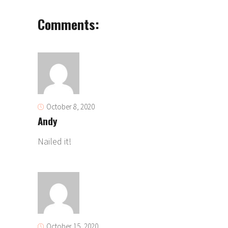
Comments:
October 8, 2020
Andy
Nailed it!
October 15, 2020