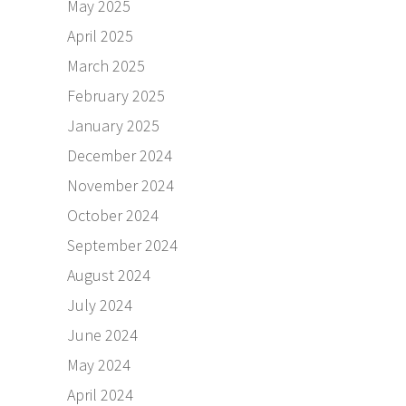
May 2025
April 2025
March 2025
February 2025
January 2025
December 2024
November 2024
October 2024
September 2024
August 2024
July 2024
June 2024
May 2024
April 2024