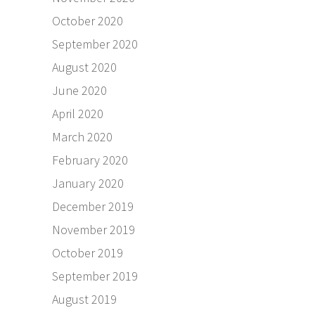
October 2020
September 2020
August 2020
June 2020
April 2020
March 2020
February 2020
January 2020
December 2019
November 2019
October 2019
September 2019
August 2019