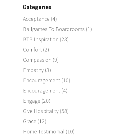
Categories
Acceptance
(4)
Ballgames To Boardrooms
(1)
BTB Inspiration
(28)
Comfort
(2)
Compassion
(9)
Empathy
(3)
Encouragement
(10)
Encouragement
(4)
Engage
(20)
Give Hospitality
(58)
Grace
(12)
Home Testimonial
(10)