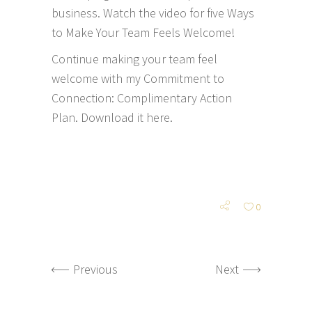
business. Watch the video for five Ways
to Make Your Team Feels Welcome!
Continue making your team feel
welcome with my Commitment to
Connection: Complimentary Action
Plan.
Download it here.
0
Previous
Next