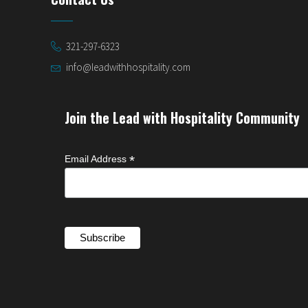
321-297-6323
info@leadwithhospitality.com
Join the Lead with Hospitality Community
*
Email Address