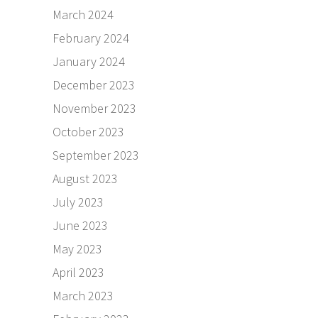
March 2024
February 2024
January 2024
December 2023
November 2023
October 2023
September 2023
August 2023
July 2023
June 2023
May 2023
April 2023
March 2023