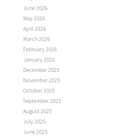
June 2026
May 2026
April 2026
March 2026
February 2026
January 2026
December 2025
November 2025
October 2025
September 2025
August 2025
July 2025
June 2025