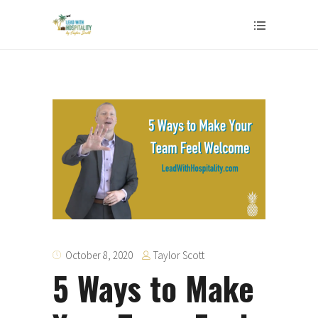
Taylor Scott
October 8, 2020
5 Ways to Make