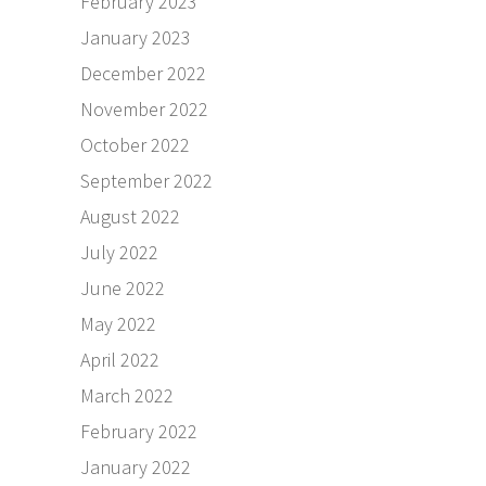
February 2023
January 2023
December 2022
November 2022
October 2022
September 2022
August 2022
July 2022
June 2022
May 2022
April 2022
March 2022
February 2022
January 2022