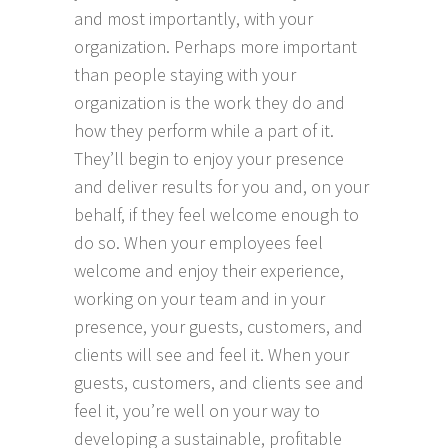
and most importantly, with your
organization. Perhaps more important
than people staying with your
organization is the work they do and
how they perform while a part of it.
They’ll begin to enjoy your presence
and deliver results for you and, on your
behalf, if they feel welcome enough to
do so. When your employees feel
welcome and enjoy their experience,
working on your team and in your
presence, your guests, customers, and
clients will see and feel it. When your
guests, customers, and clients see and
feel it, you’re well on your way to
developing a sustainable, profitable