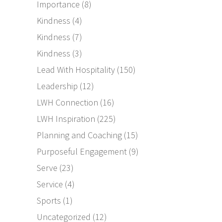
Importance
(8)
Kindness
(4)
Kindness
(7)
Kindness
(3)
Lead With Hospitality
(150)
Leadership
(12)
LWH Connection
(16)
LWH Inspiration
(225)
Planning and Coaching
(15)
Purposeful Engagement
(9)
Serve
(23)
Service
(4)
Sports
(1)
Uncategorized
(12)