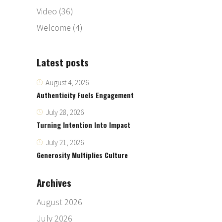
Video
(36)
Welcome
(4)
Latest posts
August 4, 2026
Authenticity Fuels Engagement
July 28, 2026
Turning Intention Into Impact
July 21, 2026
Generosity Multiplies Culture
Archives
August 2026
July 2026