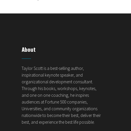
About
Taylor Scott is a best-selling author,
inspirational keynote speaker, and
organizational development consultant.
Through his books, workshops, keynotes,
and one on one coaching, he inspires
audiences at Fortune 500 companies,
Universities, and community organizations
nationwide to become their best, deliver their
best, and experience the best life possible.