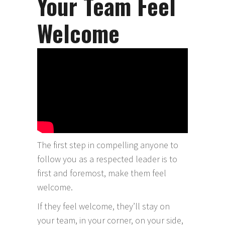
Your Team Feel
Welcome
The first step in compelling anyone to
follow you as a respected leader is to
first and foremost, make them feel
welcome.
If they feel welcome, they’ll stay on
your team, in your corner, on your side,