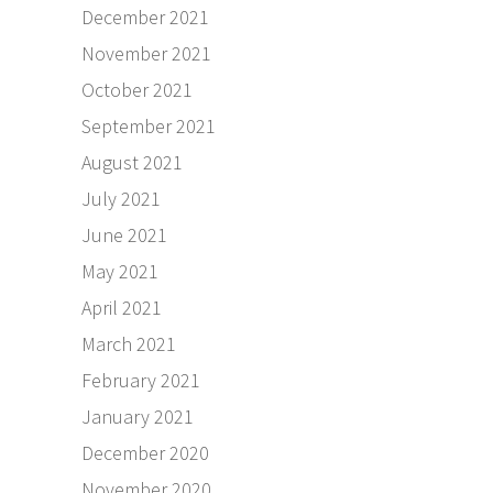
December 2021
November 2021
October 2021
September 2021
August 2021
July 2021
June 2021
May 2021
April 2021
March 2021
February 2021
January 2021
December 2020
November 2020