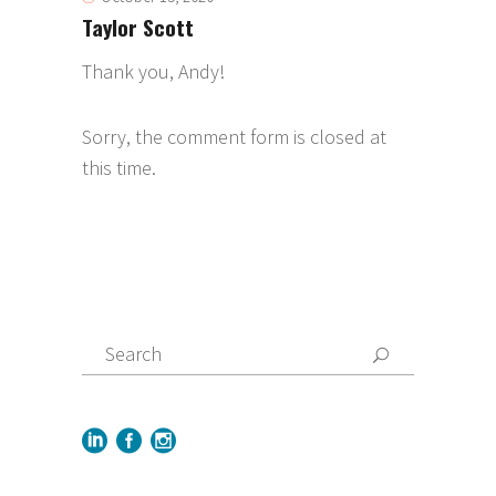
Taylor Scott
Thank you, Andy!
Sorry, the comment form is closed at
this time.