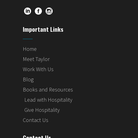
Important Links
Home
Meet Taylor
Work With Us
Blog
Books and Resources
Lead with Hospitality
Give Hospitality
Contact Us
Contact Us