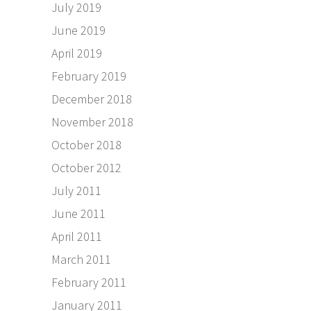
July 2019
June 2019
April 2019
February 2019
December 2018
November 2018
October 2018
October 2012
July 2011
June 2011
April 2011
March 2011
February 2011
January 2011