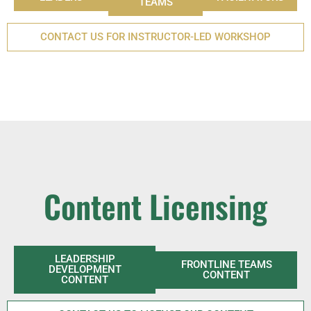
TEAMS
CONTACT US FOR INSTRUCTOR-LED WORKSHOP
Content Licensing
LEADERSHIP
FRONTLINE TEAMS
DEVELOPMENT
CONTENT
CONTENT