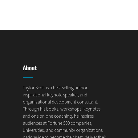
About
Taylor Scott is a best-selling author,
inspirational keynote speaker, and
organizational development consultant.
Through his books, workshops, keynotes,
and one on one coaching, he inspires
audiences at Fortune 500 companies,
Universities, and community organizations
nationwide to become their best, deliver their