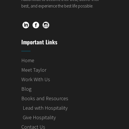
best, and experience the best life possible.
Important Links
Home
Meet Taylor
Work With Us
Blog
Books and Resources
Lead with Hospitality
Give Hospitality
Contact Us