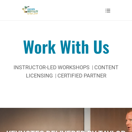
Work With Us
INSTRUCTOR-LED WORKSHOPS
|
CONTENT
LICENSING
|
CERTIFIED PARTNER