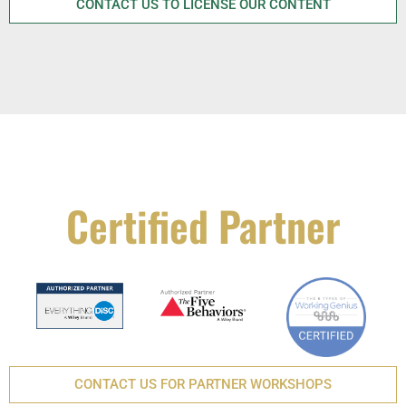
CONTACT US TO LICENSE OUR CONTENT
Certified Partner
CONTACT US FOR PARTNER WORKSHOPS