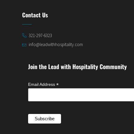
Contact Us
321-297-6323
info@leadwithhospitality.com
Join the Lead with Hospitality Community
*
Email Address