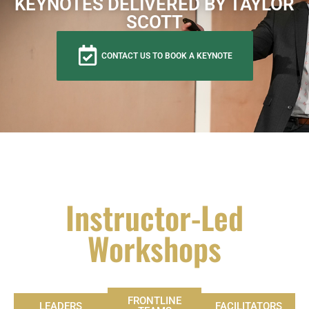
KEYNOTES DELIVERED BY TAYLOR
SCOTT
CONTACT US TO BOOK A KEYNOTE
Instructor-Led
Workshops
FRONTLINE
LEADERS
FACILITATORS