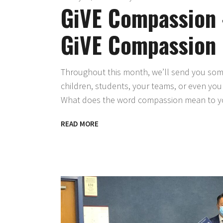
GiVE Compassion 
GiVE Compassion
Throughout this month, we’ll send you some 
children, students, your teams, or even yo
What does the word compassion mean to you
READ MORE