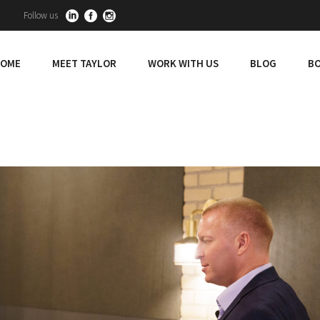
Follow us
OME
MEET TAYLOR
WORK WITH US
BLOG
BO