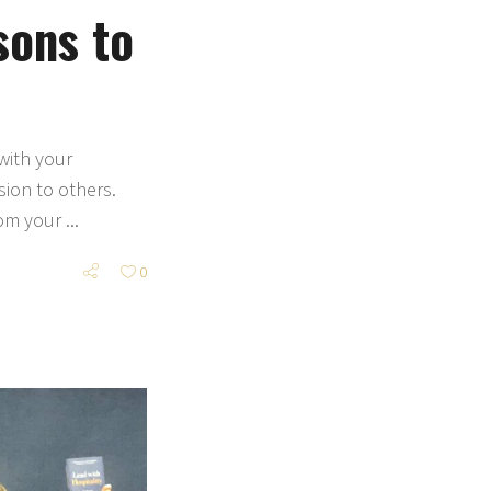
sons to
with your
ion to others.
rom your
0