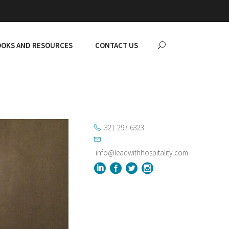
OKS AND RESOURCES
CONTACT US
321-297-6323
info@leadwithhospitality.com