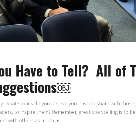
ou Have to Tell? All of
uggestions￼
ly, what stories do you believe you have to share with those
ders, to inspire them? Remember, great storytelling is to b
nect with others as much as