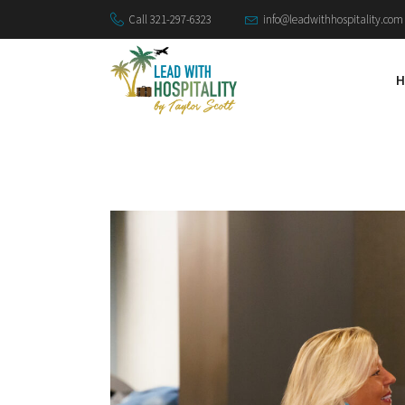
Call 321-297-6323
info@leadwithhospitality.com
H