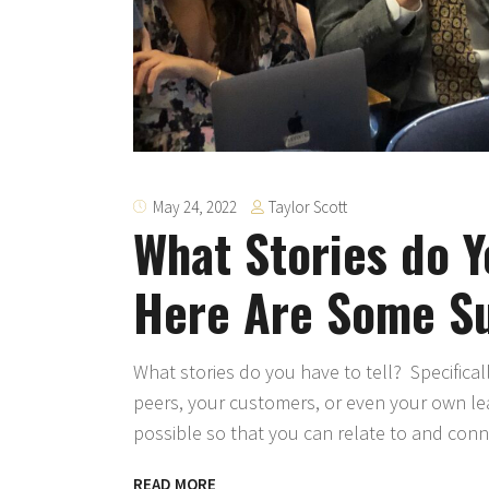
Taylor Scott
May 24, 2022
What Stories do Y
Here Are Some S
What stories do you have to tell? Specifical
peers, your customers, or even your own lea
possible so that you can relate to and con
READ MORE