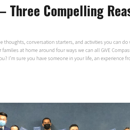
– Three Compelling Rea
thoughts, conversation starters, and activities you can do 
ur families at home around four ways we can all GiVE Compass
? I’m sure you have someone in your life, an experience f