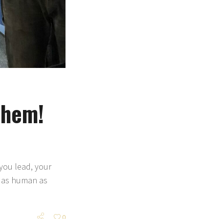
 Them!
 you lead, your
e as human as
0