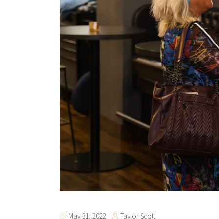
Taylor Scott
May 31, 2022