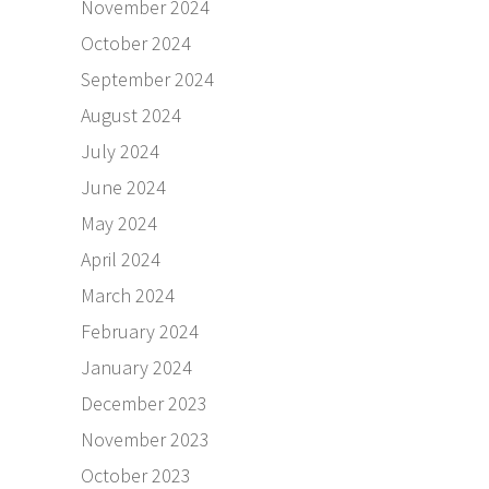
November 2024
October 2024
September 2024
August 2024
July 2024
June 2024
May 2024
April 2024
March 2024
February 2024
January 2024
December 2023
November 2023
October 2023