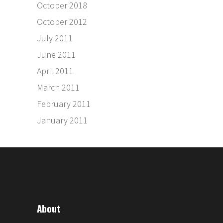
October 2018
October 2012
July 2011
June 2011
April 2011
March 2011
February 2011
January 2011
About