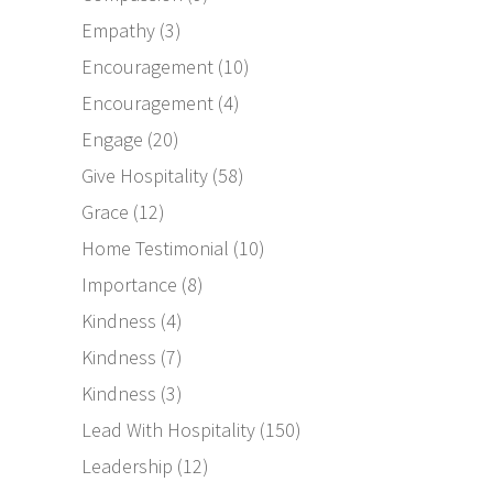
Empathy
(3)
Encouragement
(10)
Encouragement
(4)
Engage
(20)
Give Hospitality
(58)
Grace
(12)
Home Testimonial
(10)
Importance
(8)
Kindness
(4)
Kindness
(7)
Kindness
(3)
Lead With Hospitality
(150)
Leadership
(12)