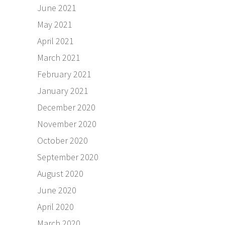
June 2021
May 2021
April 2021
March 2021
February 2021
January 2021
December 2020
November 2020
October 2020
September 2020
August 2020
June 2020
April 2020
March 2020