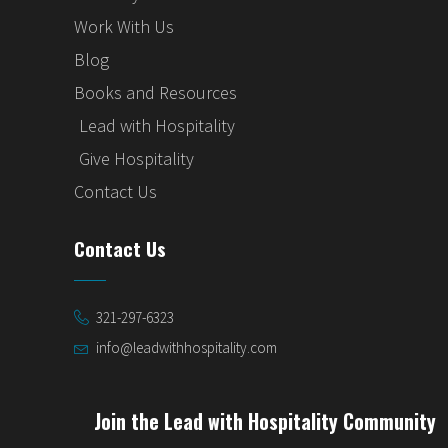
Work With Us
Blog
Books and Resources
Lead with Hospitality
Give Hospitality
Contact Us
Contact Us
321-297-6323
info@leadwithhospitality.com
Join the Lead with Hospitality Community