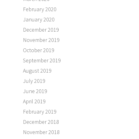
February 2020
January 2020
December 2019
November 2019
October 2019
September 2019
August 2019
July 2019
June 2019
April 2019
February 2019
December 2018
November 2018