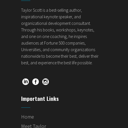
Taylor Scott is a best-selling author,
inspirational keynote speaker, and
organizational development consultant.
Through his books, workshops, keynotes,
and one on one coaching, he inspires
audiences at Fortune 500 companies,
Universities, and community organizations
nationwide to become their best, deliver their
best, and experience the best life possible.
Important Links
Home
Meet Taylor