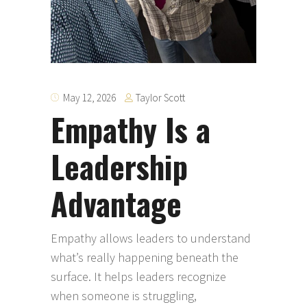
Taylor Scott
May 12, 2026
Empathy Is a
Leadership
Advantage
Empathy allows leaders to understand
what’s really happening beneath the
surface. It helps leaders recognize
when someone is struggling,