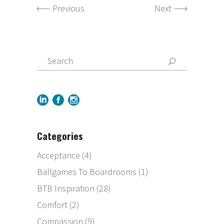
Previous
Next
Categories
Acceptance
(4)
Ballgames To Boardrooms
(1)
BTB Inspiration
(28)
Comfort
(2)
Compassion
(9)