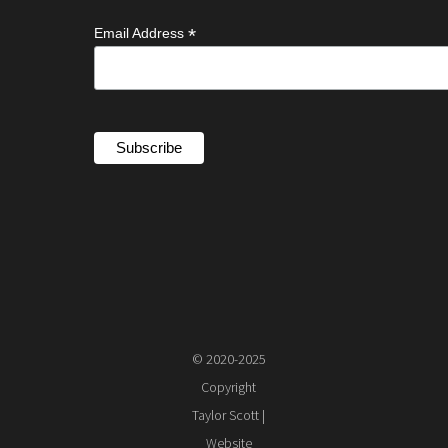
*
Email Address
© 2020-2025
Copyright
Taylor Scott |
Website