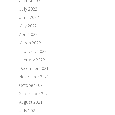
August 2022
July 2022
June 2022
May 2022
April 2022
March 2022
February 2022
January 2022
December 2021
November 2021
October 2021
September 2021
August 2021
July 2021