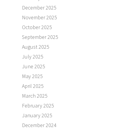
December 2025
November 2025
October 2025
September 2025
August 2025
July 2025
June 2025
May 2025
April 2025
March 2025
February 2025
January 2025
December 2024