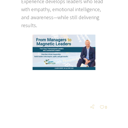
Experience develops leaders who lead
with empathy, emotional intelligence,
and awareness—while still delivering
results.
0