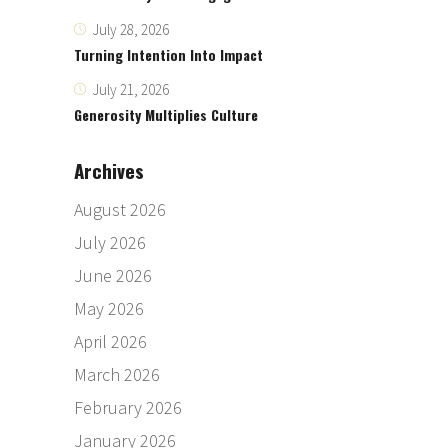
July 28, 2026
Turning Intention Into Impact
July 21, 2026
Generosity Multiplies Culture
Archives
August 2026
July 2026
June 2026
May 2026
April 2026
March 2026
February 2026
January 2026