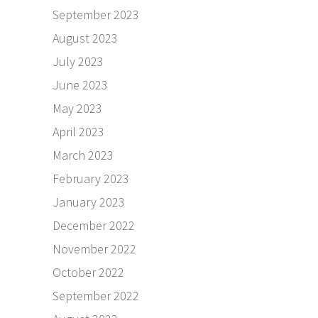
September 2023
August 2023
July 2023
June 2023
May 2023
April 2023
March 2023
February 2023
January 2023
December 2022
November 2022
October 2022
September 2022