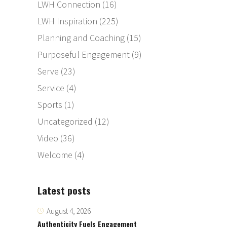
LWH Connection
(16)
LWH Inspiration
(225)
Planning and Coaching
(15)
Purposeful Engagement
(9)
Serve
(23)
Service
(4)
Sports
(1)
Uncategorized
(12)
Video
(36)
Welcome
(4)
Latest posts
August 4, 2026
Authenticity Fuels Engagement