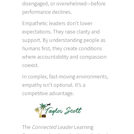
disengaged, or overwhelmed—before
performance declines.
Empathetic leaders don’t lower
expectations. They raise clarity and
support. By understanding people as
humans first, they create conditions
where accountability and compassion
coexist.
In complex, fast-moving environments,
empathy isn’t optional. It’s a
competitive advantage.
The
Connected Leader
Learning