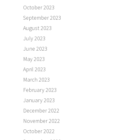
October 2023
September 2023
August 2023
July 2023
June 2023
May 2023
April 2023
March 2023
February 2023
January 2023
December 2022
November 2022
October 2022