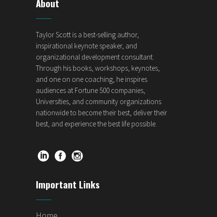
About
Taylor Scott is a best-selling author,
inspirational keynote speaker, and
organizational development consultant.
Through his books, workshops, keynotes,
and one on one coaching, he inspires
audiences at Fortune 500 companies,
Universities, and community organizations
nationwide to become their best, deliver their
best, and experience the best life possible.
Important Links
Home