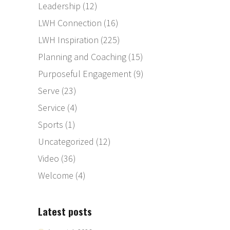
Leadership
(12)
LWH Connection
(16)
LWH Inspiration
(225)
Planning and Coaching
(15)
Purposeful Engagement
(9)
Serve
(23)
Service
(4)
Sports
(1)
Uncategorized
(12)
Video
(36)
Welcome
(4)
Latest posts