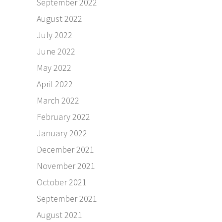
September 2022
August 2022
July 2022
June 2022
May 2022
April 2022
March 2022
February 2022
January 2022
December 2021
November 2021
October 2021
September 2021
August 2021