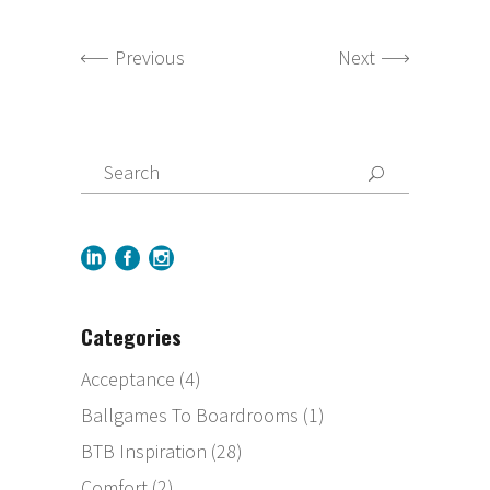
Previous
Next
Categories
Acceptance
(4)
Ballgames To Boardrooms
(1)
BTB Inspiration
(28)
Comfort
(2)