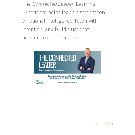
The
Connected Leader
Learning
Experience helps leaders strengthen
emotional intelligence, listen with
intention, and build trust that
accelerates performance.
0