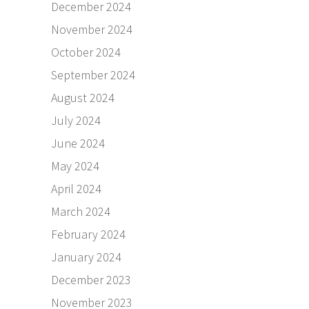
December 2024
November 2024
October 2024
September 2024
August 2024
July 2024
June 2024
May 2024
April 2024
March 2024
February 2024
January 2024
December 2023
November 2023