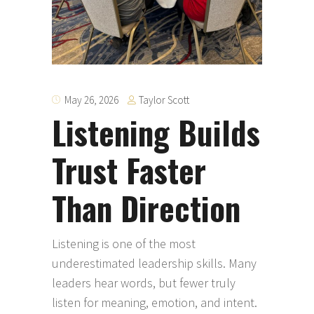
Taylor Scott
May 26, 2026
Listening Builds
Trust Faster
Than Direction
Listening is one of the most
underestimated leadership skills. Many
leaders hear words, but fewer truly
listen for meaning, emotion, and intent.