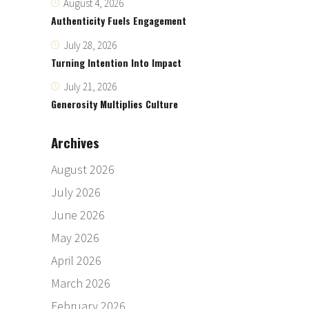
August 4, 2026
Authenticity Fuels Engagement
July 28, 2026
Turning Intention Into Impact
July 21, 2026
Generosity Multiplies Culture
Archives
August 2026
July 2026
June 2026
May 2026
April 2026
March 2026
February 2026