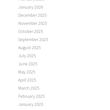
January 2026
December 2025
November 2025
October 2025
September 2025
August 2025
July 2025
June 2025
May 2025
April 2025
March 2025
February 2025
January 2025