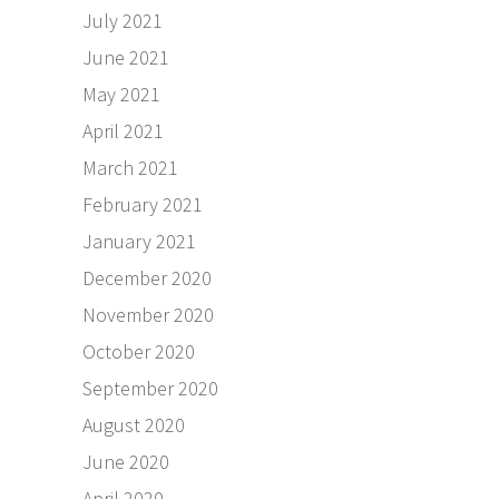
July 2021
June 2021
May 2021
April 2021
March 2021
February 2021
January 2021
December 2020
November 2020
October 2020
September 2020
August 2020
June 2020
April 2020