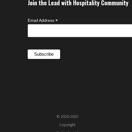
Join the Lead with Hospitality Community
*
Email Address
© 2020-2025
Copyright