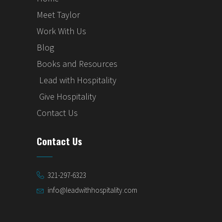
Meet Taylor
Work With Us
Blog
Books and Resources
Lead with Hospitality
Give Hospitality
Contact Us
Contact Us
321-297-6323
info@leadwithhospitality.com