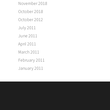
November 2018
October 2018
October 2012
July 2011
June 2011
April 2011
March 2011
February 2011
January 2011