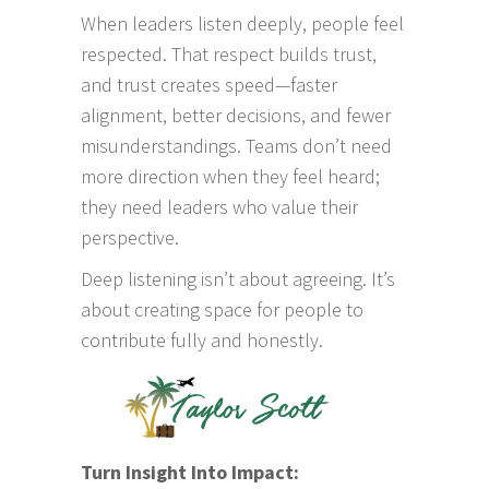
When leaders listen deeply, people feel
respected. That respect builds trust,
and trust creates speed—faster
alignment, better decisions, and fewer
misunderstandings. Teams don’t need
more direction when they feel heard;
they need leaders who value their
perspective.
Deep listening isn’t about agreeing. It’s
about creating space for people to
contribute fully and honestly.
Turn Insight Into Impact: