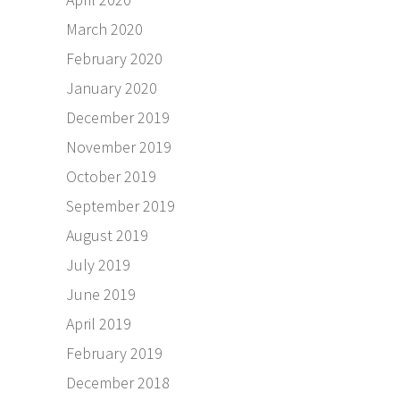
March 2020
February 2020
January 2020
December 2019
November 2019
October 2019
September 2019
August 2019
July 2019
June 2019
April 2019
February 2019
December 2018