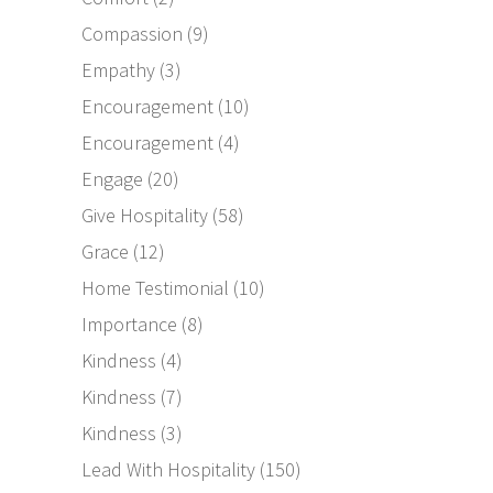
Compassion
(9)
Empathy
(3)
Encouragement
(10)
Encouragement
(4)
Engage
(20)
Give Hospitality
(58)
Grace
(12)
Home Testimonial
(10)
Importance
(8)
Kindness
(4)
Kindness
(7)
Kindness
(3)
Lead With Hospitality
(150)