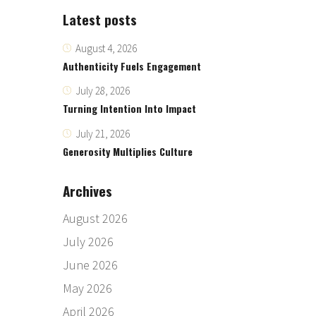
Latest posts
August 4, 2026
Authenticity Fuels Engagement
July 28, 2026
Turning Intention Into Impact
July 21, 2026
Generosity Multiplies Culture
Archives
August 2026
July 2026
June 2026
May 2026
April 2026