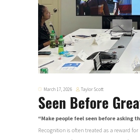
Taylor Scott
March 17, 2026
Seen Before Grea
“Make people feel seen before asking th
Recognition is often treated as a reward for re