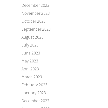
December 2023
November 2023
October 2023
September 2023
August 2023
July 2023
June 2023
May 2023
April 2023
March 2023
February 2023
January 2023
December 2022