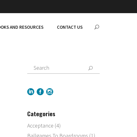
OKS AND RESOURCES
CONTACT US
Categories
Acceptance
(4)
Ballgames To Boardrooms
(1)