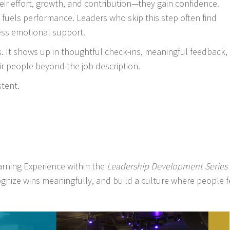
ir effort, growth, and contribution—they gain confidence.
uels performance. Leaders who skip this step often find
ess emotional support.
. It shows up in thoughtful check-ins, meaningful feedback,
r people beyond the job description.
stent.
rning Experience within the
Leadership Development Series
nize wins meaningfully, and build a culture where people f