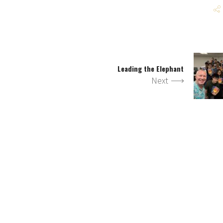
Leading the Elephant
Next