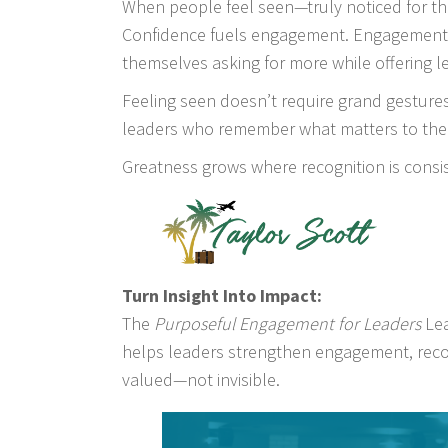
When people feel seen—truly noticed for the
Confidence fuels engagement. Engagement f
themselves asking for more while offering l
Feeling seen doesn’t require grand gestures
leaders who remember what matters to thei
Greatness grows where recognition is consi
Turn Insight Into Impact:
The
Purposeful Engagement for Leaders
Lea
helps leaders strengthen engagement, recog
valued—not invisible.