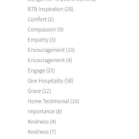
BTB Inspiration
(28)
Comfort
(2)
Compassion
(9)
Empathy
(3)
Encouragement
(10)
Encouragement
(4)
Engage
(20)
Give Hospitality
(58)
Grace
(12)
Home Testimonial
(10)
Importance
(8)
Kindness
(4)
Kindness
(7)