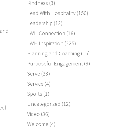
Kindness
(3)
Lead With Hospitality
(150)
Leadership
(12)
 and
LWH Connection
(16)
LWH Inspiration
(225)
Planning and Coaching
(15)
Purposeful Engagement
(9)
Serve
(23)
Service
(4)
Sports
(1)
Uncategorized
(12)
eel
Video
(36)
Welcome
(4)