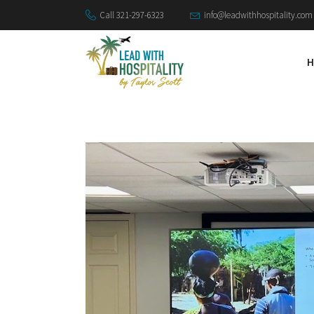
Call 321-297-6323
info@leadwithhospitality.com
H