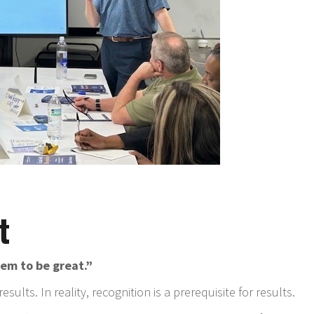
t
em to be great.”
sults. In reality, recognition is a prerequisite for results.