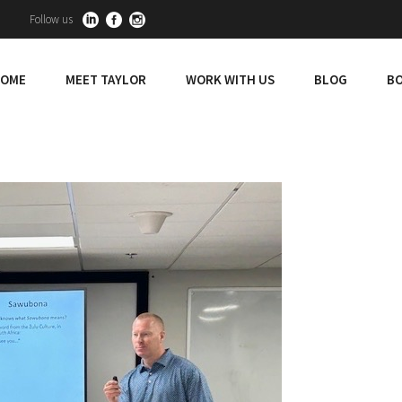
Follow us
OME
MEET TAYLOR
WORK WITH US
BLOG
BO