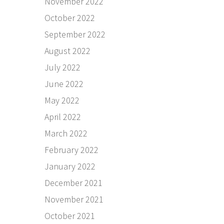
November 2022
October 2022
September 2022
August 2022
July 2022
June 2022
May 2022
April 2022
March 2022
February 2022
January 2022
December 2021
November 2021
October 2021