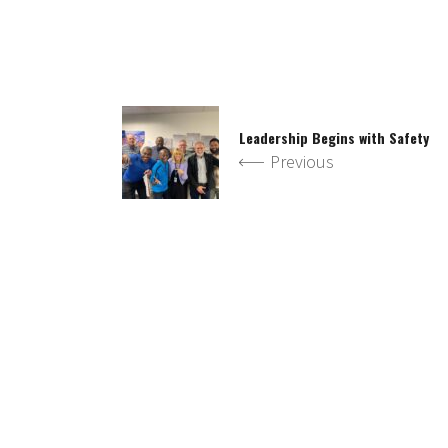
Leadership Begins with Safety
Previous