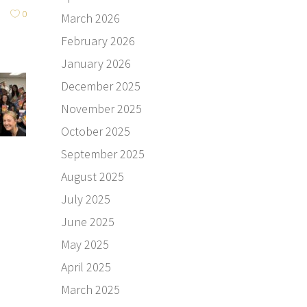
0
March 2026
February 2026
January 2026
December 2025
November 2025
October 2025
September 2025
August 2025
July 2025
June 2025
May 2025
April 2025
March 2025