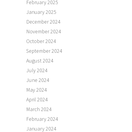
February 2025
January 2025
December 2024
November 2024
October 2024
September 2024
August 2024
July 2024
June 2024
May 2024
April 2024
March 2024
February 2024
January 2024