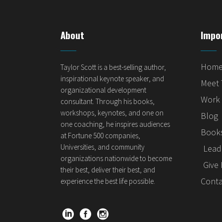
About
Impo
Hom
Taylor Scott is a best-selling author,
inspirational keynote speaker, and
Meet 
organizational development
Work 
consultant. Through his books,
workshops, keynotes, and one on
Blog
one coaching, he inspires audiences
Books
at Fortune 500 companies,
Universities, and community
Lead 
organizations nationwide to become
Give 
their best, deliver their best, and
Conta
experience the best life possible.