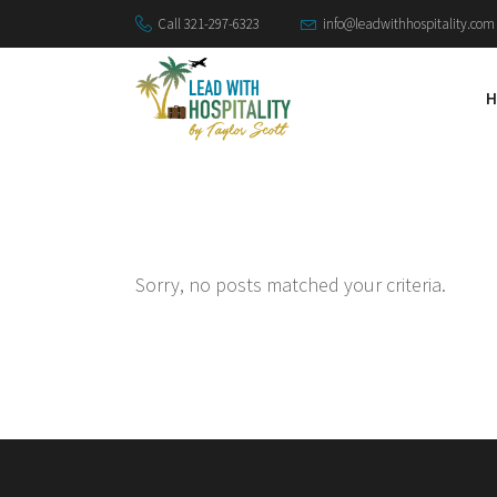
Call 321-297-6323
info@leadwithhospitality.com
H
Sorry, no posts matched your criteria.