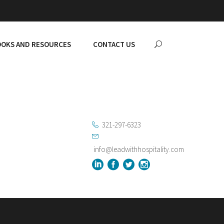
OKS AND RESOURCES
CONTACT US
321-297-6323
info@leadwithhospitality.com