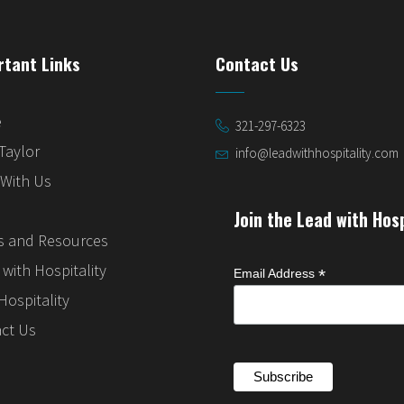
rtant Links
Contact Us
e
321-297-6323
Taylor
info@leadwithhospitality.com
With Us
Join the Lead with Hos
 and Resources
with Hospitality
*
Email Address
Hospitality
ct Us