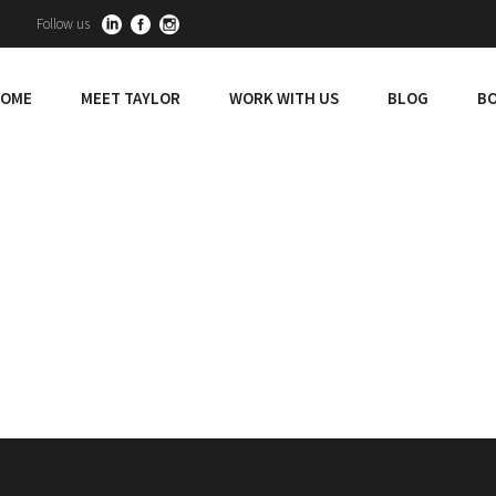
Follow us
OME
MEET TAYLOR
WORK WITH US
BLOG
BO