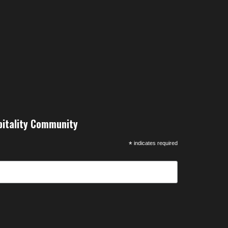
pitality Community
*
indicates required