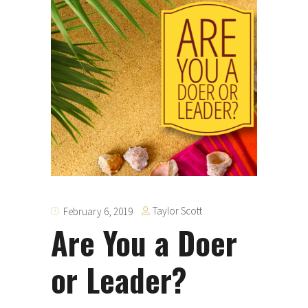
Taylor Scott
February 6, 2019
Are You a Doer
or Leader?