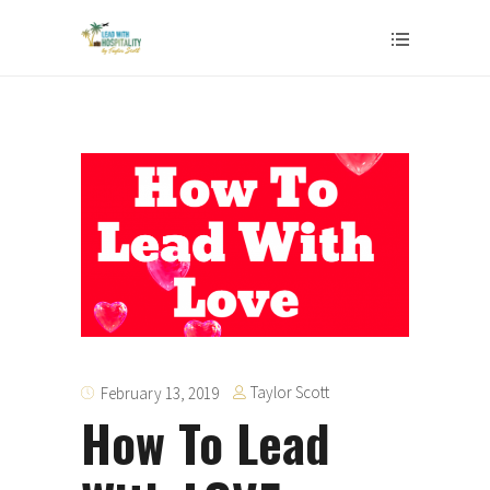
Taylor Scott
February 13, 2019
How To Lead