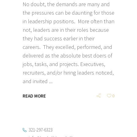
No doubt, the demands are many and
the pressures can be daunting for those
in leadership positions. More often than
not, leaders are in their roles because
they had success earlier in their
careers. They excelled, performed, and
delivered as the absolute best doers of
jobs, tasks, and projects. Executives,
recruiters, and/or hiring leaders noticed,
and invited
READ MORE
0
321-297-6323