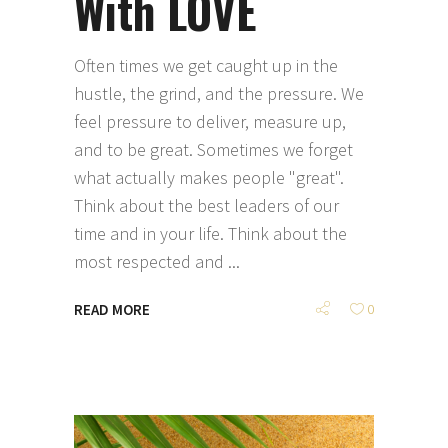
With LOVE
Often times we get caught up in the
hustle, the grind, and the pressure. We
feel pressure to deliver, measure up,
and to be great. Sometimes we forget
what actually makes people "great".
Think about the best leaders of our
time and in your life. Think about the
most respected and
READ MORE
0