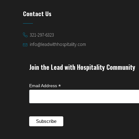
Contact Us
321-297-6323
info@leadwithhospitality.com
Join the Lead with Hospitality Community
*
Email Address