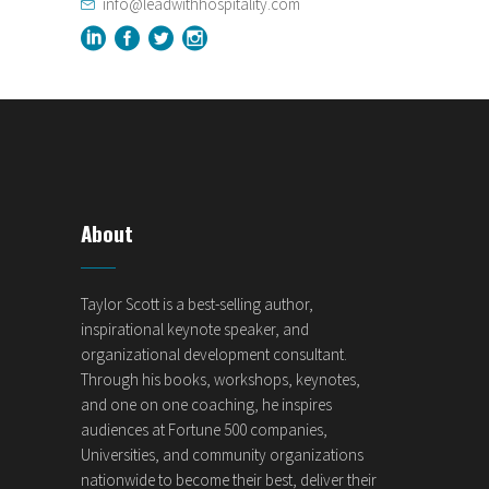
info@leadwithhospitality.com
About
Taylor Scott is a best-selling author,
inspirational keynote speaker, and
organizational development consultant.
Through his books, workshops, keynotes,
and one on one coaching, he inspires
audiences at Fortune 500 companies,
Universities, and community organizations
nationwide to become their best, deliver their