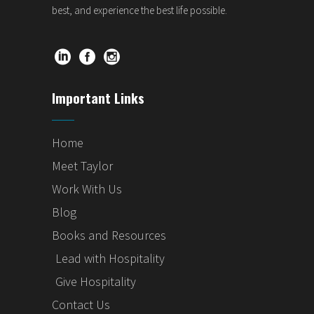
best, and experience the best life possible.
Important Links
Home
Meet Taylor
Work With Us
Blog
Books and Resources
Lead with Hospitality
Give Hospitality
Contact Us