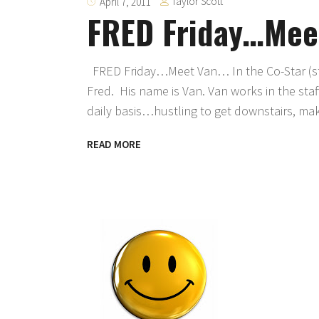
Taylor Scott
April 7, 2011
FRED Friday…Mee
FRED Friday…Meet Van… In the Co-Star (sta
Fred. His name is Van. Van works in the sta
daily basis…hustling to get downstairs, make
READ MORE