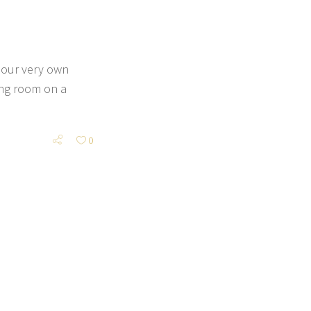
 our very own
ing room on a
0