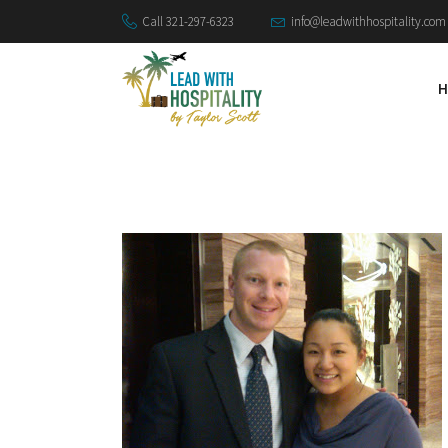
Call 321-297-6323
info@leadwithhospitality.com
H