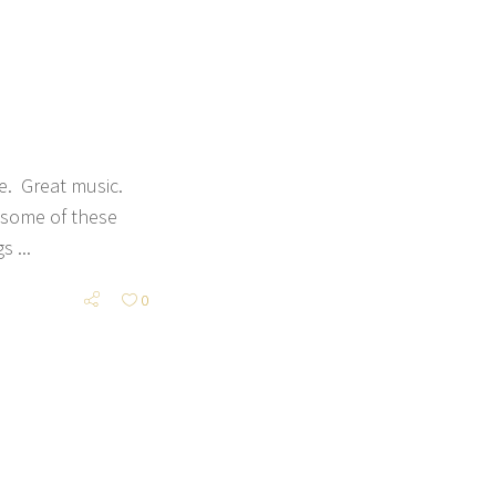
e. Great music.
 some of these
ngs
0