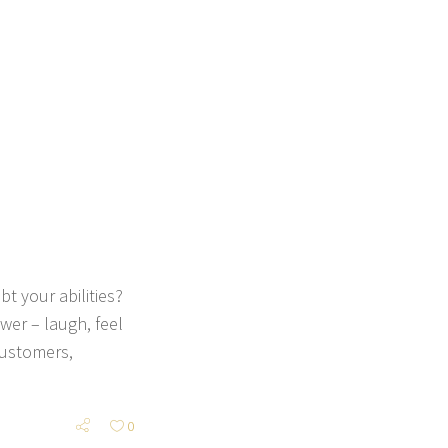
t your abilities?
er – laugh, feel
customers,
0