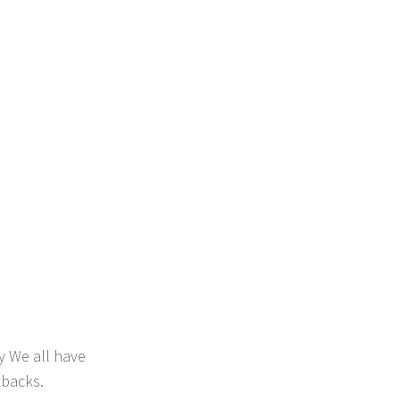
y We all have
tbacks.