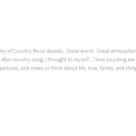
my of Country Music Awards. Great event. Great atmospher
g after country song, I thought to myself…"how touching are
t pictures, and make us think about life, love, family, and thi