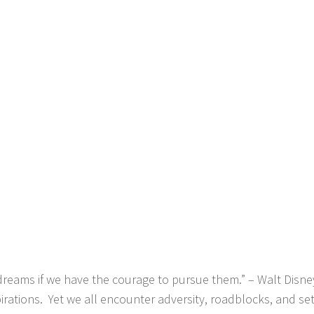
reams if we have the courage to pursue them.” – Walt Disne
rations. Yet we all encounter adversity, roadblocks, and se