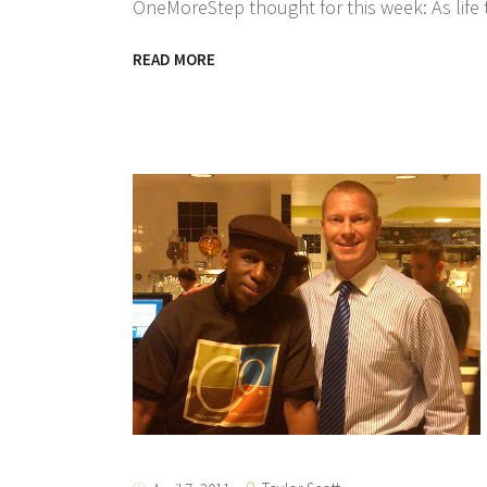
OneMoreStep thought for this week: As life 
READ MORE