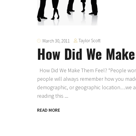
Taylor Scott
March 30, 2011
How Did We Make
How Did We Make Them Feel? “People won’
people will always remember how you made
demographic, or geographic location…we all
reading this
READ MORE