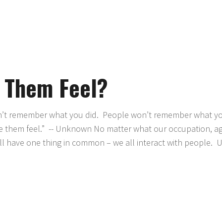
 Them Feel?
t remember what you did. People won’t remember what you
 them feel.” -- Unknown No matter what our occupation, a
 have one thing in common – we all interact with people. U