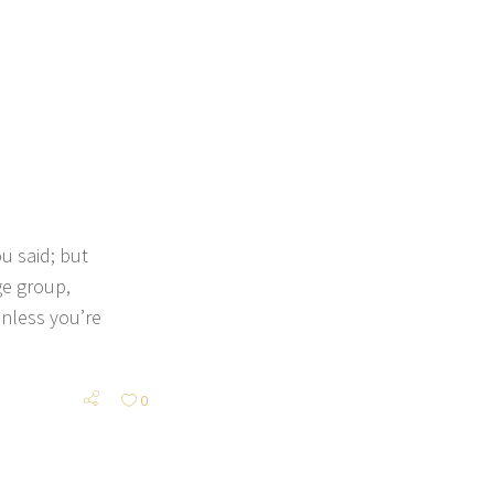
 said; but
ge group,
nless you’re
0