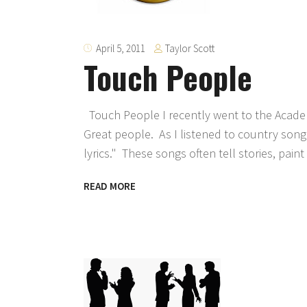
Taylor Scott
April 5, 2011
Touch People
Touch People I recently went to the Acade
Great people. As I listened to country son
lyrics." These songs often tell stories, pain
READ MORE