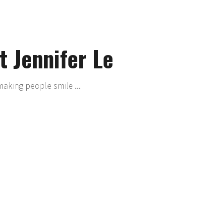
 Jennifer Le
making people smile