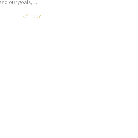
 and our goals,
0