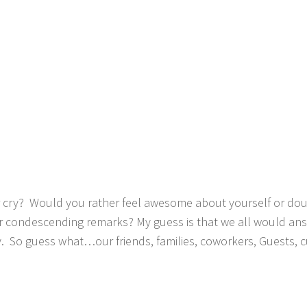
cry? Would you rather feel awesome about yourself or doub
 condescending remarks? My guess is that we all would answ
 So guess what…our friends, families, coworkers, Guests, 