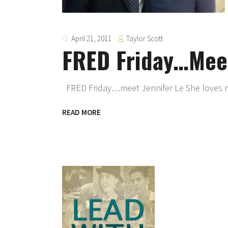
Taylor Scott
April 21, 2011
FRED Friday…Meet
FRED Friday…meet Jennifer Le She loves 
READ MORE