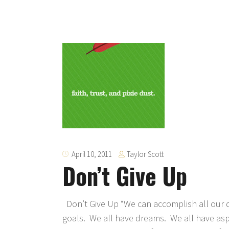
Taylor Scott
April 10, 2011
Don’t Give Up
Don’t Give Up “We can accomplish all our d
goals. We all have dreams. We all have aspi