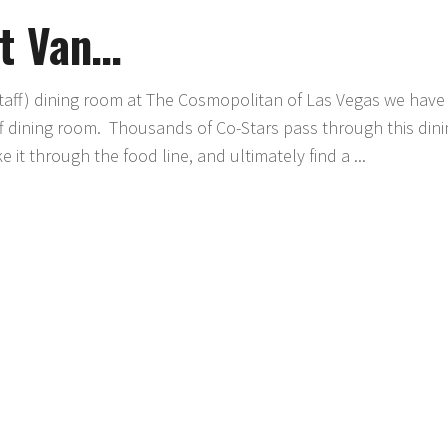
t Van…
ff) dining room at The Cosmopolitan of Las Vegas we have
ff dining room. Thousands of Co-Stars pass through this din
 it through the food line, and ultimately find a