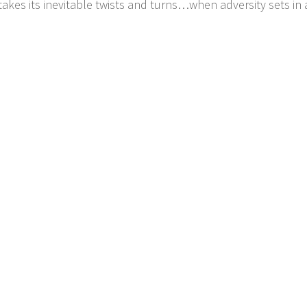
takes its inevitable twists and turns…when adversity sets in