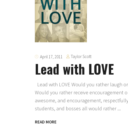
Taylor Scott
April 17, 2011
Lead with LOVE
Lead with LOVE Would you rather laugh or 
Would you rather receive encouragement or
awesome, and encouragement, respectfully.
students, and bosses all would rather
READ MORE