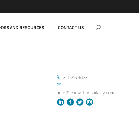
OKS AND RESOURCES
CONTACT US
321-297-6323
info@leadwithhospitality.com