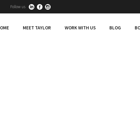
Follow us
OME
MEET TAYLOR
WORK WITH US
BLOG
BO