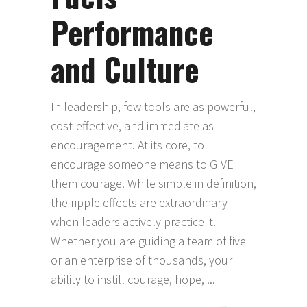
Performance
and Culture
In leadership, few tools are as powerful,
cost-effective, and immediate as
encouragement. At its core, to
encourage someone means to GIVE
them courage. While simple in definition,
the ripple effects are extraordinary
when leaders actively practice it.
Whether you are guiding a team of five
or an enterprise of thousands, your
ability to instill courage, hope,