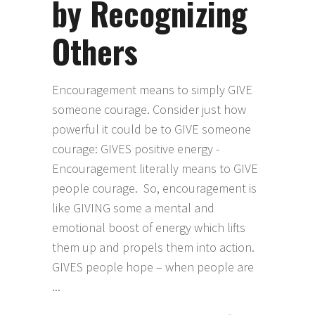
by Recognizing
Others
Encouragement means to simply GIVE
someone courage. Consider just how
powerful it could be to GIVE someone
courage: GIVES positive energy -
Encouragement literally means to GIVE
people courage. So, encouragement is
like GIVING some a mental and
emotional boost of energy which lifts
them up and propels them into action.
GIVES people hope – when people are