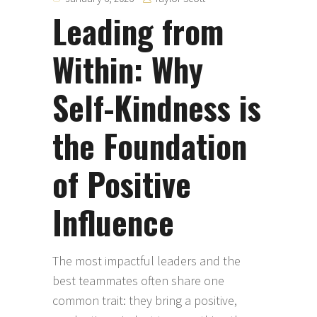
Leading from
Within: Why
Self-Kindness is
the Foundation
of Positive
Influence
The most impactful leaders and the
best teammates often share one
common trait: they bring a positive,