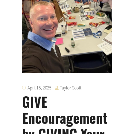
Taylor Scott
April 15, 2025
GIVE
Encouragement
by GIVING Your