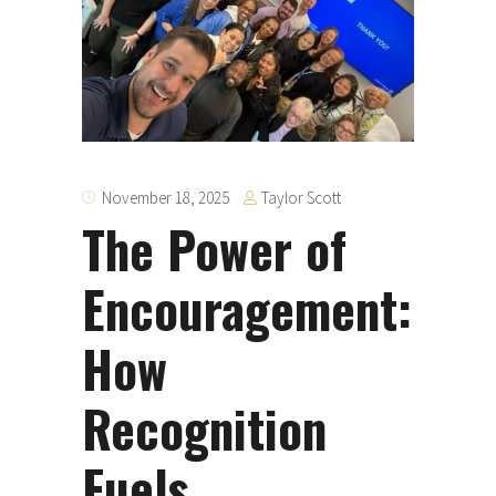
Taylor Scott
November 18, 2025
The Power of
Encouragement:
How
Recognition
Fuels