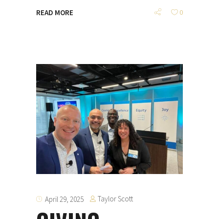
READ MORE
0
Taylor Scott
April 29, 2025