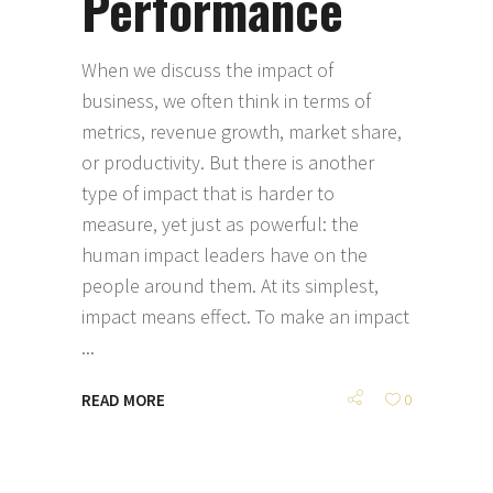
Performance
When we discuss the impact of
business, we often think in terms of
metrics, revenue growth, market share,
or productivity. But there is another
type of impact that is harder to
measure, yet just as powerful: the
human impact leaders have on the
people around them. At its simplest,
impact means effect. To make an impact
READ MORE
0