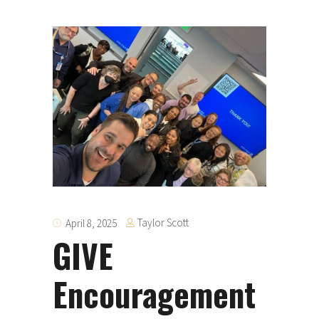
Taylor Scott
April 8, 2025
GIVE
Encouragement