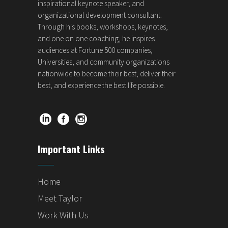
inspirational keynote speaker, and
organizational development consultant.
Through his books, workshops, keynotes,
and one on one coaching, he inspires
audiences at Fortune 500 companies,
Universities, and community organizations
nationwide to become their best, deliver their
best, and experience the best life possible.
Important Links
Home
Meet Taylor
Work With Us