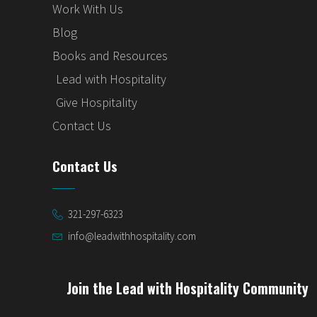
Work With Us
Blog
Books and Resources
Lead with Hospitality
Give Hospitality
Contact Us
Contact Us
321-297-6323
info@leadwithhospitality.com
Join the Lead with Hospitality Community