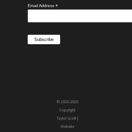
*
Email Address
© 2020-2025
Copyright
Taylor Scott |
Website