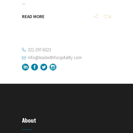
READ MORE
0
321-297-6323
info@leadwithhospitality.com
About