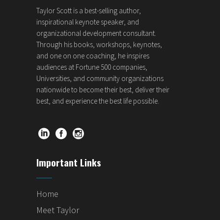
Taylor Scott is a best-selling author,
inspirational keynote speaker, and
organizational development consultant.
Through his books, workshops, keynotes,
and one on one coaching, he inspires
audiences at Fortune 500 companies,
Universities, and community organizations
nationwide to become their best, deliver their
best, and experience the best life possible.
Important Links
Home
Meet Taylor