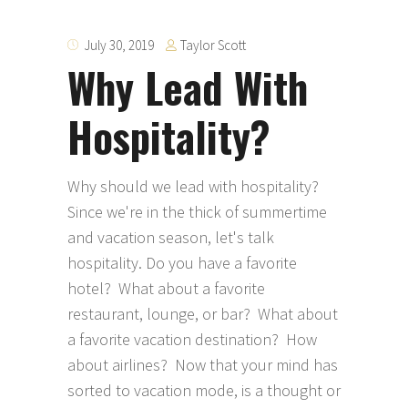
Taylor Scott
July 30, 2019
Why Lead With
Hospitality?
Why should we lead with hospitality?
Since we're in the thick of summertime
and vacation season, let's talk
hospitality. Do you have a favorite
hotel? What about a favorite
restaurant, lounge, or bar? What about
a favorite vacation destination? How
about airlines? Now that your mind has
sorted to vacation mode, is a thought or