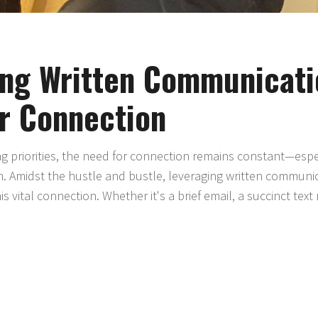
ing Written Communicati
or Connection
ng priorities, the need for connection remains constant—espe
. Amidst the hustle and bustle, leveraging written commun
s vital connection. Whether it's a brief email, a succinct text