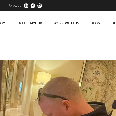
Follow us
OME
MEET TAYLOR
WORK WITH US
BLOG
BO