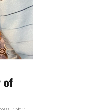
 of
ess. I vividly