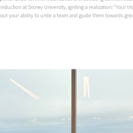
nduction at Disney University, igniting a realization: "Your t
ut your ability to unite a team and guide them towards gre