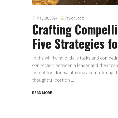
Taylor Scott
May 28, 2024
Crafting Compell
Five Strategies f
In the whirlwind of daily tasks and competi
connection between a leader and their team
potent tool for maintaining and nurturing thi
thoughtful post on
READ MORE