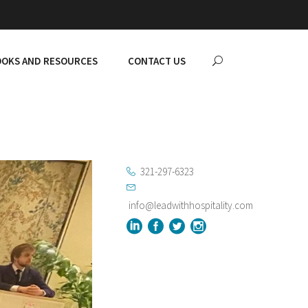
OKS AND RESOURCES
CONTACT US
321-297-6323
info@leadwithhospitality.com