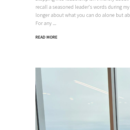
recall a seasoned leader's words during my i
longer about what you can do alone but abo
For any
READ MORE