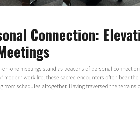
onal Connection: Elevat
Meetings
ne-on-one meetings stand as beacons of personal connection
of modern work life, these sacred encounters often bear the 
ng from schedules altogether. Having traversed the terrains 