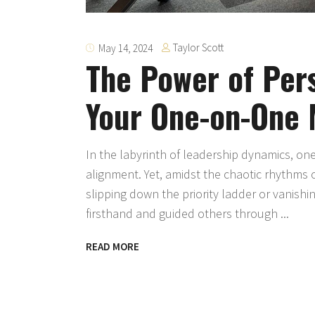
Taylor Scott
May 14, 2024
The Power of Pers
Your One-on-One 
In the labyrinth of leadership dynamics, o
alignment. Yet, amidst the chaotic rhythms 
slipping down the priority ladder or vanishi
firsthand and guided others through
READ MORE