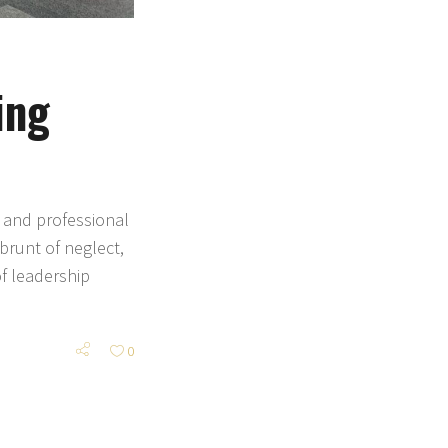
ing
 and professional
brunt of neglect,
of leadership
0