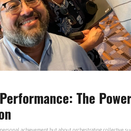
Performance: The Power
on
personal achievement but about orchestrating collective succ