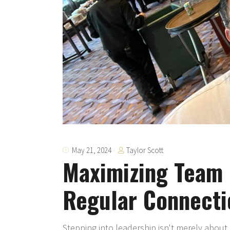
Taylor Scott
May 21, 2024
Maximizing Team 
Regular Connecti
Stepping into leadership isn't merely about 