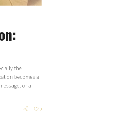
on:
cially the
ication becomes a
 message, or a
0