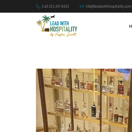
Call 321-297-6323
info@leadwithhospitality.com
H