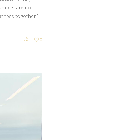
riumphs are no
atness together."
0