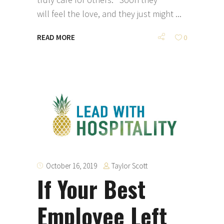
will feel the love, and they just might
READ MORE
0
Taylor Scott
October 16, 2019
If Your Best
Employee Left