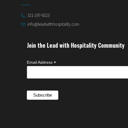
321-297-6323
info@leadwithhospitality.com
Join the Lead with Hospitality Community
*
Email Address