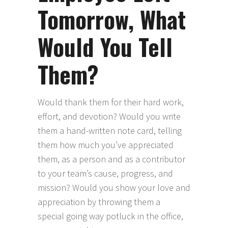
Tomorrow, What
Would You Tell
Them?
Would thank them for their hard work,
effort, and devotion? Would you write
them a hand-written note card, telling
them how much you’ve appreciated
them, as a person and as a contributor
to your team’s cause, progress, and
mission? Would you show your love and
appreciation by throwing them a
special going way potluck in the office,