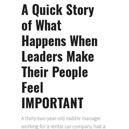
A Quick Story
of What
Happens When
Leaders Make
Their People
Feel
IMPORTANT
A thirty-two-year-old middle manager
working for a rental car company had a