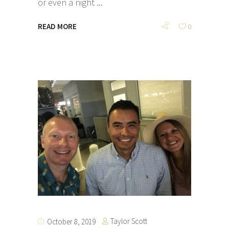
or even a night
READ MORE
0
Taylor Scott
October 8, 2019