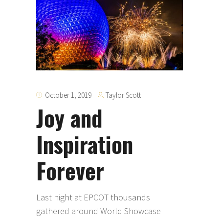
Taylor Scott
October 1, 2019
Joy and
Inspiration
Forever
Last night at EPCOT thousands
gathered around World Showcase