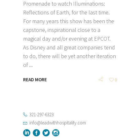
Promenade to watch Illuminations:
Reflections of Earth, for the last time.
For many years this show has been the
capstone, inspirational close to a
magical day and/or evening at EPCOT.
As Disney and all great companies tend
to do, there will be yet another iteration
of
READ MORE
0
321-297-6323
info@leadwithhospitality.com