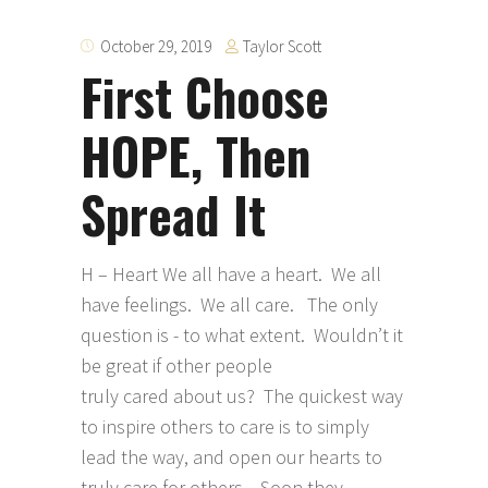
Taylor Scott
October 29, 2019
First Choose
HOPE, Then
Spread It
H – Heart We all have a heart. We all
have feelings. We all care. The only
question is - to what extent. Wouldn’t it
be great if other people
truly cared about us? The quickest way
to inspire others to care is to simply
lead the way, and open our hearts to
truly care for others. Soon they