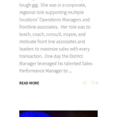
tough gig. She was in a corporate,
regional role supporting multiple
locations’ Operations Managers and
frontline associates. Her role was to
teach, coach, consult, inspire, and
motivate front line associates and
leaders to maximize sales with every
transaction. One day the District
Manager leveraged his talented Sales
Performance Manager to
READ MORE
0