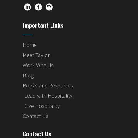
Important Links
Home
Meet Taylor
Work With Us
Blog
Books and Resources
Lead with Hospitality
Give Hospitality
Contact Us
Contact Us