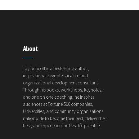
About
Taylor Scott is a best-selling author,
inspirational keynote speaker, and
organizational development consultant.
Through his books, workshops, keynotes,
and one on one coaching, he inspires
audiences at Fortune 500 companies,
Universities, and community organizations
nationwide to become their best, deliver their
best, and experience the best life possible.