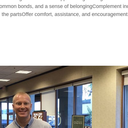
y, common bonds, and a sense of belongingComplement ind
ll the partsOffer comfort, assistance, and encouragement