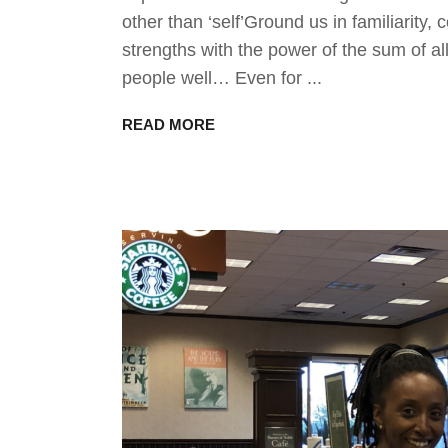
other than ‘self’Ground us in familiarit
strengths with the power of the sum of a
people well… Even for
READ MORE