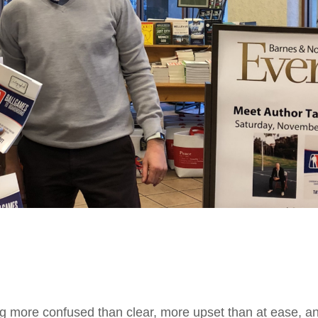
ing more confused than clear, more upset than at ease, 