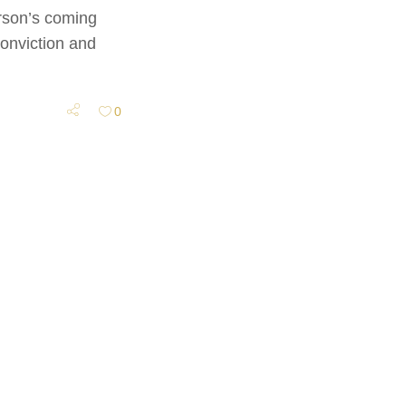
erson’s coming
conviction and
0