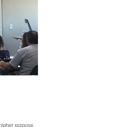
higher purpose,