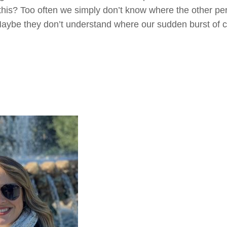
 this? Too often we simply don’t know where the other p
Maybe they don’t understand where our sudden burst of 