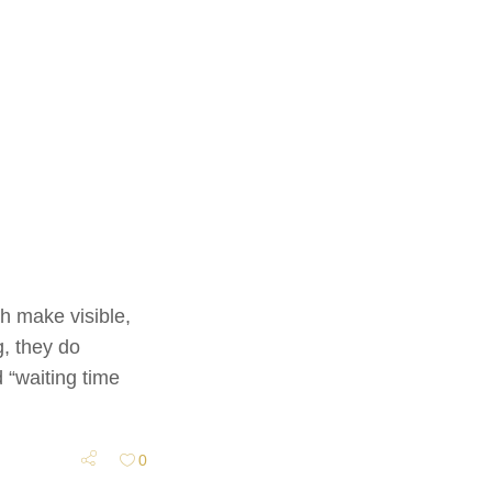
h make visible,
g, they do
 “waiting time
0