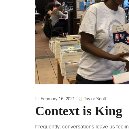
Taylor Scott
February 16, 2021
Context is King
Frequently, conversations leave us feel