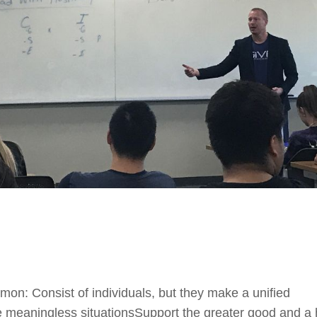
on: Consist of individuals, but they make a unified
e meaningless situationsSupport the greater good and a 