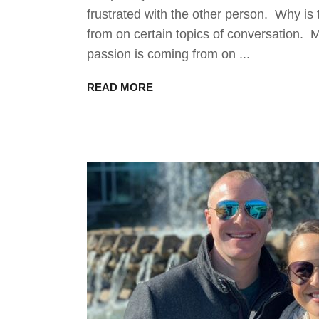
frustrated with the other person. Why is
from on certain topics of conversation. 
passion is coming from on
READ MORE