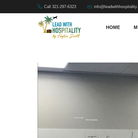
Call 321-297-6323
info@leadwithhospitalit
HOME
M