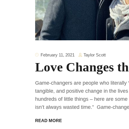
Taylor Scott
February 11, 2021
Love Changes t
Game-changers are people who literally 
tangible, and positive change in the liv
hundreds of little things – here are som
isn’t always wasted time.” Game-change
READ MORE