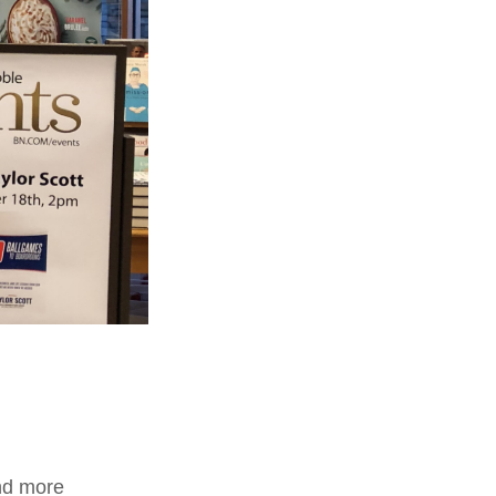
and more