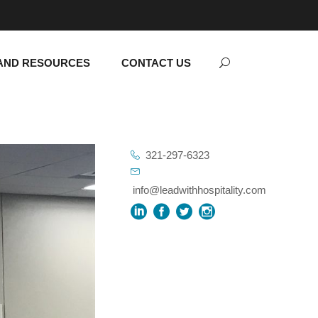
AND RESOURCES
CONTACT US
321-297-6323
info@leadwithhospitality.com