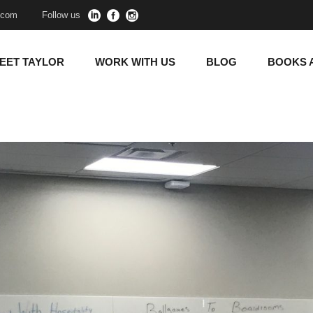
y.com
Follow us
EET TAYLOR
WORK WITH US
BLOG
BOOKS 