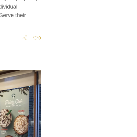
ividual
Serve their
0