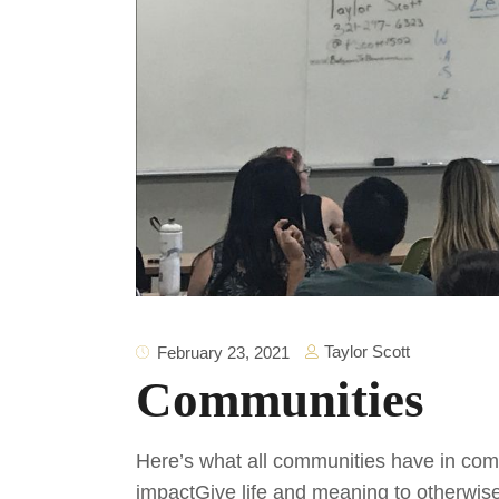
Taylor Scott
February 23, 2021
Communities
Here’s what all communities have in comm
impactGive life and meaning to otherwis