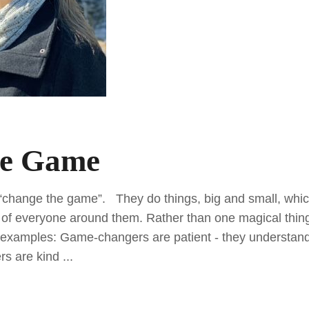
he Game
“change the game”. They do things, big and small, whic
es of everyone around them. Rather than one magical thin
e examples: Game-changers are patient - they understand
rs are kind