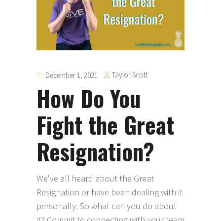
Taylor Scott
December 1, 2021
How Do You
Fight the Great
Resignation?
We've all heard about the Great
Resignation or have been dealing with it
personally. So what can you do about
it? Commit to connecting with your team