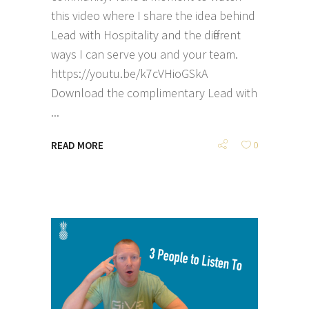
this video where I share the idea behind
Lead with Hospitality and the different
ways I can serve you and your team.
https://youtu.be/k7cVHioGSkA
Download the complimentary Lead with
READ MORE
0