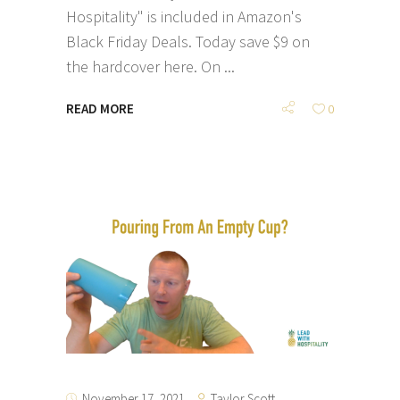
Hospitality" is included in Amazon's
Black Friday Deals. Today save $9 on
the hardcover here. On
READ MORE
0
Taylor Scott
November 17, 2021