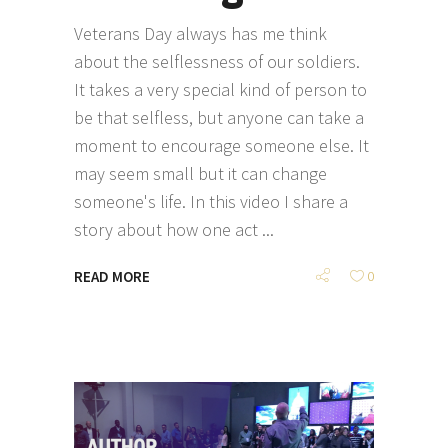
Veterans Day always has me think
about the selflessness of our soldiers.
It takes a very special kind of person to
be that selfless, but anyone can take a
moment to encourage someone else. It
may seem small but it can change
someone's life. In this video I share a
story about how one act
READ MORE
0