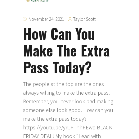
Taylor Scott
November 24, 2021
How Can You
Make The Extra
Pass Today?
The people at the top are the ones
always willing to make the extra pass.
Remember, you never look bad making
someone else look good. How can you
make the extra pass today?
https://youtu.be/yrCP_hhPEwo BLACK
FRIDAY DEAL! My book "Lead with