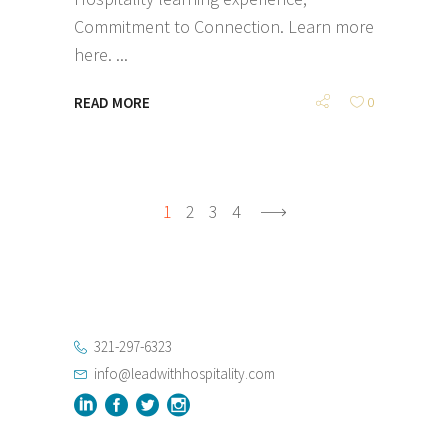
Commitment to Connection. Learn more
here.
READ MORE
0
1
2
3
4
321-297-6323
info@leadwithhospitality.com