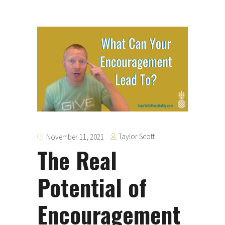
Taylor Scott
November 11, 2021
The Real
Potential of
Encouragement