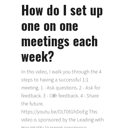
How do I set up
one on one
meetings each
week?
In this video, I walk you through the 4
steps to having a successful 1:1
meeting. 1 - Ask questions. 2 - Ask for
feedback. 3 - Offer feedback. 4 - Share
the future.
https://youtu.be/OLT0tGhDoEg This
video is sponsored by the Leading with
Hospitality learning experience,