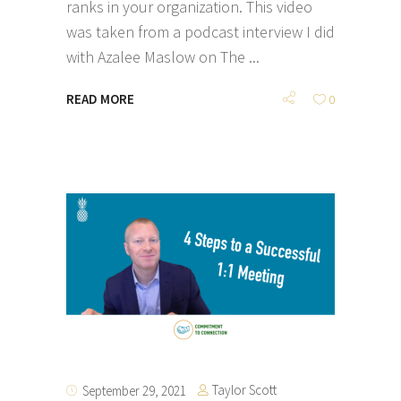
ranks in your organization. This video
was taken from a podcast interview I did
with Azalee Maslow on The
READ MORE
0
Taylor Scott
September 29, 2021