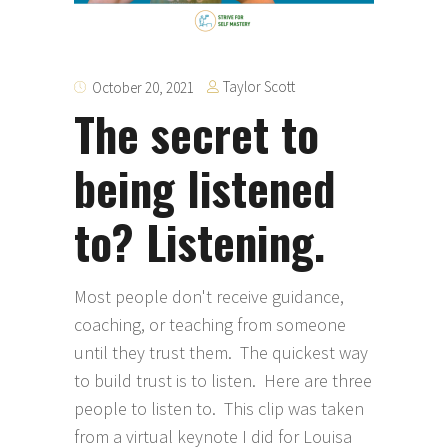
Taylor Scott
October 20, 2021
The secret to
being listened
to? Listening.
Most people don't receive guidance,
coaching, or teaching from someone
until they trust them. The quickest way
to build trust is to listen. Here are three
people to listen to. This clip was taken
from a virtual keynote I did for Louisa