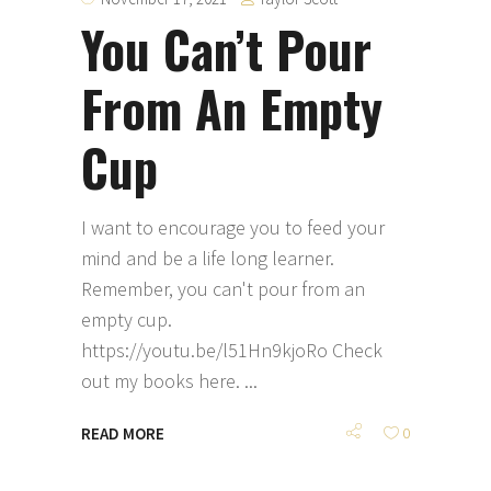
You Can’t Pour
From An Empty
Cup
I want to encourage you to feed your
mind and be a life long learner.
Remember, you can't pour from an
empty cup.
https://youtu.be/l51Hn9kjoRo Check
out my books here.
READ MORE
0