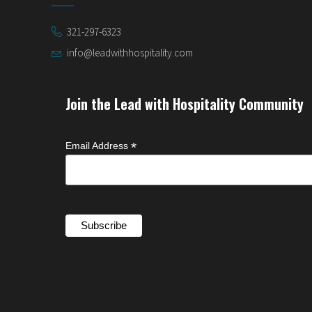
321-297-6323
info@leadwithhospitality.com
Join the Lead with Hospitality Community
*
Email Address