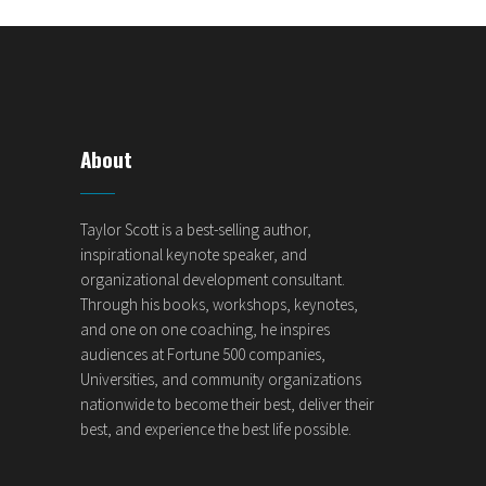
About
Taylor Scott is a best-selling author,
inspirational keynote speaker, and
organizational development consultant.
Through his books, workshops, keynotes,
and one on one coaching, he inspires
audiences at Fortune 500 companies,
Universities, and community organizations
nationwide to become their best, deliver their
best, and experience the best life possible.