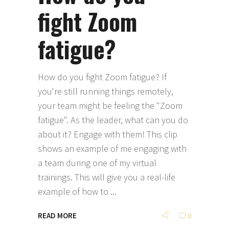
fight Zoom
fatigue?
How do you fight Zoom fatigue? If
you're still running things remotely,
your team might be feeling the "Zoom
fatigue". As the leader, what can you do
about it? Engage with them! This clip
shows an example of me engaging with
a team during one of my virtual
trainings. This will give you a real-life
example of how to
READ MORE
0