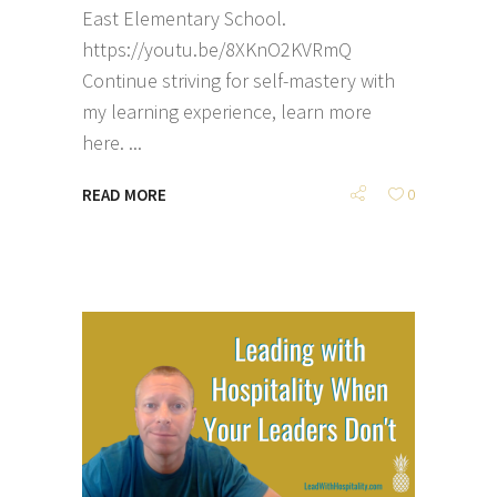
East Elementary School.
https://youtu.be/8XKnO2KVRmQ
Continue striving for self-mastery with
my learning experience, learn more
here.
READ MORE
0