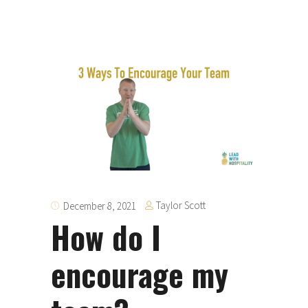
Taylor Scott
December 8, 2021
How do I
encourage my