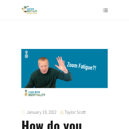
Taylor Scott
January 19, 2022
How do you