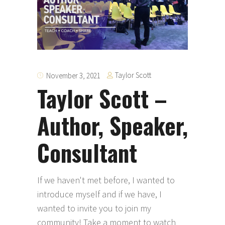
Taylor Scott
November 3, 2021
Taylor Scott –
Author, Speaker,
Consultant
If we haven't met before, I wanted to
introduce myself and if we have, I
wanted to invite you to join my
community! Take a moment to watch