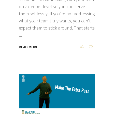
on a deeper level so you can serve
them selflessly. If you're not addressing
what your team truly wants, you can't
expect them to stick around. That starts
READ MORE
0