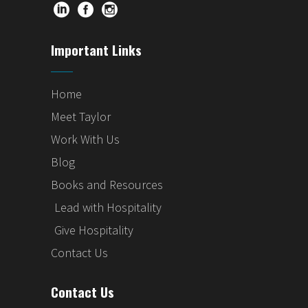
Important Links
Home
Meet Taylor
Work With Us
Blog
Books and Resources
Lead with Hospitality
Give Hospitality
Contact Us
Contact Us