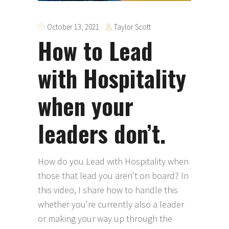
Taylor Scott
October 13, 2021
How to Lead
with Hospitality
when your
leaders don’t.
How do you Lead with Hospitality when
those that lead you aren't on board? In
this video, I share how to handle this
whether you're currently also a leader
or making your way up through the