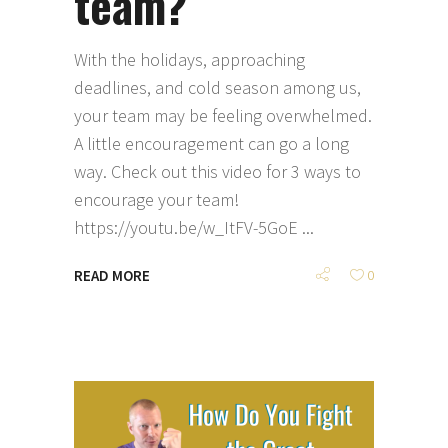
team?
With the holidays, approaching
deadlines, and cold season among us,
your team may be feeling overwhelmed.
A little encouragement can go a long
way. Check out this video for 3 ways to
encourage your team!
https://youtu.be/w_ItFV-5GoE
READ MORE
0