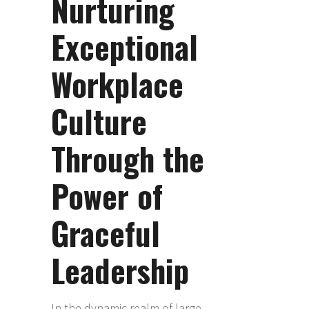
Nurturing
Exceptional
Workplace
Culture
Through the
Power of
Graceful
Leadership
In the dynamic realm of large