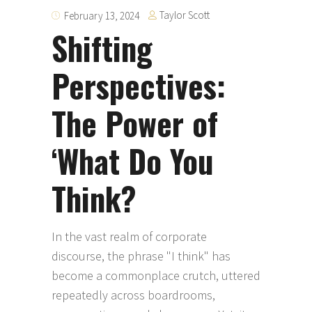
Taylor Scott
February 13, 2024
Shifting
Perspectives:
The Power of
‘What Do You
Think?
In the vast realm of corporate
discourse, the phrase "I think" has
become a commonplace crutch, uttered
repeatedly across boardrooms,