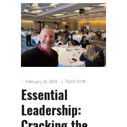
Taylor Scott
February 20, 2024
Essential
Leadership:
Cracking the