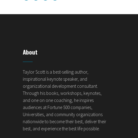
About
Taylor Scott is a best-selling author,
inspirational keynote speaker, and
organizational development consultant.
Through his books, workshops, keynotes,
and one on one coaching, he inspires
audiences at Fortune 500 companies,
Universities, and community organizations
nationwide to become their best, deliver their
best, and experience the best life possible.