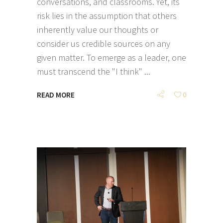
conversations, and classrooms. Yet, its
risk lies in the assumption that others
inherently value our thoughts or
consider us credible sources on any
given matter. To emerge as a leader, one
must transcend the "I think"
READ MORE
0