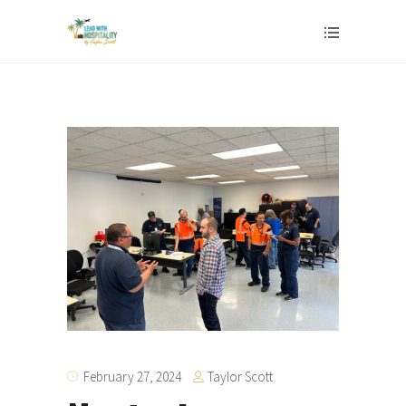
Taylor Scott
February 27, 2024