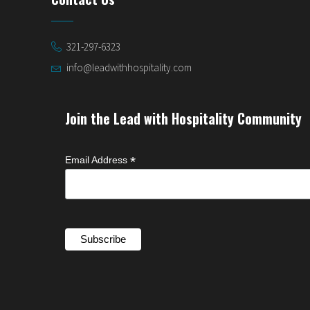
321-297-6323
info@leadwithhospitality.com
Join the Lead with Hospitality Community
*
Email Address