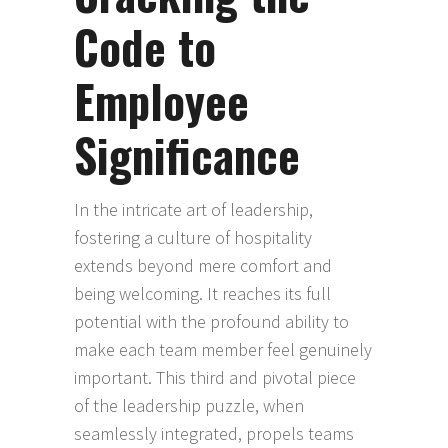
Code to
Employee
Significance
In the intricate art of leadership,
fostering a culture of hospitality
extends beyond mere comfort and
being welcoming. It reaches its full
potential with the profound ability to
make each team member feel genuinely
important. This third and pivotal piece
of the leadership puzzle, when
seamlessly integrated, propels teams