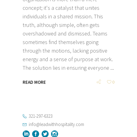
concept; it's a catalyst that unites
individuals in a shared mission. This
truth, although simple, often gets
overshadowed and dismissed. Teams
sometimes find themselves going
through the motions, lacking positive
energy and a sense of purpose at work.
The solution lies in ensuring everyone
READ MORE
0
321-297-6323
info@leadwithhospitality.com