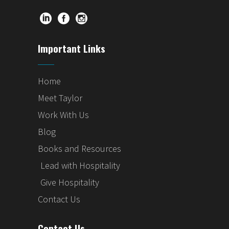
Important Links
Home
Meet Taylor
Work With Us
Blog
Books and Resources
Lead with Hospitality
Give Hospitality
Contact Us
Contact Us