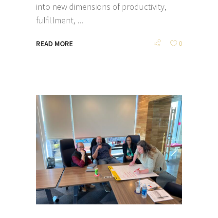
into new dimensions of productivity,
fulfillment,
READ MORE
0