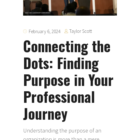
Taylor Scott
February 6, 2024
Connecting the
Dots: Finding
Purpose in Your
Professional
Journey
Understanding the purpose of an
organization is more than a mere