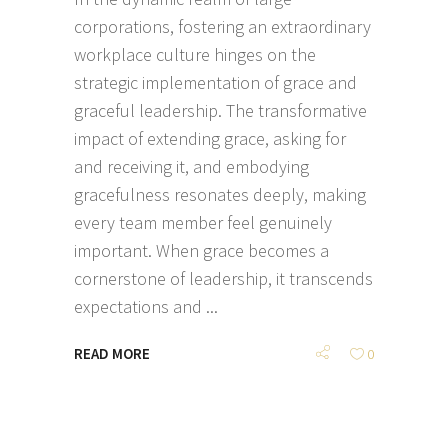
corporations, fostering an extraordinary
workplace culture hinges on the
strategic implementation of grace and
graceful leadership. The transformative
impact of extending grace, asking for
and receiving it, and embodying
gracefulness resonates deeply, making
every team member feel genuinely
important. When grace becomes a
cornerstone of leadership, it transcends
expectations and
READ MORE
0