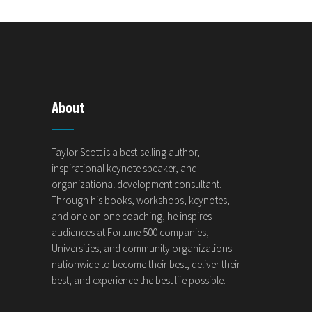
About
Taylor Scott is a best-selling author,
inspirational keynote speaker, and
organizational development consultant.
Through his books, workshops, keynotes,
and one on one coaching, he inspires
audiences at Fortune 500 companies,
Universities, and community organizations
nationwide to become their best, deliver their
best, and experience the best life possible.