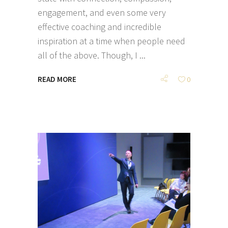
engagement, and even some very
effective coaching and incredible
inspiration at a time when people need
all of the above. Though, I
READ MORE
0