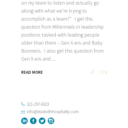
on my team to listen and actually go
along with what we’re trying to
accomplish as a team?” I get this
question from Millennials in leadership
positions tasked with leading people
older than them – Gen X-ers and Baby
Boomers. I also get this question from
Gen X-ers and
READ MORE
0
321-297-6323
info@leadwithhospitality.com