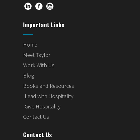
Important Links
Home
Meet Taylor
Work With Us
Blog
Books and Resources
Lead with Hospitality
Give Hospitality
Contact Us
Contact Us