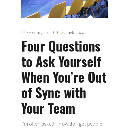
Taylor Scott
February 25, 2020
Four Questions
to Ask Yourself
When You’re Out
of Sync with
Your Team
I’m often asked, “How do I get people