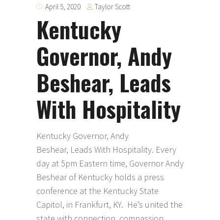
Taylor Scott
April 5, 2020
Kentucky
Governor, Andy
Beshear, Leads
With Hospitality
Kentucky Governor, Andy
Beshear, Leads With Hospitality. Every
day at 5pm Eastern time, Governor Andy
Beshear of Kentucky holds a press
conference at the Kentucky State
Capitol, in Frankfurt, KY. He’s united the
state with connection, compassion,