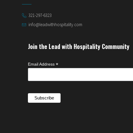
321-297-6323
info@leadwithhospitality.com
Join the Lead with Hospitality Community
*
Email Address