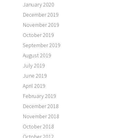
January 2020
December 2019
November 2019
October 2019
September 2019
August 2019
July 2019
June 2019
April 2019
February 2019
December 2018
November 2018
October 2018
October 2012