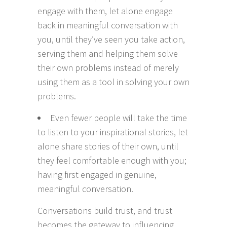
engage with them, let alone engage
back in meaningful conversation with
you, until they’ve seen you take action,
serving them and helping them solve
their own problems instead of merely
using them as a tool in solving your own
problems.
Even fewer people will take the time
to listen to your inspirational stories, let
alone share stories of their own, until
they feel comfortable enough with you;
having first engaged in genuine,
meaningful conversation.
Conversations build trust, and trust
becomes the gateway to influencing,