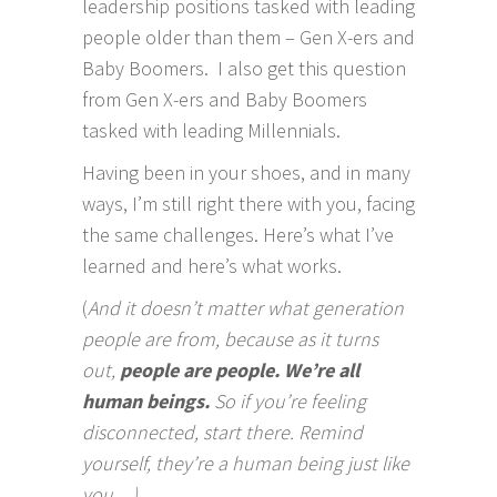
leadership positions tasked with leading
people older than them – Gen X-ers and
Baby Boomers. I also get this question
from Gen X-ers and Baby Boomers
tasked with leading Millennials.
Having been in your shoes, and in many
ways, I’m still right there with you, facing
the same challenges. Here’s what I’ve
learned and here’s what works.
(
And it doesn’t matter what generation
people are from, because as it turns
out,
people are people. We’re all
human beings.
So if you’re feeling
disconnected, start there. Remind
yourself, they’re a human being just like
you…)