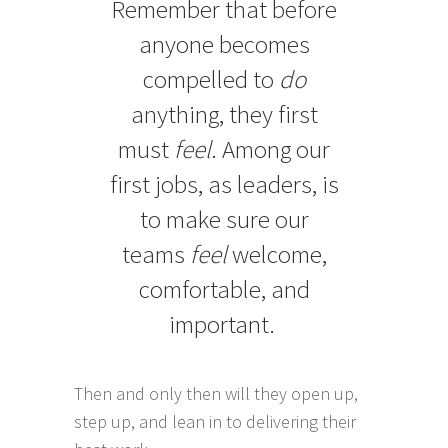
Remember that before
anyone becomes
compelled to
do
anything, they first
must
feel
. Among our
first jobs, as leaders, is
to make sure our
teams
feel
welcome,
comfortable, and
important.
Then and only then will they open up,
step up, and lean in to delivering their