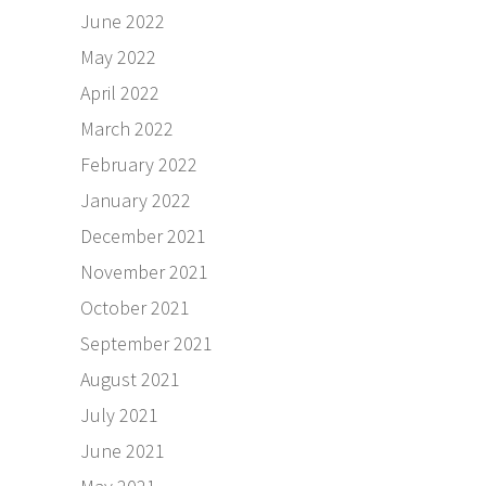
June 2022
May 2022
April 2022
March 2022
February 2022
January 2022
December 2021
November 2021
October 2021
September 2021
August 2021
July 2021
June 2021