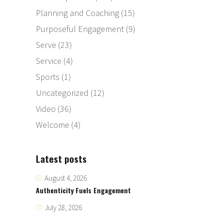
Planning and Coaching
(15)
Purposeful Engagement
(9)
Serve
(23)
Service
(4)
Sports
(1)
Uncategorized
(12)
Video
(36)
Welcome
(4)
Latest posts
August 4, 2026
Authenticity Fuels Engagement
July 28, 2026