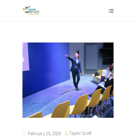
Taylor Scott
February 25, 2020