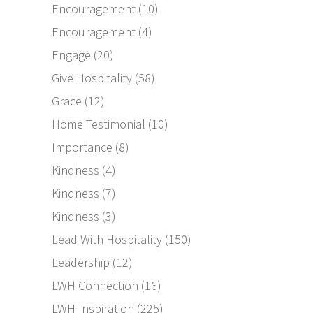
Encouragement
(10)
Encouragement
(4)
Engage
(20)
Give Hospitality
(58)
Grace
(12)
Home Testimonial
(10)
Importance
(8)
Kindness
(4)
Kindness
(7)
Kindness
(3)
Lead With Hospitality
(150)
Leadership
(12)
LWH Connection
(16)
LWH Inspiration
(225)