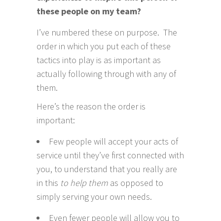
these people on my team?
I’ve numbered these on purpose. The
order in which you put each of these
tactics into play is as important as
actually following through with any of
them.
Here’s the reason the order is
important:
Few people will accept your acts of
service until they’ve first connected with
you, to understand that you really are
in this
to help them
as opposed to
simply serving your own needs.
Even fewer people will allow you to