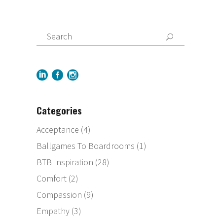
Categories
Acceptance
(4)
Ballgames To Boardrooms
(1)
BTB Inspiration
(28)
Comfort
(2)
Compassion
(9)
Empathy
(3)