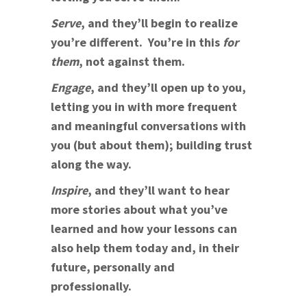
Serve
, and they’ll begin to realize
you’re different. You’re in this
for
them
, not against them.
Engage
, and they’ll open up to you,
letting you in with more frequent
and meaningful conversations with
you (but about them); building trust
along the way.
Inspire
, and they’ll want to hear
more stories about what you’ve
learned and how your lessons can
also help them today and, in their
future, personally and
professionally.