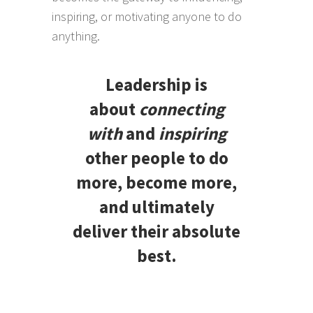
inspiring, or motivating anyone to do
anything.
Leadership is
about
connecting
with
and
inspiring
other people to do
more, become more,
and ultimately
deliver their absolute
best.