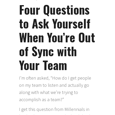
Four Questions
to Ask Yourself
When You’re Out
of Sync with
Your Team
I’m often asked, “How do I get people
on my team to listen and actually go
along with what we’re trying to
accomplish as a team?”
I get this question from Millennials in