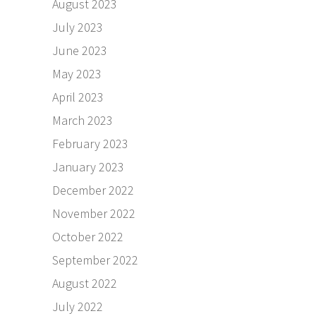
August 2023
July 2023
June 2023
May 2023
April 2023
March 2023
February 2023
January 2023
December 2022
November 2022
October 2022
September 2022
August 2022
July 2022