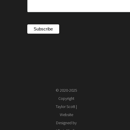
© 2020-2025
Copyright
Taylor Scott |
Website
Designed by