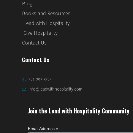
Blog
Books and Resources
Lead with Hospitality
Give Hospitality
Contact Us
Contact Us
321-297-6323
info@leadwithhospitality.com
Join the Lead with Hospitality Community
*
Email Address