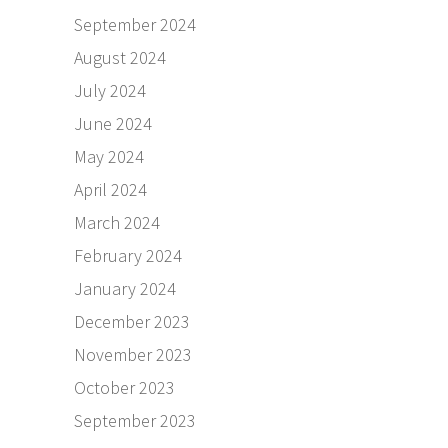
September 2024
August 2024
July 2024
June 2024
May 2024
April 2024
March 2024
February 2024
January 2024
December 2023
November 2023
October 2023
September 2023