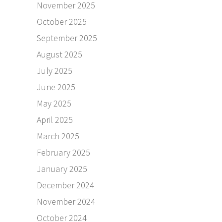
November 2025
October 2025
September 2025
August 2025
July 2025
June 2025
May 2025
April 2025
March 2025
February 2025
January 2025
December 2024
November 2024
October 2024