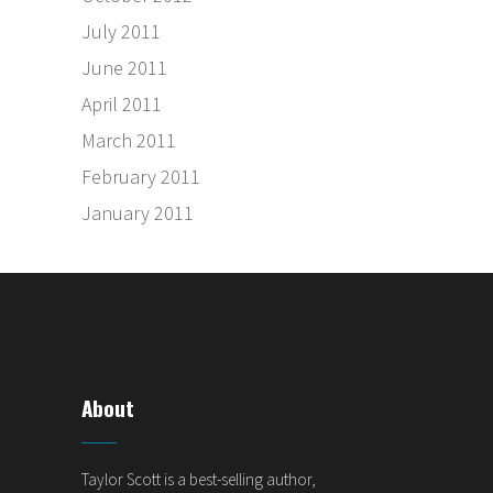
July 2011
June 2011
April 2011
March 2011
February 2011
January 2011
About
Taylor Scott is a best-selling author,