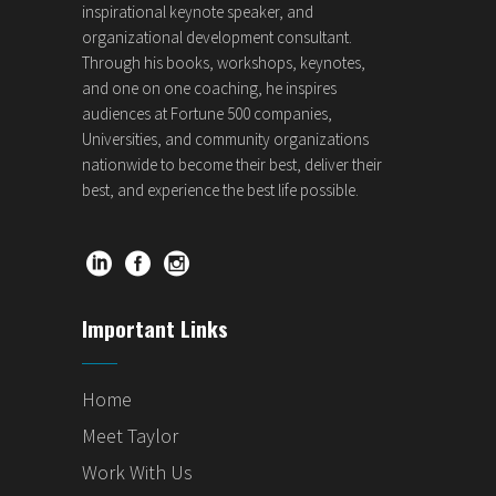
inspirational keynote speaker, and
organizational development consultant.
Through his books, workshops, keynotes,
and one on one coaching, he inspires
audiences at Fortune 500 companies,
Universities, and community organizations
nationwide to become their best, deliver their
best, and experience the best life possible.
Important Links
Home
Meet Taylor
Work With Us