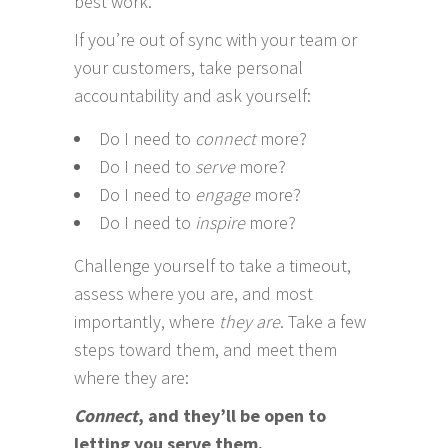
best work.
If you’re out of sync with your team or
your customers, take personal
accountability and ask yourself:
Do I need to
connect
more?
Do I need to
serve
more?
Do I need to
engage
more?
Do I need to
inspire
more?
Challenge yourself to take a timeout,
assess where you are, and most
importantly, where
they are
. Take a few
steps toward them, and meet them
where they are:
Connect
, and they’ll be open to
letting you serve them.