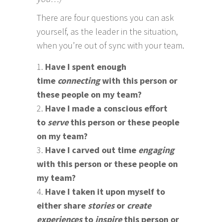
There are four questions you can ask
yourself, as the leader in the situation,
when you’re out of sync with your team.
Have I spent enough
time
connecting
with this person or
these people on my team?
Have I made a conscious effort
to
serve
this person or these people
on my team?
Have I carved out time
engaging
with this person or these people on
my team?
Have I taken it upon myself to
either share
stories
or
create
experiences
to
inspire
this person or