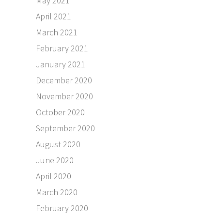
May 2021
April 2021
March 2021
February 2021
January 2021
December 2020
November 2020
October 2020
September 2020
August 2020
June 2020
April 2020
March 2020
February 2020