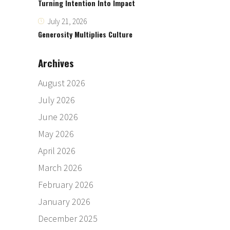
Turning Intention Into Impact
July 21, 2026
Generosity Multiplies Culture
Archives
August 2026
July 2026
June 2026
May 2026
April 2026
March 2026
February 2026
January 2026
December 2025