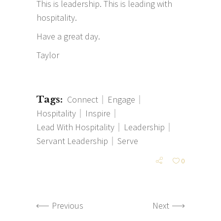
This is leadership. This is leading with
hospitality.
Have a great day.
Taylor
Tags:
Connect
Engage
Hospitality
Inspire
Lead With Hospitality
Leadership
Servant Leadership
Serve
0
Previous
Next