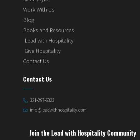
Work With Us
Blog
Books and Resources
Lead with Hospitality
Give Hospitality
Contact Us
Contact Us
321-297-6323
info@leadwithhospitality.com
Join the Lead with Hospitality Community