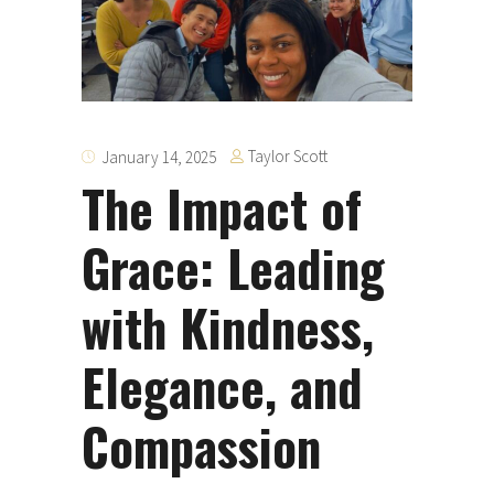
Taylor Scott
January 14, 2025
The Impact of
Grace: Leading
with Kindness,
Elegance, and
Compassion