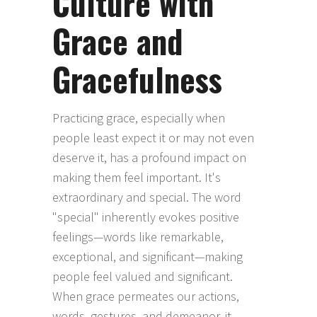
Culture with
Grace and
Gracefulness
Practicing grace, especially when
people least expect it or may not even
deserve it, has a profound impact on
making them feel important. It's
extraordinary and special. The word
"special" inherently evokes positive
feelings—words like remarkable,
exceptional, and significant—making
people feel valued and significant.
When grace permeates our actions,
words, gestures, and demeanor, it