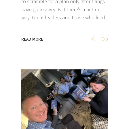
to scramble for a plan only after things
have gone awry. But there’s a better
way. Great leaders and those who lead
READ MORE
0