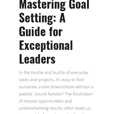
Mastering Goal
Setting: A
Guide for
Exceptional
Leaders
In the hustle and bustle of everyday
tasks and projects, it’s easy to find
ourselves a mile downstream without a
paddle. Sound familiar? The frustration
of missed opportunities and
underwhelming results often leads us