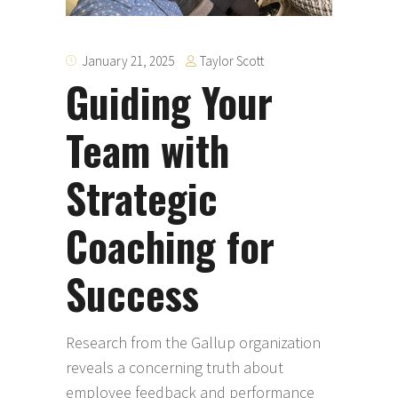
Taylor Scott
January 21, 2025
Guiding Your
Team with
Strategic
Coaching for
Success
Research from the Gallup organization
reveals a concerning truth about
employee feedback and performance