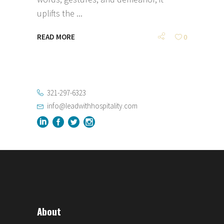
uplifts the
READ MORE
0
321-297-6323
info@leadwithhospitality.com
About