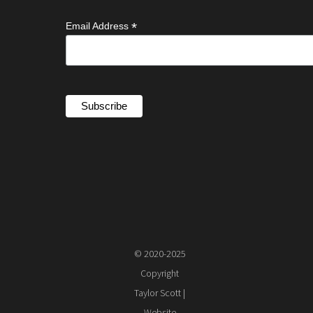
*
Email Address
© 2020-2025
Copyright
Taylor Scott |
Website