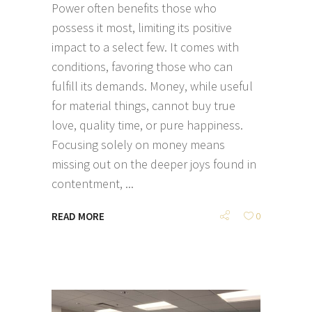
Power often benefits those who
possess it most, limiting its positive
impact to a select few. It comes with
conditions, favoring those who can
fulfill its demands. Money, while useful
for material things, cannot buy true
love, quality time, or pure happiness.
Focusing solely on money means
missing out on the deeper joys found in
contentment,
READ MORE
0