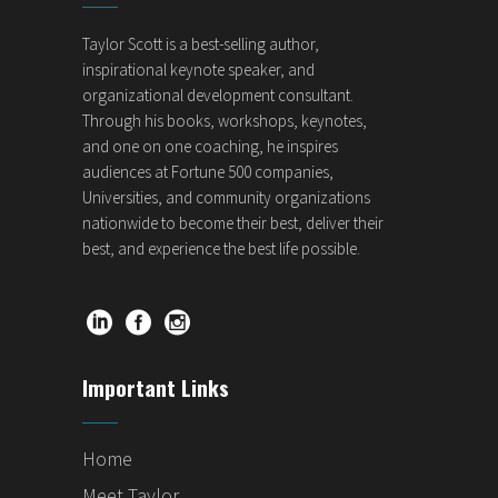
Taylor Scott is a best-selling author,
inspirational keynote speaker, and
organizational development consultant.
Through his books, workshops, keynotes,
and one on one coaching, he inspires
audiences at Fortune 500 companies,
Universities, and community organizations
nationwide to become their best, deliver their
best, and experience the best life possible.
Important Links
Home
Meet Taylor