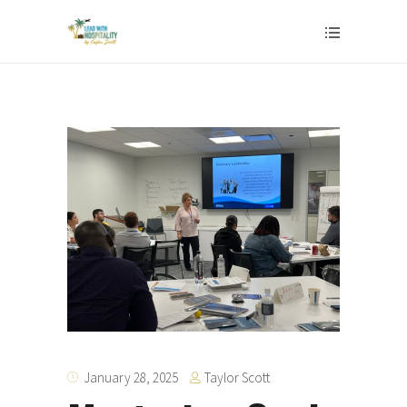
Taylor Scott
January 28, 2025