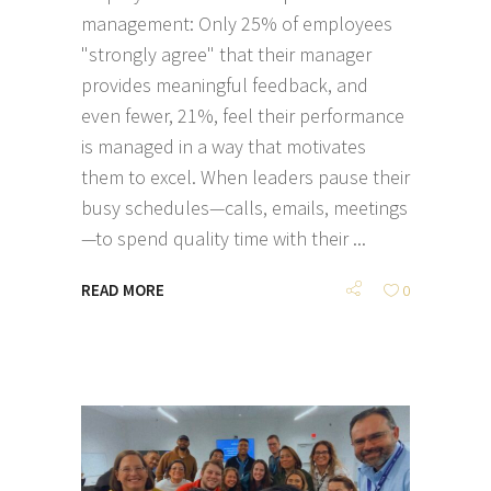
management: Only 25% of employees
"strongly agree" that their manager
provides meaningful feedback, and
even fewer, 21%, feel their performance
is managed in a way that motivates
them to excel. When leaders pause their
busy schedules—calls, emails, meetings
—to spend quality time with their
READ MORE
0