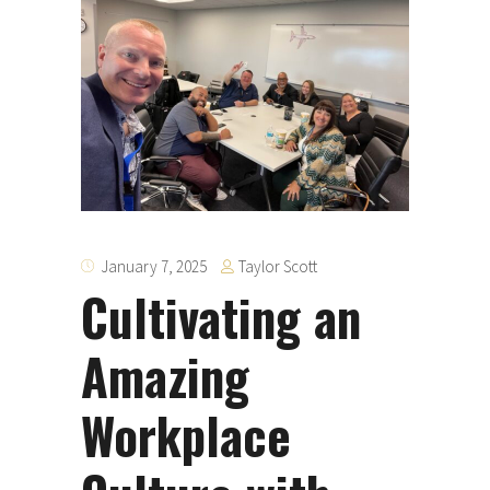
Taylor Scott
January 7, 2025
Cultivating an
Amazing
Workplace