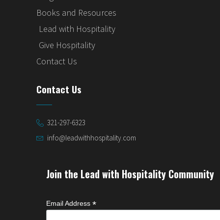
Books and Resources
Lead with Hospitality
Give Hospitality
Contact Us
Contact Us
321-297-6323
info@leadwithhospitality.com
Join the Lead with Hospitality Community
*
Email Address