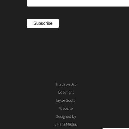
© 2020-2025
Copyright
Taylor Scott |
Website
Designed by
J Paris Media,