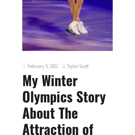
Taylor Scott
February 5, 2022
My Winter
Olympics Story
About The
Attraction of