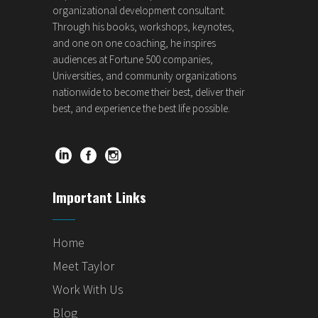
organizational development consultant.
Through his books, workshops, keynotes,
and one on one coaching, he inspires
audiences at Fortune 500 companies,
Universities, and community organizations
nationwide to become their best, deliver their
best, and experience the best life possible.
Important Links
Home
Meet Taylor
Work With Us
Blog