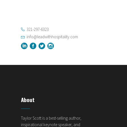
321-297-6323
info@leadwithhospitality.com
About
Taylor Scott is a best-selling author,
inspirational keynote speaker, and