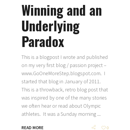
Winning and an
Underlying
Paradox
This is a blogpost I wrote and published
on my very first blog / passion project –
www.GoOneMoreStep.blogspot.com. I
started that blog in January of 2011.
This is a throwback, retro blog post that
was inspired by one of the many stories
we often hear or read about Olympic
athletes. It was a Sunday morning
READ MORE
0