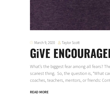
Taylor Scott
March 9, 2020
GiVE ENCOURAGEME
What’s the biggest fear among all fears? T
scariest thing. So, the question is, “What 
coaches, teachers, mentors, or friends: Cont
READ MORE