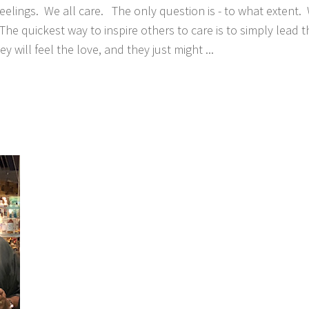
eelings. We all care. The only question is - to what extent. 
The quickest way to inspire others to care is to simply lead
ey will feel the love, and they just might