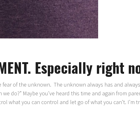
NT. Especially right n
he fear of the unknown. The unknown always has and always 
can we do?” Maybe you’ve heard this time and again from pare
rol what you can control and let go of what you can’t. I’m t