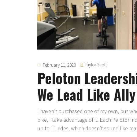
Taylor Scott
February 11, 2020
Peloton Leadersh
We Lead Like Ally
I haven’t purchased one of my own, but when
bike, I take advantage of it. Each Peloton ri
up to 11 rides, which doesn’t sound like ma