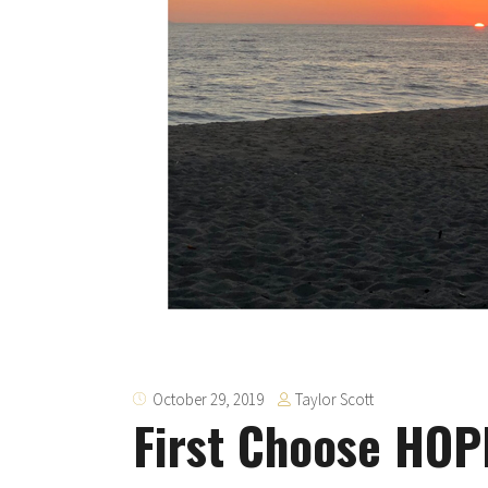
Taylor Scott
October 29, 2019
First Choose HOP