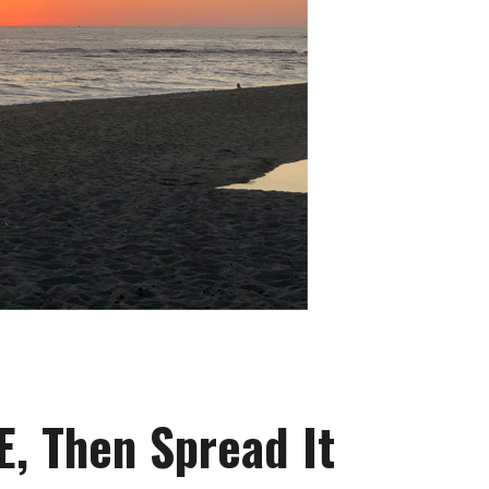
E, Then Spread It