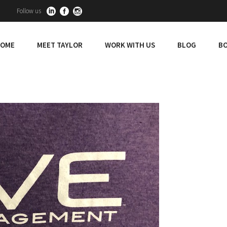
Follow us
OME
MEET TAYLOR
WORK WITH US
BLOG
BO