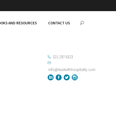
OKS AND RESOURCES
CONTACT US
321-297-6323
info@leadwithhospitality.com