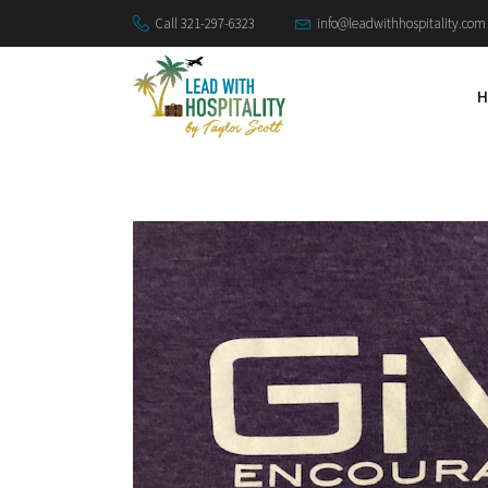
Call 321-297-6323
info@leadwithhospitality.com
H