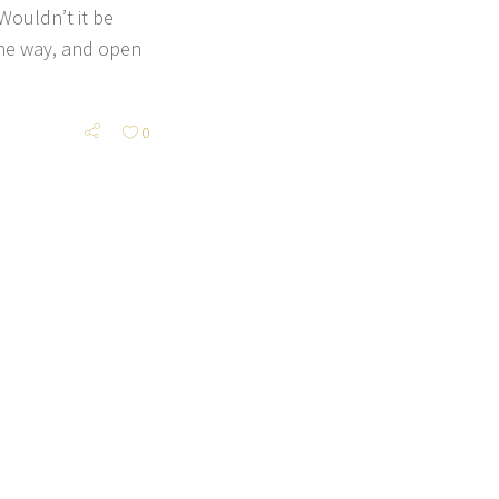
Wouldn’t it be
 the way, and open
0