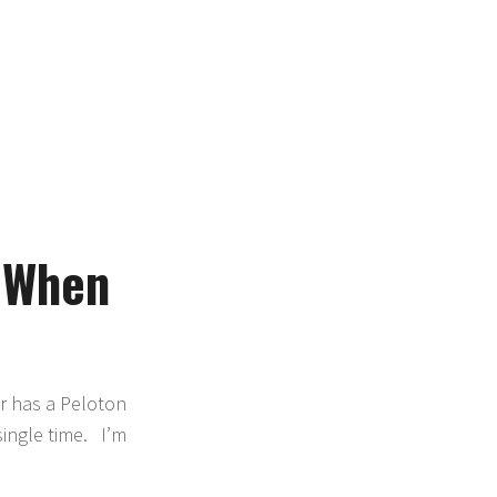
 When
er has a Peloton
single time. I’m