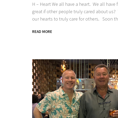
H – Heart We all have a heart. We all have f
great if other people truly cared about us? 
our hearts to truly care for others. Soon th
READ MORE