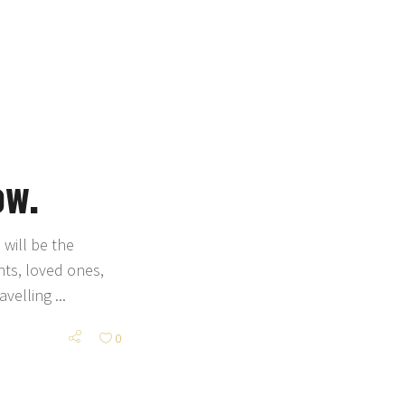
ow.
will be the
nts, loved ones,
ravelling
0