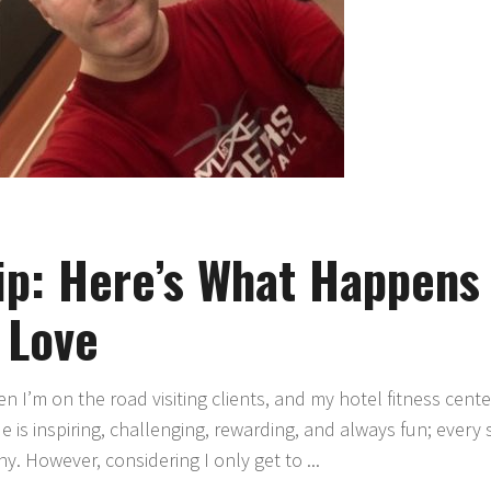
ip: Here’s What Happens
 Love
 I’m on the road visiting clients, and my hotel fitness cent
de is inspiring, challenging, rewarding, and always fun; every 
ny. However, considering I only get to