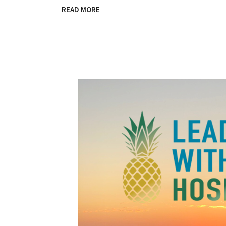
READ MORE