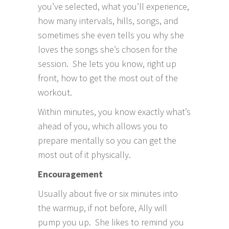
you’ve selected, what you’ll experience,
how many intervals, hills, songs, and
sometimes she even tells you why she
loves the songs she’s chosen for the
session. She lets you know, right up
front, how to get the most out of the
workout.
Within minutes, you know exactly what’s
ahead of you, which allows you to
prepare mentally so you can get the
most out of it physically.
Encouragement
Usually about five or six minutes into
the warmup, if not before, Ally will
pump you up. She likes to remind you