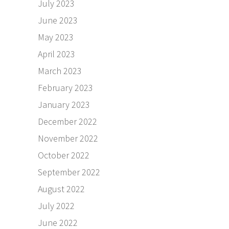
July 2023
June 2023
May 2023
April 2023
March 2023
February 2023
January 2023
December 2022
November 2022
October 2022
September 2022
August 2022
July 2022
June 2022