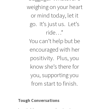
weighing on your heart
or mind today, let it
go. It’s just us. Let’s
ride…”
You can’t help but be
encouraged with her
positivity. Plus, you
know she’s there for
you, supporting you
from start to finish.
Tough Conversations