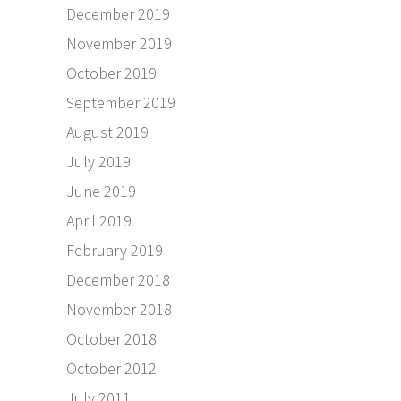
December 2019
November 2019
October 2019
September 2019
August 2019
July 2019
June 2019
April 2019
February 2019
December 2018
November 2018
October 2018
October 2012
July 2011