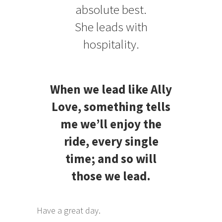
absolute best.
She leads with
hospitality.
When we lead like Ally
Love, something tells
me we’ll enjoy the
ride, every single
time; and so will
those we lead.
Have a great day.