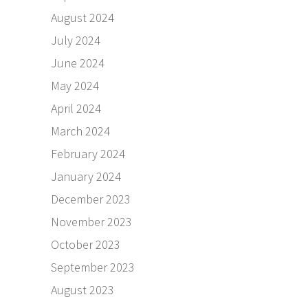
August 2024
July 2024
June 2024
May 2024
April 2024
March 2024
February 2024
January 2024
December 2023
November 2023
October 2023
September 2023
August 2023