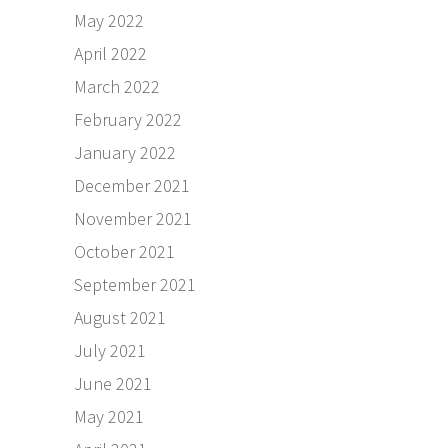
May 2022
April 2022
March 2022
February 2022
January 2022
December 2021
November 2021
October 2021
September 2021
August 2021
July 2021
June 2021
May 2021