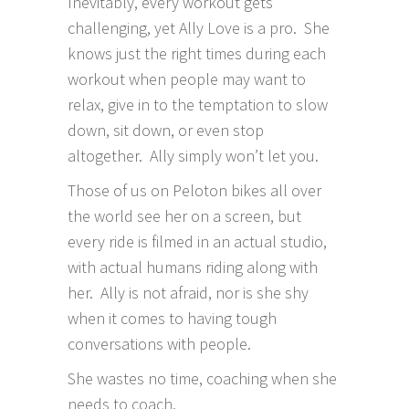
Inevitably, every workout gets
challenging, yet Ally Love is a pro. She
knows just the right times during each
workout when people may want to
relax, give in to the temptation to slow
down, sit down, or even stop
altogether. Ally simply won’t let you.
Those of us on Peloton bikes all over
the world see her on a screen, but
every ride is filmed in an actual studio,
with actual humans riding along with
her. Ally is not afraid, nor is she shy
when it comes to having tough
conversations with people.
She wastes no time, coaching when she
needs to coach.