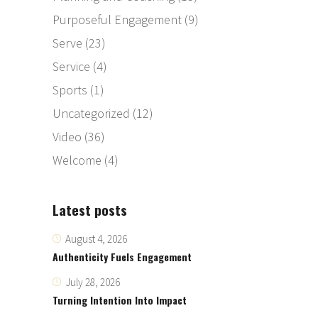
Purposeful Engagement
(9)
Serve
(23)
Service
(4)
Sports
(1)
Uncategorized
(12)
Video
(36)
Welcome
(4)
Latest posts
August 4, 2026
Authenticity Fuels Engagement
July 28, 2026
Turning Intention Into Impact