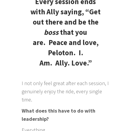
Every session ends
with Ally saying, “Get
out there and be the
boss
that you
are. Peace and love,
Peloton. I.
Am. Ally. Love.”
I not only feel great after each session, I
genuinely enjoy the ride, every single
time.
What does this have to do with
leadership?
Everything.