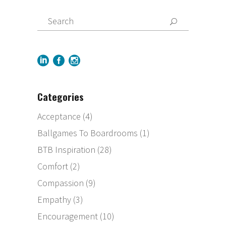
Categories
Acceptance
(4)
Ballgames To Boardrooms
(1)
BTB Inspiration
(28)
Comfort
(2)
Compassion
(9)
Empathy
(3)
Encouragement
(10)