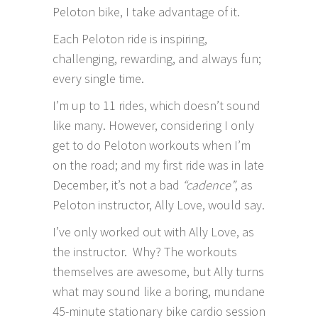
Peloton
bike, I take advantage of it.
Each Peloton ride is inspiring,
challenging, rewarding, and always fun;
every single time.
I’m up to 11 rides, which doesn’t sound
like many. However, considering I only
get to do Peloton workouts when I’m
on the road; and my first ride was in late
December, it’s not a bad
“cadence”
, as
Peloton
instructor,
Ally Love
, would say.
I’ve only worked out with Ally Love, as
the instructor. Why? The workouts
themselves are awesome, but Ally turns
what may sound like a boring, mundane
45-minute stationary bike cardio session