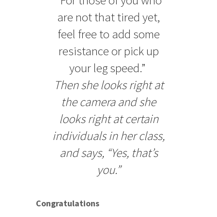
are not that tired yet,
feel free to add some
resistance or pick up
your leg speed.”
Then she looks right at
the camera and she
looks right at certain
individuals in her class,
and says, “Yes, that’s
you.”
Congratulations