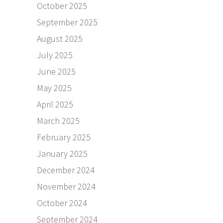
October 2025
September 2025
August 2025
July 2025
June 2025
May 2025
April 2025
March 2025
February 2025
January 2025
December 2024
November 2024
October 2024
September 2024