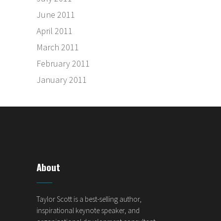
June 2011
April 2011
March 2011
February 2011
January 2011
About
Taylor Scott is a best-selling author,
inspirational keynote speaker, and