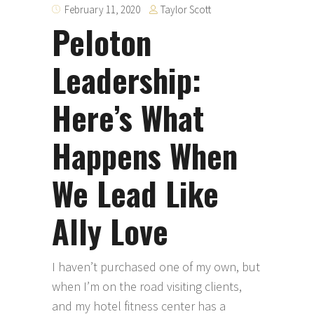
Taylor Scott
February 11, 2020
Peloton
Leadership:
Here’s What
Happens When
We Lead Like
Ally Love
I haven’t purchased one of my own, but
when I’m on the road visiting clients,
and my hotel fitness center has a