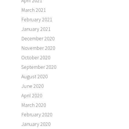
April 2021
March 2021
February 2021
January 2021
December 2020
November 2020
October 2020
September 2020
August 2020
June 2020
April 2020
March 2020
February 2020
January 2020