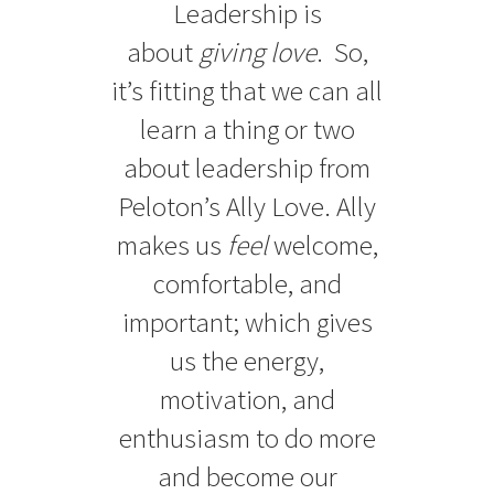
Leadership is
about
giving love
. So,
it’s fitting that we can all
learn a thing or two
about leadership from
Peloton’s Ally Love. Ally
makes us
feel
welcome,
comfortable, and
important; which gives
us the energy,
motivation, and
enthusiasm to do more
and become our