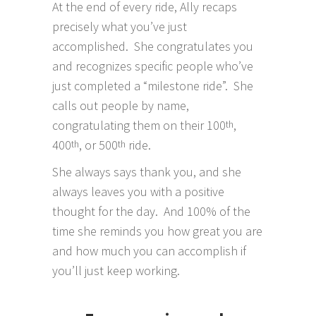
At the end of every ride, Ally recaps
precisely what you’ve just
accomplished. She congratulates you
and recognizes specific people who’ve
just completed a “milestone ride”. She
calls out people by name,
congratulating them on their 100
,
th
400
, or 500
ride.
th
th
She always says thank you, and she
always leaves you with a positive
thought for the day. And 100% of the
time she reminds you how great you are
and how much you can accomplish if
you’ll just keep working.