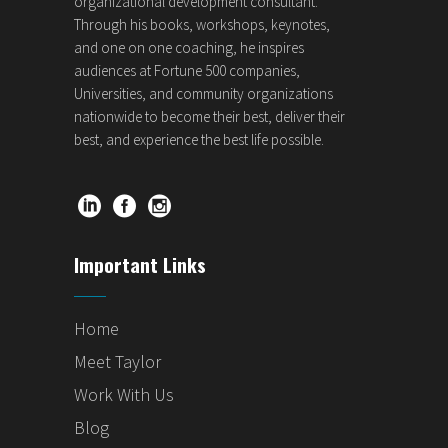
organizational development consultant.
Through his books, workshops, keynotes,
and one on one coaching, he inspires
audiences at Fortune 500 companies,
Universities, and community organizations
nationwide to become their best, deliver their
best, and experience the best life possible.
Important Links
Home
Meet Taylor
Work With Us
Blog