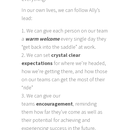
In our own lives, we can follow Ally’s
lead:
We can give each person on our team
a
warm welcome
every single day they
“get back into the saddle” at work.
We can set
crystal clear
expectations
for where we’re headed,
how we’re getting there, and how those
on our teams can get the most of their
“ride”
We can give our
teams
encouragement
, reminding
them how far they’ve come as well as
their potential for achieving and
experiencing success in the future.