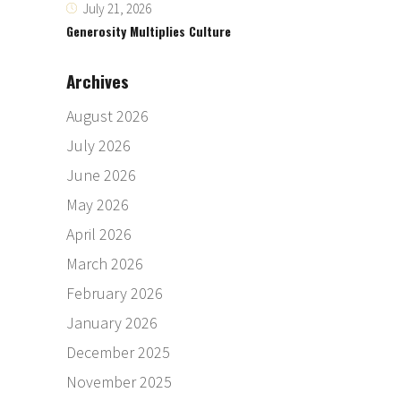
July 21, 2026
Generosity Multiplies Culture
Archives
August 2026
July 2026
June 2026
May 2026
April 2026
March 2026
February 2026
January 2026
December 2025
November 2025