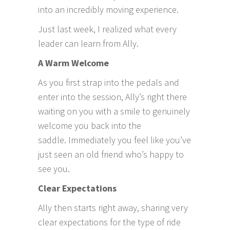
into an incredibly moving experience.
Just last week, I realized what every
leader can learn from Ally.
A Warm Welcome
As you first strap into the pedals and
enter into the session, Ally’s right there
waiting on you with a smile to genuinely
welcome you back into the
saddle. Immediately you feel like you’ve
just seen an old friend who’s happy to
see you.
Clear Expectations
Ally then starts right away, sharing very
clear expectations for the type of ride