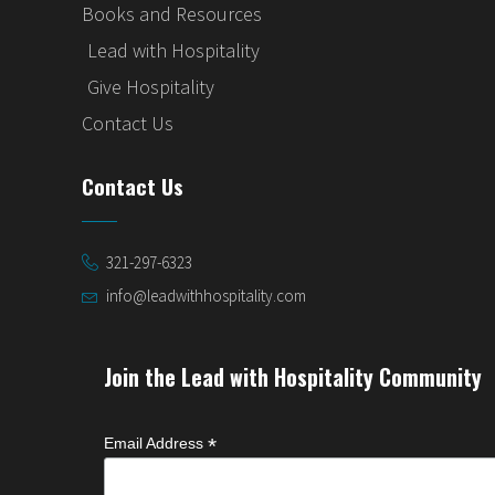
Books and Resources
Lead with Hospitality
Give Hospitality
Contact Us
Contact Us
321-297-6323
info@leadwithhospitality.com
Join the Lead with Hospitality Community
*
Email Address