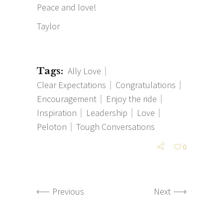
Peace and love!
Taylor
Tags:
Ally Love
Clear Expectations
Congratulations
Encouragement
Enjoy the ride
Inspiration
Leadership
Love
Peloton
Tough Conversations
0
Previous
Next