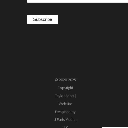
© 2020-2025
Copyright
Taylor Scott |
Website
Designed by
J Paris Media,
LLC