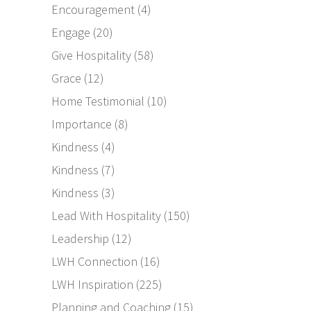
Encouragement
(4)
Engage
(20)
Give Hospitality
(58)
Grace
(12)
Home Testimonial
(10)
Importance
(8)
Kindness
(4)
Kindness
(7)
Kindness
(3)
Lead With Hospitality
(150)
Leadership
(12)
LWH Connection
(16)
LWH Inspiration
(225)
Planning and Coaching
(15)