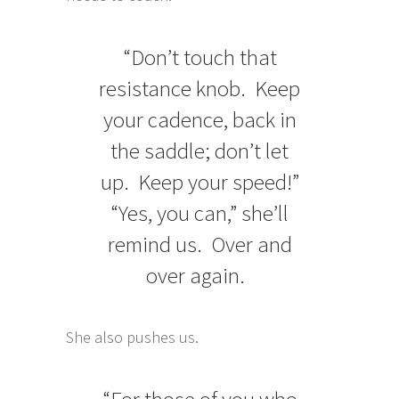
“Don’t touch that
resistance knob. Keep
your cadence, back in
the saddle; don’t let
up. Keep your speed!”
“Yes, you can,” she’ll
remind us. Over and
over again.
She also pushes us.
“For those of you who