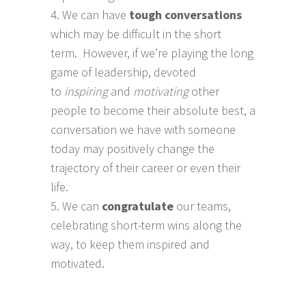
We can have
tough conversations
which may be difficult in the short
term. However, if we’re playing the long
game of leadership, devoted
to
inspiring
and
motivating
other
people to become their absolute best, a
conversation we have with someone
today may positively change the
trajectory of their career or even their
life.
We can
congratulate
our teams,
celebrating short-term wins along the
way, to keep them inspired and
motivated.