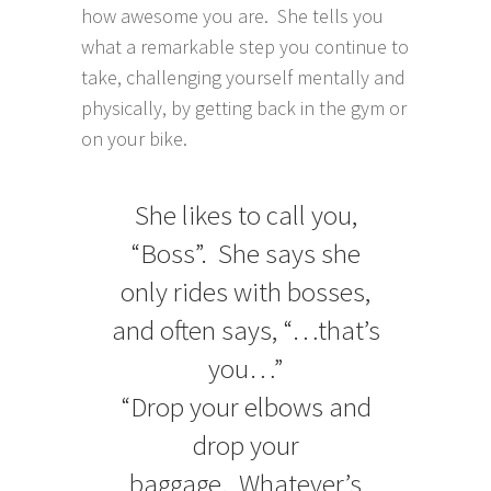
how awesome you are. She tells you
what a remarkable step you continue to
take, challenging yourself mentally and
physically, by getting back in the gym or
on your bike.
She likes to call you,
“Boss”. She says she
only rides with bosses,
and often says, “…that’s
you…”
“Drop your elbows and
drop your
baggage. Whatever’s