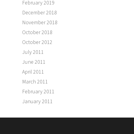
February 2019
December 2018
November 2018
October 2018
October 2012
July 2011
June 2011
April 2011
March 2011
February 2011
January 2011