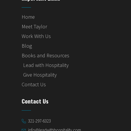
Home
Meet Taylor
Work With Us
Blog
Books and Resources
Lead with Hospitality
Give Hospitality
Contact Us
Contact Us
321-297-6323
info@leadwithhospitality.com