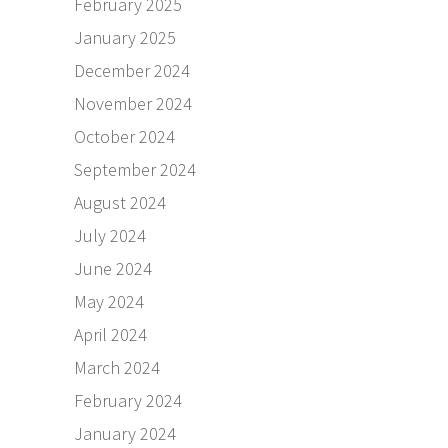
February 2025
January 2025
December 2024
November 2024
October 2024
September 2024
August 2024
July 2024
June 2024
May 2024
April 2024
March 2024
February 2024
January 2024