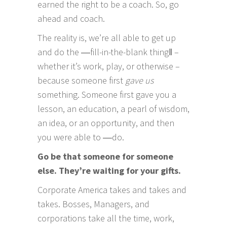
earned the right to be a coach. So, go
ahead and coach.
The reality is, we’re all able to get up
and do the ―fill-in-the-blank thing‖ –
whether it’s work, play, or otherwise –
because someone first
gave us
something. Someone first gave you a
lesson, an education, a pearl of wisdom,
an idea, or an opportunity, and then
you were able to ―do.
Go be that someone for someone
else. They’re waiting for your gifts.
Corporate America takes and takes and
takes. Bosses, Managers, and
corporations take all the time, work,