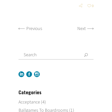
0
Previous
Next
Categories
Acceptance
(4)
Ballgames To Boardrooms
(1)