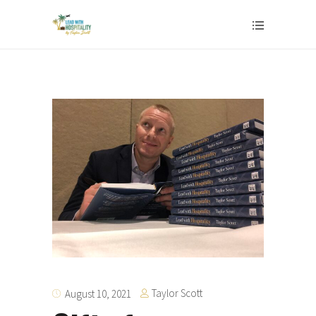
Taylor Scott
August 10, 2021