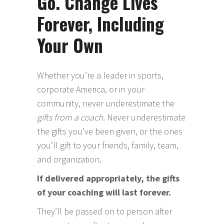
Go. Change Lives
Forever, Including
Your Own
Whether you’re a leader in sports,
corporate America, or in your
community, never underestimate the
gifts from a coach
. Never underestimate
the gifts you’ve been given, or the ones
you’ll gift to your friends, family, team,
and organization.
If delivered appropriately, the gifts
of your coaching will last forever.
They’ll be passed on to person after