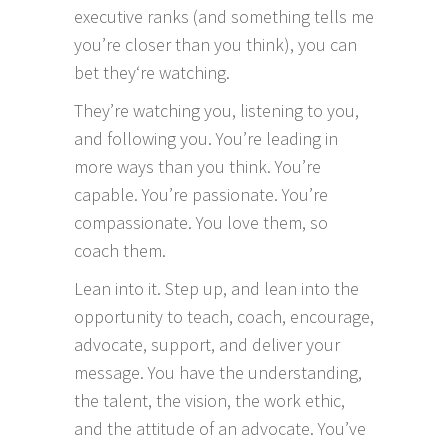
executive ranks (and something tells me
you’re closer than you think), you can
bet they‘re watching.
They’re watching you, listening to you,
and following you. You’re leading in
more ways than you think. You’re
capable. You’re passionate. You’re
compassionate. You love them, so
coach them.
Lean into it. Step up, and lean into the
opportunity to teach, coach, encourage,
advocate, support, and deliver your
message. You have the understanding,
the talent, the vision, the work ethic,
and the attitude of an advocate. You’ve