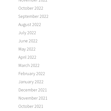
October 2022
September 2022
August 2022
July 2022
June 2022
May 2022
April 2022
March 2022
February 2022
January 2022
December 2021
November 2021
October 2021