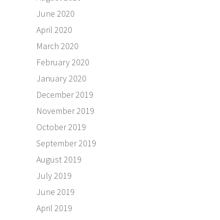
June 2020
April 2020
March 2020
February 2020
January 2020
December 2019
November 2019
October 2019
September 2019
August 2019
July 2019
June 2019
April 2019