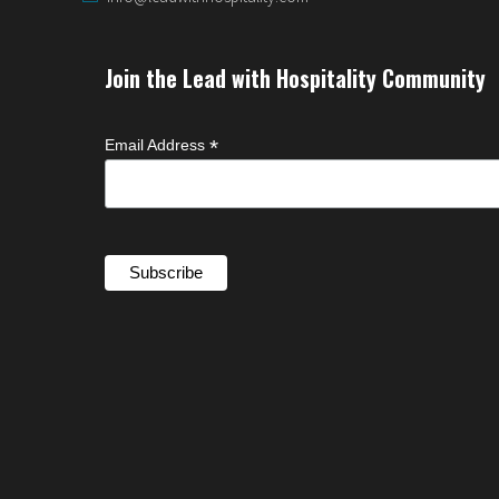
Join the Lead with Hospitality Community
*
Email Address