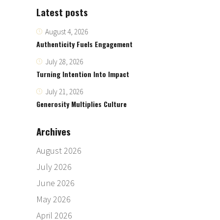
Latest posts
August 4, 2026
Authenticity Fuels Engagement
July 28, 2026
Turning Intention Into Impact
July 21, 2026
Generosity Multiplies Culture
Archives
August 2026
July 2026
June 2026
May 2026
April 2026