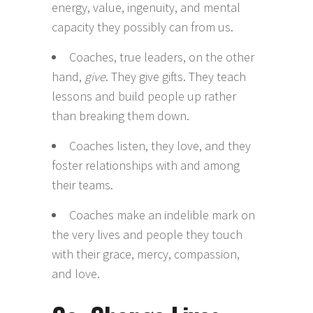
energy, value, ingenuity, and mental
capacity they possibly can from us.
Coaches, true leaders, on the other
hand,
give
. They give gifts. They teach
lessons and build people up rather
than breaking them down.
Coaches listen, they love, and they
foster relationships with and among
their teams.
Coaches make an indelible mark on
the very lives and people they touch
with their grace, mercy, compassion,
and love.