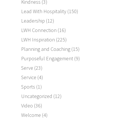
Kindness
(3)
Lead With Hospitality
(150)
Leadership
(12)
LWH Connection
(16)
LWH Inspiration
(225)
Planning and Coaching
(15)
Purposeful Engagement
(9)
Serve
(23)
Service
(4)
Sports
(1)
Uncategorized
(12)
Video
(36)
Welcome
(4)