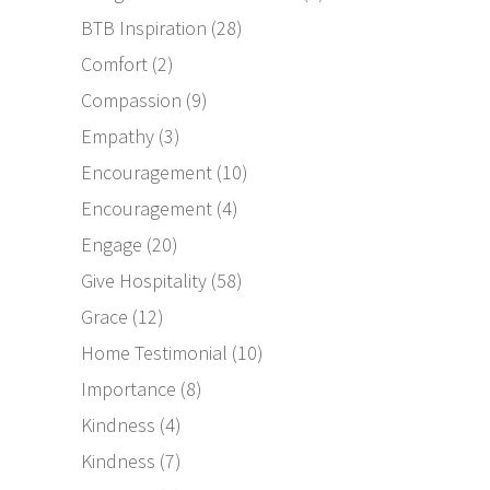
BTB Inspiration
(28)
Comfort
(2)
Compassion
(9)
Empathy
(3)
Encouragement
(10)
Encouragement
(4)
Engage
(20)
Give Hospitality
(58)
Grace
(12)
Home Testimonial
(10)
Importance
(8)
Kindness
(4)
Kindness
(7)