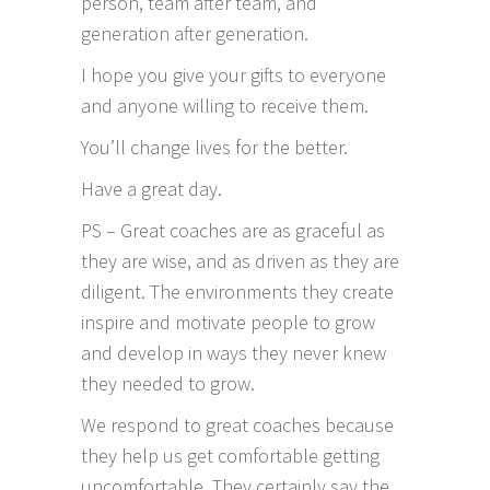
person, team after team, and
generation after generation.
I hope you give your gifts to everyone
and anyone willing to receive them.
You’ll change lives for the better.
Have a great day.
PS – Great coaches are as graceful as
they are wise, and as driven as they are
diligent. The environments they create
inspire and motivate people to grow
and develop in ways they never knew
they needed to grow.
We respond to great coaches because
they help us get comfortable getting
uncomfortable. They certainly say the