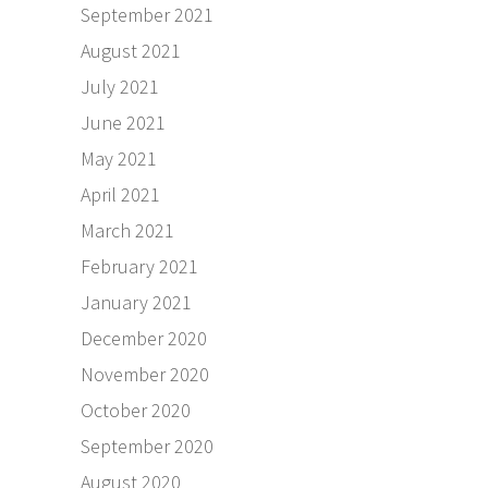
September 2021
August 2021
July 2021
June 2021
May 2021
April 2021
March 2021
February 2021
January 2021
December 2020
November 2020
October 2020
September 2020
August 2020