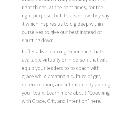
right things, at the right times, for the
right purpose; but it’s also how they say
it which inspires us to dig deep within
ourselves to give our best instead of
shutting down.
I offer a live learning experience that’s
available virtually or in person that will
equip your leaders to to coach with
grace while creating a culture of grit,
determination, and intentionality among
your team.
Learn more about “Coaching
with Grace, Grit, and Intention” here.