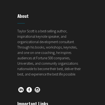
About
Taylor Scott is a best-selling author,
inspirational keynote speaker, and
organizational development consultant.
Through his books, workshops, keynotes,
and one on one coaching, he inspires
audiences at Fortune 500 companies,
Universities, and community organizations
nationwide to become their best, deliver their
best, and experience the best life possible.
Important Links