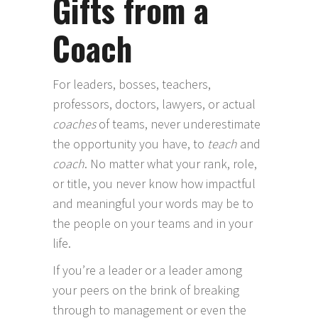
Gifts from a
Coach
For leaders, bosses, teachers,
professors, doctors, lawyers, or actual
coaches
of teams, never underestimate
the opportunity you have, to
teach
and
coach
. No matter what your rank, role,
or title, you never know how impactful
and meaningful your words may be to
the people on your teams and in your
life.
If you’re a leader or a leader among
your peers on the brink of breaking
through to management or even the