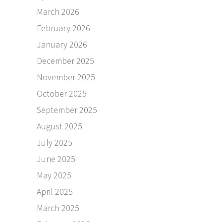
March 2026
February 2026
January 2026
December 2025
November 2025
October 2025
September 2025
August 2025
July 2025
June 2025
May 2025
April 2025
March 2025