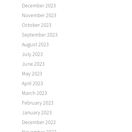
December 2023
November 2023
October 2023
September 2023
August 2023
July 2023
June 2023
May 2023
April 2023
March 2023
February 2023
January 2023
December 2022
November 2022