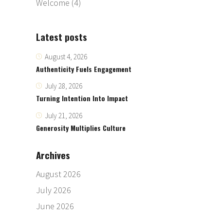
Welcome
(4)
Latest posts
August 4, 2026
Authenticity Fuels Engagement
July 28, 2026
Turning Intention Into Impact
July 21, 2026
Generosity Multiplies Culture
Archives
August 2026
July 2026
June 2026