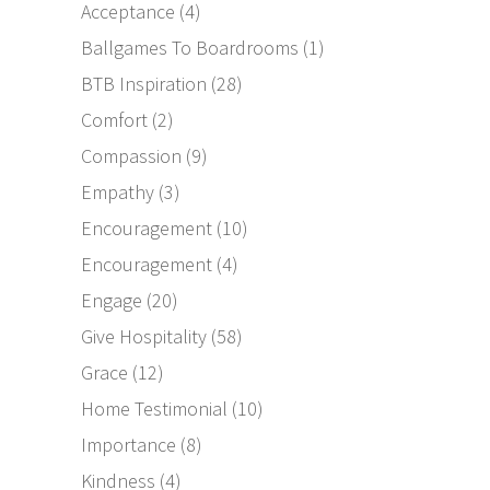
Acceptance
(4)
Ballgames To Boardrooms
(1)
BTB Inspiration
(28)
Comfort
(2)
Compassion
(9)
Empathy
(3)
Encouragement
(10)
Encouragement
(4)
Engage
(20)
Give Hospitality
(58)
Grace
(12)
Home Testimonial
(10)
Importance
(8)
Kindness
(4)