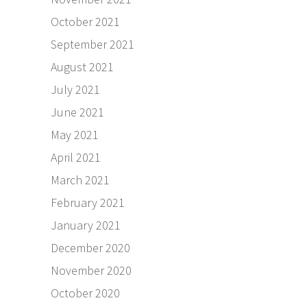
October 2021
September 2021
August 2021
July 2021
June 2021
May 2021
April 2021
March 2021
February 2021
January 2021
December 2020
November 2020
October 2020