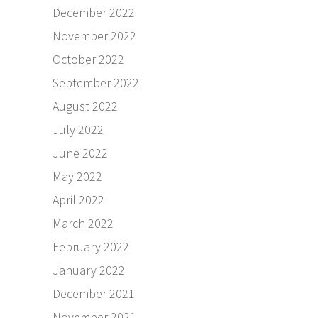
December 2022
November 2022
October 2022
September 2022
August 2022
July 2022
June 2022
May 2022
April 2022
March 2022
February 2022
January 2022
December 2021
November 2021