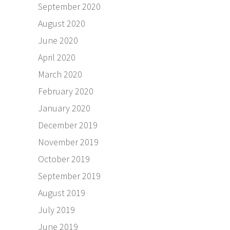
September 2020
August 2020
June 2020
April 2020
March 2020
February 2020
January 2020
December 2019
November 2019
October 2019
September 2019
August 2019
July 2019
June 2019