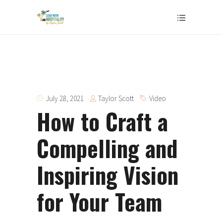
Taylor Scott
July 28, 2021
Video
How to Craft a
Compelling and
Inspiring Vision
for Your Team