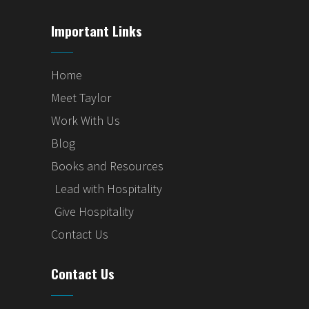
Important Links
Home
Meet Taylor
Work With Us
Blog
Books and Resources
Lead with Hospitality
Give Hospitality
Contact Us
Contact Us