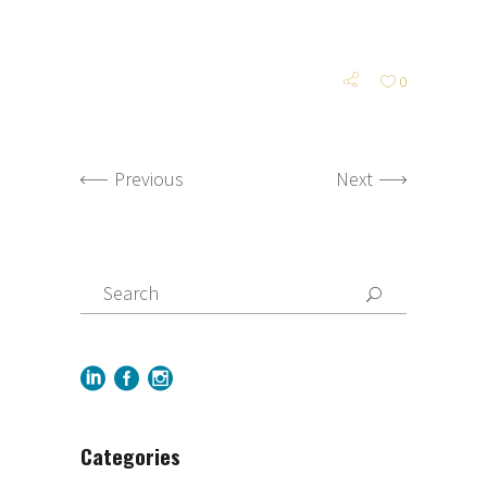
0
Previous
Next
Categories