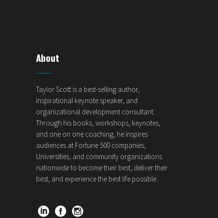
About
Taylor Scott is a best-selling author,
inspirational keynote speaker, and
organizational development consultant.
Through his books, workshops, keynotes,
and one on one coaching, he inspires
audiences at Fortune 500 companies,
Universities, and community organizations
nationwide to become their best, deliver their
best, and experience the best life possible.