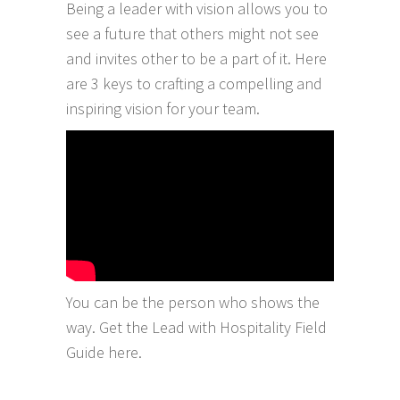
Being a leader with vision allows you to
see a future that others might not see
and invites other to be a part of it. Here
are 3 keys to crafting a compelling and
inspiring vision for your team.
You can be the person who shows the
way. Get the Lead with Hospitality Field
Guide
here
.