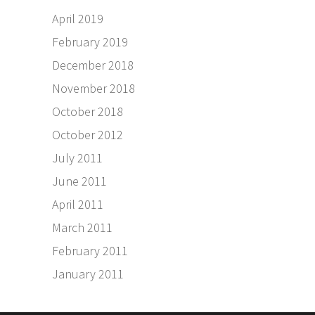
April 2019
February 2019
December 2018
November 2018
October 2018
October 2012
July 2011
June 2011
April 2011
March 2011
February 2011
January 2011