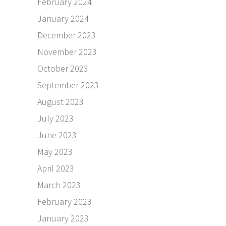
February 2024
January 2024
December 2023
November 2023
October 2023
September 2023
August 2023
July 2023
June 2023
May 2023
April 2023
March 2023
February 2023
January 2023