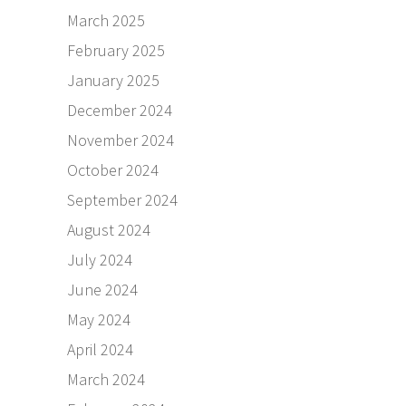
March 2025
February 2025
January 2025
December 2024
November 2024
October 2024
September 2024
August 2024
July 2024
June 2024
May 2024
April 2024
March 2024