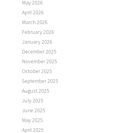
May 2026
April 2026
March 2026
February 2026
January 2026
December 2025
November 2025
October 2025
September 2025
August 2025
July 2025
June 2025
May 2025
April 2025