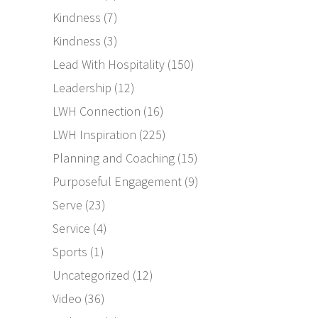
Kindness
(7)
Kindness
(3)
Lead With Hospitality
(150)
Leadership
(12)
LWH Connection
(16)
LWH Inspiration
(225)
Planning and Coaching
(15)
Purposeful Engagement
(9)
Serve
(23)
Service
(4)
Sports
(1)
Uncategorized
(12)
Video
(36)