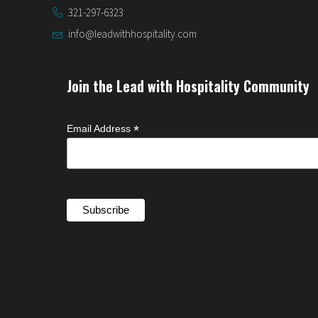
321-297-6323
info@leadwithhospitality.com
Join the Lead with Hospitality Community
*
Email Address