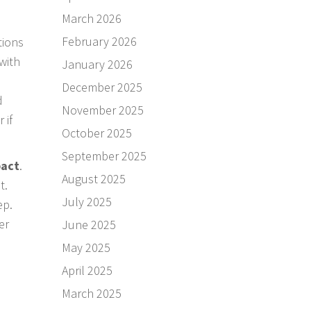
March 2026
February 2026
tions
with
January 2026
December 2025
d
November 2025
 if
October 2025
September 2025
act
.
August 2025
it.
July 2025
ep.
er
June 2025
May 2025
April 2025
March 2025