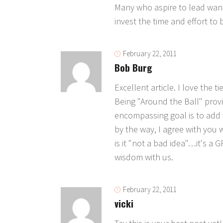
Many who aspire to lead want 
invest the time and effort to 
February 22, 2011
Bob Burg
Excellent article. I love the 
Being "Around the Ball" provid
encompassing goal is to add v
by the way, I agree with you w
is it "not a bad idea"…it's a 
wisdom with us.
February 22, 2011
vicki