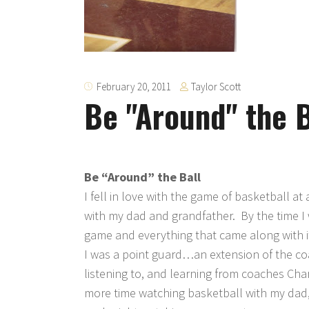
Taylor Scott
February 20, 2011
Be "Around" the B
Be “Around” the Ball
I fell in love with the game of basketball a
with my dad and grandfather. By the time I 
game and everything that came along with 
I was a point guard…an extension of the coac
listening to, and learning from coaches Cha
more time watching basketball with my dad, l