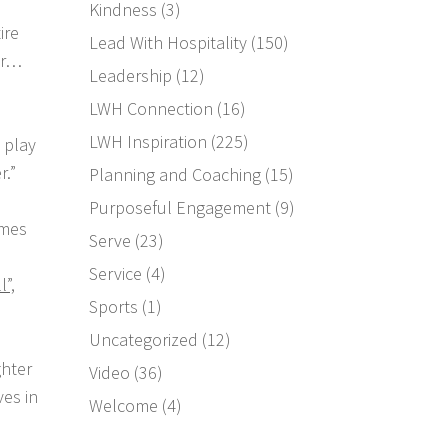
Kindness
(3)
ire
Lead With Hospitality
(150)
ar…
Leadership
(12)
LWH Connection
(16)
LWH Inspiration
(225)
 play
r.”
Planning and Coaching
(15)
Purposeful Engagement
(9)
imes
Serve
(23)
Service
(4)
l”,
Sports
(1)
Uncategorized
(12)
ghter
Video
(36)
es in
Welcome
(4)