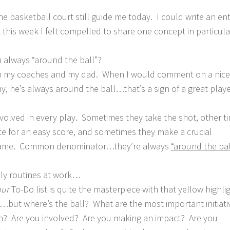
he basketball court still guide me today. I could write an ent
 this week I felt compelled to share one concept in particul
ou always “around the ball”?
th my coaches and my dad. When I would comment on a nice
, he’s always around the ball…that’s a sign of a great playe
volved in every play. Sometimes they take the shot, other t
e for an easy score, and sometimes they make a crucial
he game. Common denominator…they’re always
“around the bal
ily routines at work…
our
To-Do list is quite the masterpiece with that yellow highli
ut where’s the ball? What are the most important initiativ
on? Are you involved? Are you making an impact? Are you