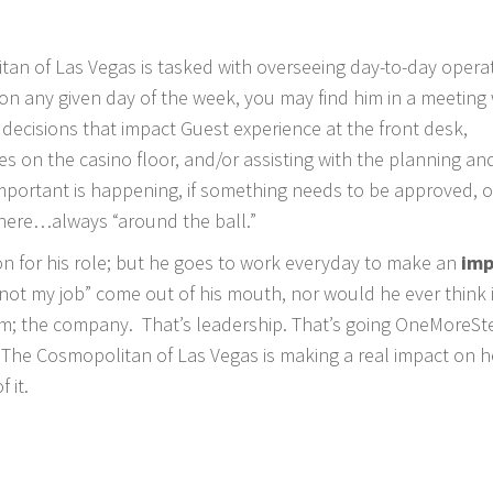
tan of Las Vegas is tasked with overseeing day-to-day opera
n any given day of the week, you may find him in a meeting 
decisions that impact Guest experience at the front desk,
 on the casino floor, and/or assisting with the planning an
mportant is happening, if something needs to be approved, or
here…always “around the ball.”
on for his role; but he goes to work everyday to make an
imp
 not my job” come out of his mouth, nor would he ever think 
eam; the company. That’s leadership. That’s going OneMoreSt
 The Cosmopolitan of Las Vegas is making a real impact on h
 it.