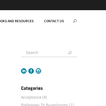
OKS AND RESOURCES
CONTACT US
Categories
Acceptance
(4)
Ballgames To Boardrooms
(1)