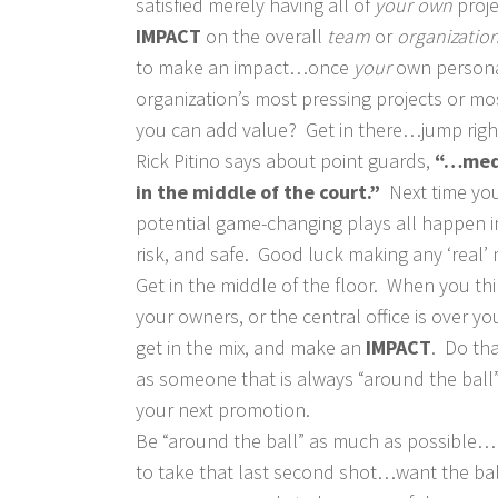
satisfied merely having all of
your own
proj
IMPACT
on the overall
team
or
organizatio
to make an impact…once
your
own persona
organization’s most pressing projects or mos
you can add value? Get in there…jump right
Rick Pitino says about point guards,
“…medi
in the middle of the court.”
Next time you
potential game-changing plays all happen in t
risk, and safe. Good luck making any ‘real’ 
Get in the middle of the floor. When you thi
your owners, or the central office is over
get in the mix, and make an
IMPACT
. Do th
as someone that is always “around the ball”
your next promotion.
Be “around the ball” as much as possible…
to take that last second shot…want the bal