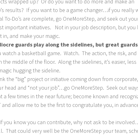
ects wrapped up? Or do you want to do more and make an
n
’s results? If you want to be a game changer…if you really 
l To-Do’s are complete, go OneMoreStep, and seek out you
t important initiatives. Not in your job description, but yo
 in, and make your magic.
ocre guards play along the sidelines, but great guards
 watch a basketball game. Watch. The action, the risk, and
he middle of the floor. Along the sidelines, it’s easier, less 
magic hugging the sideline.
nk the “big” project or initiative coming down from corporate
 your head and “not your job”…go OneMoreStep. Seek out way
at a few times in the near future; become known and recogni
 and allow me to be the first to congratulate you, in advanc
If you know you can contribute, why not ask to be involve
l. That could very well be the OneMoreStep your team, sch