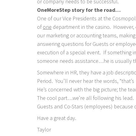
or company needs to be successful.
OneMoreStep story for the road…
One of our Vice Presidents at the Cosmopoli
of
one
department in the casino. However, o
our marketing or accounting teams, making 
answering questions for Guests or employees
execution of a special event. If something i
someone needs assistance…he is usually t
Somewhere in HR, they have a job descripti
Period. You’ll never hear the words, “that’s
He’s concerned with the big picture; the t
The cool part…we’re all following his lead.
Guests and Co-Stars (employees) because of
Have a great day.
Taylor