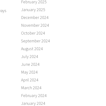
February 2025
January 2025
ways
December 2024
November 2024
October 2024
September 2024
August 2024
July 2024
June 2024
May 2024
April 2024
March 2024
February 2024
January 2024