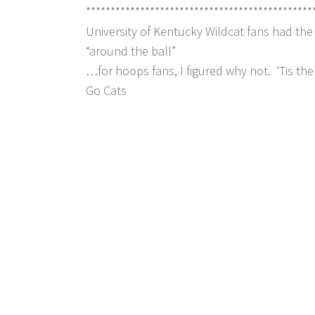
**********************************************
University of Kentucky Wildcat fans had th
“around the ball”
…for hoops fans, I figured why not. ‘Tis t
Go Cats