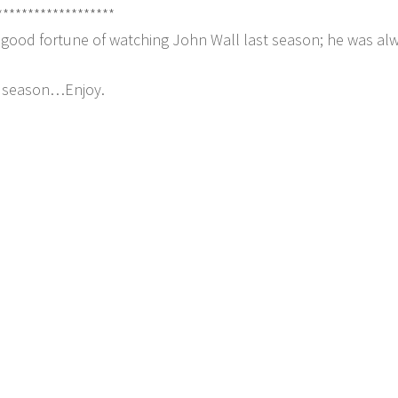
*******************
e good fortune of watching John Wall last season; he was al
he season…Enjoy.