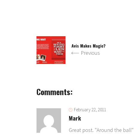
Avis Makes Magic?
Previous
Comments:
February 22, 2011
Mark
Great post. "Around the ball"