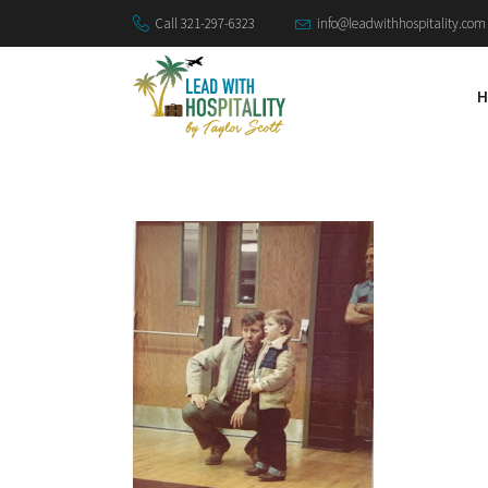
Call 321-297-6323
info@leadwithhospitality.com
H