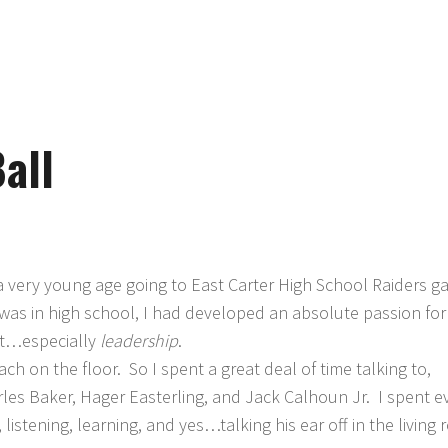
all
t a very young age going to East Carter High School Raiders 
was in high school, I had developed an absolute passion for
it…especially
leadership
.
h on the floor. So I spent a great deal of time talking to,
rles Baker, Hager Easterling, and Jack Calhoun Jr. I spent e
istening, learning, and yes…talking his ear off in the living