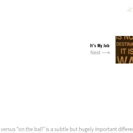
It’s My Job
Next
 versus "on the ball" is a subtle but hugely important differe