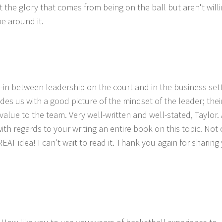
the glory that comes from being on the ball but aren't willi
be around it.
tie-in between leadership on the court and in the business sett
es us with a good picture of the mindset of the leader; their
alue to the team. Very well-written and well-stated, Taylor.
ith regards to your writing an entire book on this topic. Not
GREAT idea! I can't wait to read it. Thank you again for sharing