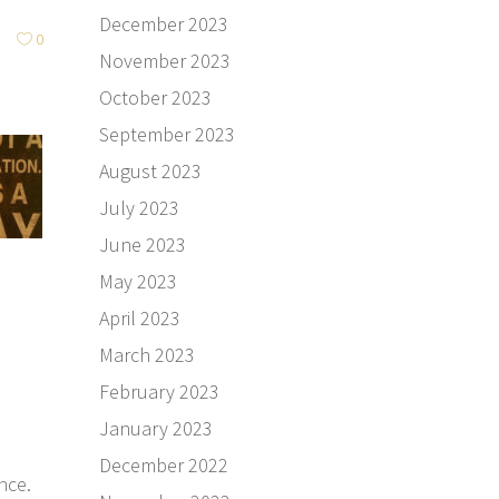
December 2023
0
November 2023
October 2023
September 2023
August 2023
July 2023
June 2023
May 2023
April 2023
March 2023
February 2023
January 2023
December 2022
nce.