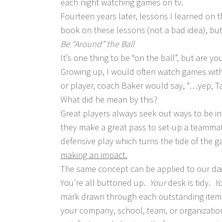
each night watching games on tv.
Fourteen years later, lessons I learned on t
book on these lessons (not a bad idea), but
Be “Around” the Ball
It’s one thing to be “on the ball”, but are y
Growing up, I would often watch games wi
or player, coach Baker would say, “…yep, Tay
What did he mean by this?
Great players always seek out ways to be in
they make a great pass to set-up a teammat
defensive play which turns the tide of t
making an impact.
The same concept can be applied to our da
You’re all buttoned up.
Your
desk is tidy.
Y
mark drawn through each outstanding item…b
your company, school, team, or organizati