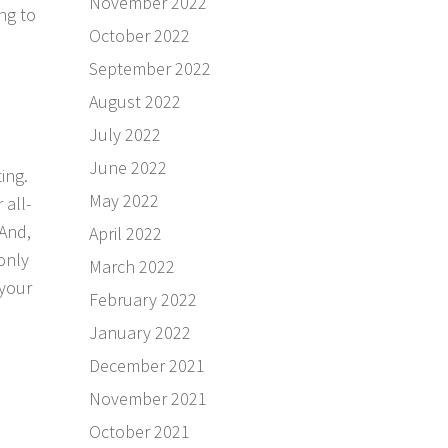
November 2022
ng to
October 2022
September 2022
August 2022
July 2022
June 2022
ing.
May 2022
 all-
 And,
April 2022
 only
March 2022
 your
February 2022
January 2022
December 2021
November 2021
October 2021