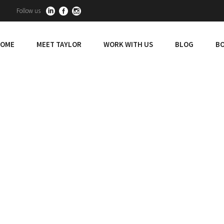
Follow us
OME
MEET TAYLOR
WORK WITH US
BLOG
BO