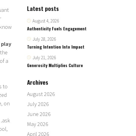
Latest posts
want
r
August 4, 2026
u know
Authenticity Fuels Engagement
July 28, 2026
 play
Turning Intention Into Impact
 the
July 21, 2026
of a
Generosity Multiplies Culture
,
Archives
s to
August 2026
zed
e, on
July 2026
June 2026
d…ask
May 2026
ool,
April 2026