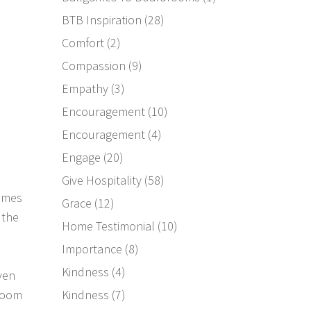
BTB Inspiration
(28)
Comfort
(2)
Compassion
(9)
Empathy
(3)
Encouragement
(10)
Encouragement
(4)
Engage
(20)
Give Hospitality
(58)
games
Grace
(12)
 the
Home Testimonial
(10)
Importance
(8)
Kindness
(4)
ven
Kindness
(7)
 room