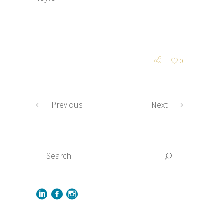
0
Previous
Next