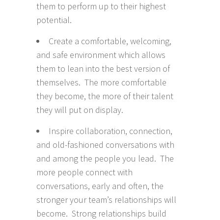
them to perform up to their highest
potential.
Create a comfortable, welcoming,
and safe environment which allows
them to lean into the best version of
themselves. The more comfortable
they become, the more of their talent
they will put on display.
Inspire collaboration, connection,
and old-fashioned conversations with
and among the people you lead. The
more people connect with
conversations, early and often, the
stronger your team’s relationships will
become. Strong relationships build