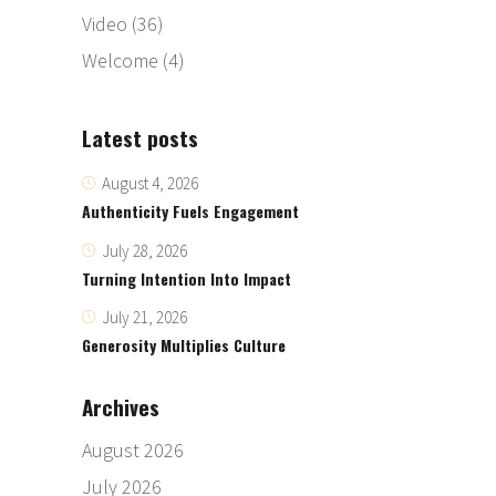
Video
(36)
Welcome
(4)
Latest posts
August 4, 2026
Authenticity Fuels Engagement
July 28, 2026
Turning Intention Into Impact
July 21, 2026
Generosity Multiplies Culture
Archives
August 2026
July 2026