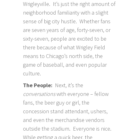
Wrigleyville. It’s just the right amount of
neighborhood familiarity with a slight
sense of big city hustle. Whether fans
are seven years of age, forty-seven, or
sixty-seven, people are excited to be
there because of what Wrigley Field
means to Chicago’s north side, the
game of baseball, and even popular
culture.
The People:
Next, it’s the
conversations
with everyone – fellow
fans, the beer guy or girl, the
concession stand attendant, ushers,
and even the merchandise vendors
outside the stadium. Everyone is nice.
While getting a quick beer, the