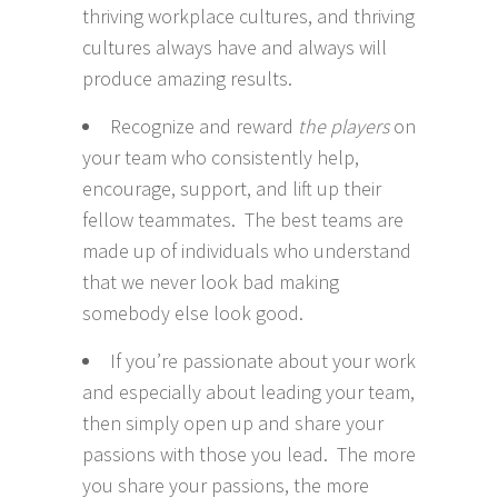
thriving workplace cultures, and thriving
cultures always have and always will
produce amazing results.
Recognize and reward
the players
on
your team who consistently help,
encourage, support, and lift up their
fellow teammates. The best teams are
made up of individuals who understand
that we never look bad making
somebody else look good.
If you’re passionate about your work
and especially about leading your team,
then simply open up and share your
passions with those you lead. The more
you share your passions, the more