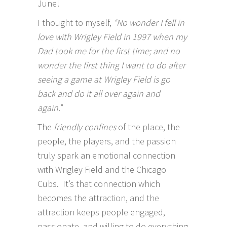
June!
I thought to myself,
“No wonder I fell in
love with Wrigley Field in 1997 when my
Dad took me for the first time; and no
wonder the first thing I want to do after
seeing a game at Wrigley Field is go
back and do it all over again and
again.
”
The
friendly confines
of the place, the
people, the players, and the passion
truly spark an emotional connection
with Wrigley Field and the Chicago
Cubs. It’s that connection which
becomes the attraction, and the
attraction keeps people engaged,
passionate, and willing to do everything