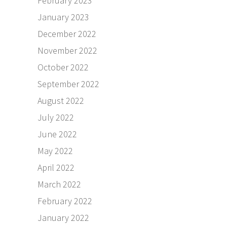
February 2023
January 2023
December 2022
November 2022
October 2022
September 2022
August 2022
July 2022
June 2022
May 2022
April 2022
March 2022
February 2022
January 2022