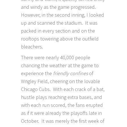
and windy as the game progressed.
However, in the second inning, I looked
up and scanned the stadium. It was
packed in every section and on the
rooftops towering above the outfield
bleachers.
There were nearly 40,000 people
chancing the weather at the game to
experience the
friendly confines
of
Wrigley Field, cheering on the lovable
Chicago Cubs. With each crack of a bat,
hustle plays reaching extra bases, and
with each run scored, the fans erupted
as if it were already the playoffs late in
October. It was merely the first week of