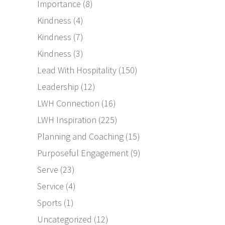
Importance
(8)
Kindness
(4)
Kindness
(7)
Kindness
(3)
Lead With Hospitality
(150)
Leadership
(12)
LWH Connection
(16)
LWH Inspiration
(225)
Planning and Coaching
(15)
Purposeful Engagement
(9)
Serve
(23)
Service
(4)
Sports
(1)
Uncategorized
(12)