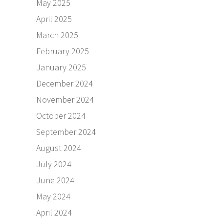
May 2025
April 2025
March 2025
February 2025
January 2025
December 2024
November 2024
October 2024
September 2024
August 2024
July 2024
June 2024
May 2024
April 2024