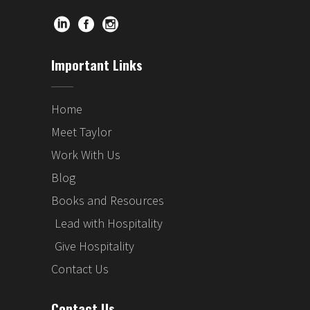
Important Links
Home
Meet Taylor
Work With Us
Blog
Books and Resources
Lead with Hospitality
Give Hospitality
Contact Us
Contact Us