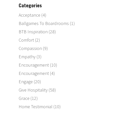
Categories
Acceptance
(4)
Ballgames To Boardrooms
(1)
BTB Inspiration
(28)
Comfort
(2)
Compassion
(9)
Empathy
(3)
Encouragement
(10)
Encouragement
(4)
Engage
(20)
Give Hospitality
(58)
Grace
(12)
Home Testimonial
(10)