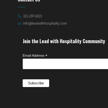
321-297-6323
info@leadwithhospitality.com
Join the Lead with Hospitality Community
*
Email Address