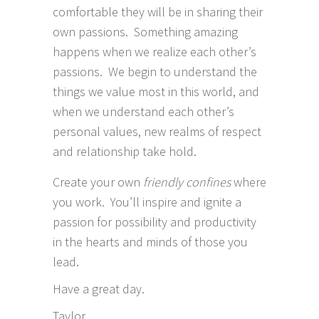
comfortable they will be in sharing their
own passions. Something amazing
happens when we realize each other’s
passions. We begin to understand the
things we value most in this world, and
when we understand each other’s
personal values, new realms of respect
and relationship take hold.
Create your own
friendly confines
where
you work. You’ll inspire and ignite a
passion for possibility and productivity
in the hearts and minds of those you
lead.
Have a great day.
Taylor