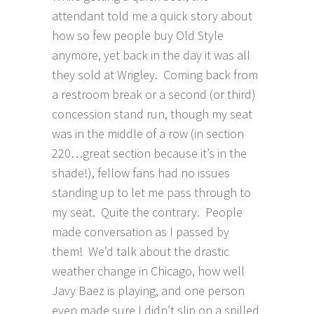
attendant told me a quick story about
how so few people buy Old Style
anymore, yet back in the day it was all
they sold at Wrigley. Coming back from
a restroom break or a second (or third)
concession stand run, though my seat
was in the middle of a row (in section
220…great section because it’s in the
shade!), fellow fans had no issues
standing up to let me pass through to
my seat. Quite the contrary. People
made conversation as I passed by
them! We’d talk about the drastic
weather change in Chicago, how well
Javy Baez is playing, and one person
even made sure I didn’t slip on a spilled