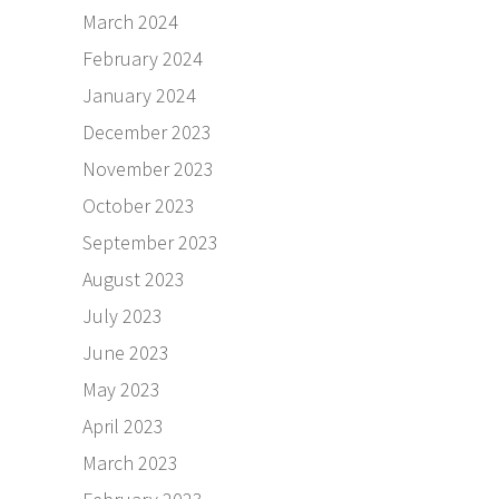
March 2024
February 2024
January 2024
December 2023
November 2023
October 2023
September 2023
August 2023
July 2023
June 2023
May 2023
April 2023
March 2023