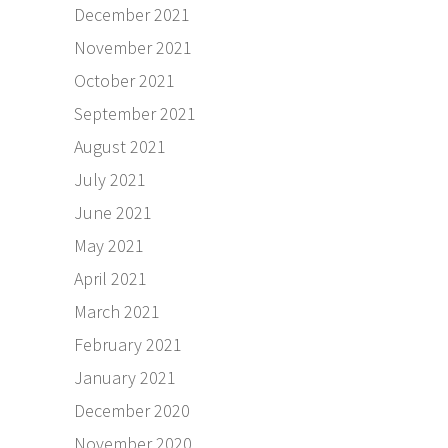
December 2021
November 2021
October 2021
September 2021
August 2021
July 2021
June 2021
May 2021
April 2021
March 2021
February 2021
January 2021
December 2020
November 2020