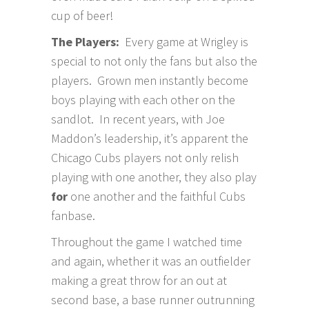
cup of beer!
The Players:
Every game at Wrigley is
special to not only the fans but also the
players. Grown men instantly become
boys playing with each other on the
sandlot. In recent years, with Joe
Maddon’s leadership, it’s apparent the
Chicago Cubs players not only relish
playing with one another, they also play
for
one another and the faithful Cubs
fanbase.
Throughout the game I watched time
and again, whether it was an outfielder
making a great throw for an out at
second base, a base runner outrunning