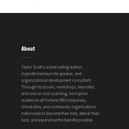
About
Taylor Scott is a best-selling author,
inspirational keynote speaker, and
organizational development consultant.
Through his books, workshops, keynotes,
and one on one coaching, he inspires
audiences at Fortune 500 companies,
Universities, and community organizations
nationwide to become their best, deliver their
best, and experience the best life possible.