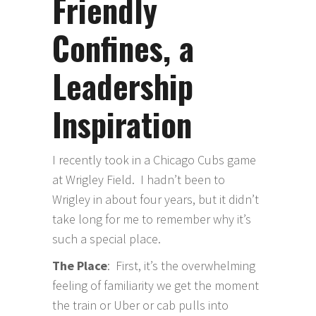
Friendly
Confines, a
Leadership
Inspiration
I recently took in a Chicago Cubs game
at Wrigley Field. I hadn’t been to
Wrigley in about four years, but it didn’t
take long for me to remember why it’s
such a special place.
The Place
: First, it’s the overwhelming
feeling of familiarity we get the moment
the train or Uber or cab pulls into