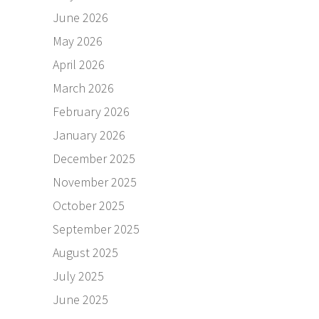
June 2026
May 2026
April 2026
March 2026
February 2026
January 2026
December 2025
November 2025
October 2025
September 2025
August 2025
July 2025
June 2025