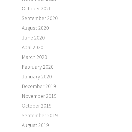
October 2020
September 2020
August 2020
June 2020
April 2020
March 2020
February 2020
January 2020
December 2019
November 2019
October 2019
September 2019
August 2019