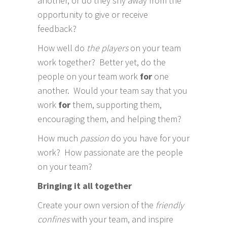
another, or do they shy away from the
opportunity to give or receive
feedback?
How well do
the players
on your team
work together? Better yet, do the
people on your team work
for
one
another. Would your team say that you
work
for
them, supporting them,
encouraging them, and helping them?
How much
passion
do you have for your
work? How passionate are the people
on your team?
Bringing it all together
Create your own version of the
friendly
confines
with your team, and inspire