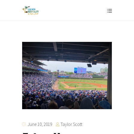
Taylor Scott
June 10, 2019