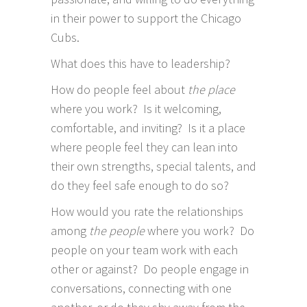
in their power to support the Chicago
Cubs.
What does this have to leadership?
How do people feel about
the place
where you work? Is it welcoming,
comfortable, and inviting? Is it a place
where people feel they can lean into
their own strengths, special talents, and
do they feel safe enough to do so?
How would you rate the relationships
among
the people
where you work? Do
people on your team work with each
other or against? Do people engage in
conversations, connecting with one