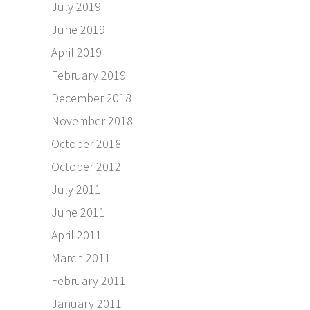
July 2019
June 2019
April 2019
February 2019
December 2018
November 2018
October 2018
October 2012
July 2011
June 2011
April 2011
March 2011
February 2011
January 2011