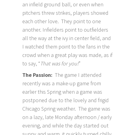
an infield ground ball, or even when
pitchers threw strikes, players showed
each other love. They point to one
another. Infielders point to outfielders
all the way at the ivy in center field, and
I watched them point to the fans in the
crowd when a great play was made, as if
to say, “
That was for you!
”
The Passion:
The game I attended
recently was a make-up game from
earlier this Spring when a game was
postponed due to the lovely and frigid
Chicago Spring weather. The game was
on a lazy, late Monday afternoon / early
evening, and while the day started out
sunny and warm, it quickly turned chilly