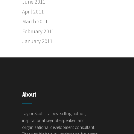
June 2011
April 2011
March 2011
February 2011
January 2011
About
Taylor Scott is a best-selling author,
inspirational keynote speaker, and
organizational development consultant.