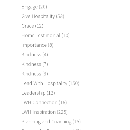
Engage
(20)
Give Hospitality
(58)
Grace
(12)
Home Testimonial
(10)
Importance
(8)
Kindness
(4)
Kindness
(7)
Kindness
(3)
Lead With Hospitality
(150)
Leadership
(12)
LWH Connection
(16)
LWH Inspiration
(225)
Planning and Coaching
(15)