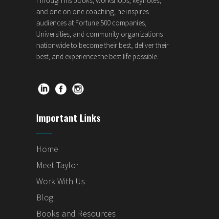
Through his books, workshops, keynotes,
and one on one coaching, he inspires
audiences at Fortune 500 companies,
Universities, and community organizations
nationwide to become their best, deliver their
best, and experience the best life possible.
Important Links
Home
Meet Taylor
Work With Us
Blog
Books and Resources