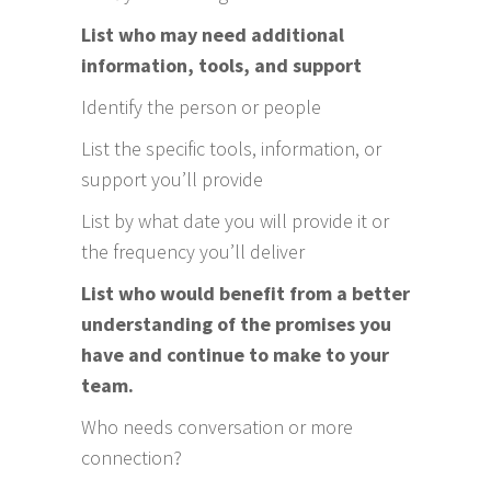
List who may need additional
information, tools, and support
Identify the person or people
List the specific tools, information, or
support you’ll provide
List by what date you will provide it or
the frequency you’ll deliver
List who would benefit from a better
understanding of the promises you
have and continue to make to your
team.
Who needs conversation or more
connection?