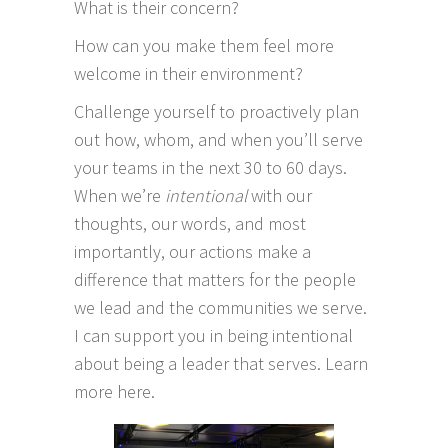
What is their concern?
How can you make them feel more
welcome in their environment?
Challenge yourself to proactively plan
out how, whom, and when you’ll serve
your teams in the next 30 to 60 days.
When we’re
intentional
with our
thoughts, our words, and most
importantly, our actions make a
difference that matters for the people
we lead and the communities we serve.
I can support you in being intentional
about being a leader that serves.
Learn
more here.