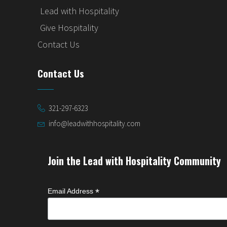
Lead with Hospitality
Give Hospitality
Contact Us
Contact Us
321-297-6323
info@leadwithhospitality.com
Join the Lead with Hospitality Community
*
Email Address