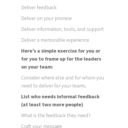
Deliver feedback
Deliver on your promise
Deliver information, tools, and support
Deliver a memorable experience
Here’s a simple exercise for you or
for you to frame up for the leaders
on your team:
Consider where else and for whom you
need to deliver for your teams.
List who needs informal feedback
(at least two more people)
What is the feedback they need?
Craft your message