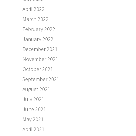
April 2022
March 2022
February 2022
January 2022
December 2021
November 2021
October 2021
September 2021
August 2021
July 2021
June 2021
May 2021
April 2021