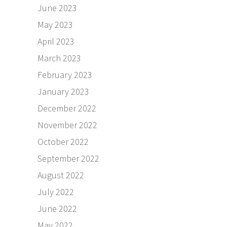
June 2023
May 2023
April 2023
March 2023
February 2023
January 2023
December 2022
November 2022
October 2022
September 2022
August 2022
July 2022
June 2022
May 2022