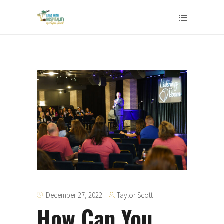
Taylor Scott
December 27, 2022
How Can You