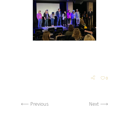
0
Previous
Next