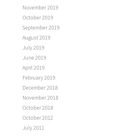
November 2019
October 2019
September 2019
August 2019
July 2019
June 2019
April 2019
February 2019
December 2018
November 2018
October 2018
October 2012
July 2011