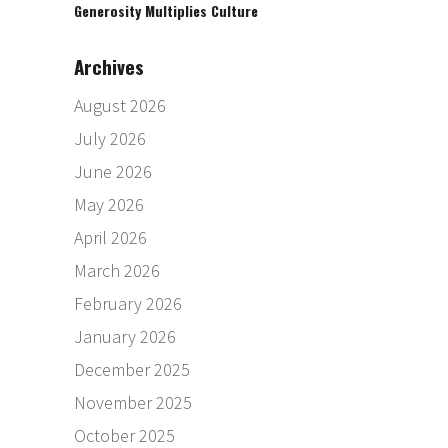
Generosity Multiplies Culture
Archives
August 2026
July 2026
June 2026
May 2026
April 2026
March 2026
February 2026
January 2026
December 2025
November 2025
October 2025