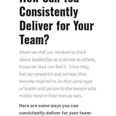
Consistently
Deliver for Your
Team?
When we shift our mindset to think
about leadership as a service to others,
those we lead can feel it. Once they
feel our presence and service, they
become inspired to
be that same type
of leader and person
to the people who
matter most in their lives as well.
Here are some ways you can
consistently deliver for your team: