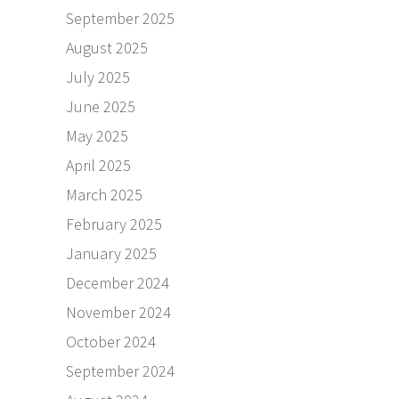
September 2025
August 2025
July 2025
June 2025
May 2025
April 2025
March 2025
February 2025
January 2025
December 2024
November 2024
October 2024
September 2024