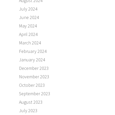
August 2024
July 2024
June 2024
May 2024
April 2024
March 2024
February 2024
January 2024
December 2023
November 2023
October 2023
September 2023
August 2023
July 2023