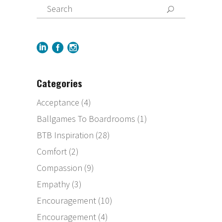
Categories
Acceptance
(4)
Ballgames To Boardrooms
(1)
BTB Inspiration
(28)
Comfort
(2)
Compassion
(9)
Empathy
(3)
Encouragement
(10)
Encouragement
(4)