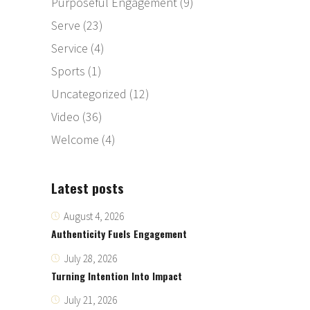
Purposeful Engagement
(9)
Serve
(23)
Service
(4)
Sports
(1)
Uncategorized
(12)
Video
(36)
Welcome
(4)
Latest posts
August 4, 2026
Authenticity Fuels Engagement
July 28, 2026
Turning Intention Into Impact
July 21, 2026