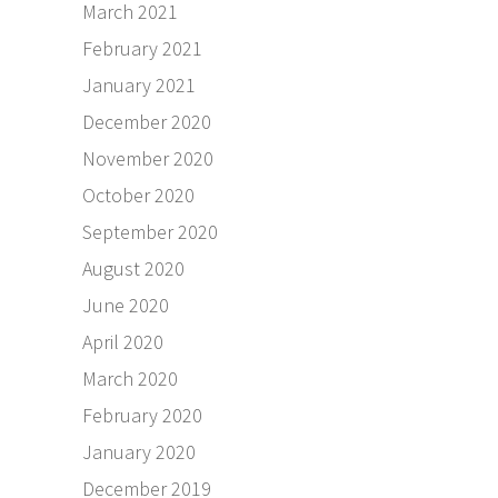
March 2021
February 2021
January 2021
December 2020
November 2020
October 2020
September 2020
August 2020
June 2020
April 2020
March 2020
February 2020
January 2020
December 2019