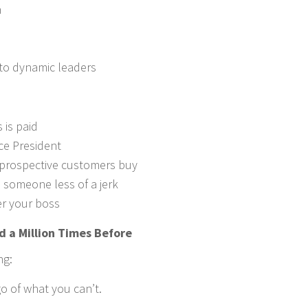
n
to dynamic leaders
 is paid
ice President
 prospective customers buy
someone less of a jerk
r your boss
d a Million Times Before
ng:
o of what you can’t.