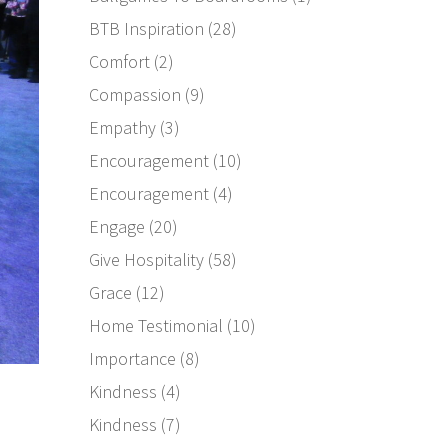
BTB Inspiration
(28)
Comfort
(2)
Compassion
(9)
Empathy
(3)
Encouragement
(10)
Encouragement
(4)
Engage
(20)
Give Hospitality
(58)
Grace
(12)
Home Testimonial
(10)
Importance
(8)
Kindness
(4)
Kindness
(7)