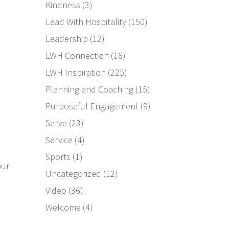
Kindness
(3)
Lead With Hospitality
(150)
Leadership
(12)
LWH Connection
(16)
LWH Inspiration
(225)
Planning and Coaching
(15)
Purposeful Engagement
(9)
e
Serve
(23)
Service
(4)
Sports
(1)
our
Uncategorized
(12)
Video
(36)
Welcome
(4)