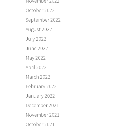
November 2022
October 2022
September 2022
August 2022
July 2022
June 2022
May 2022
April 2022
March 2022
February 2022
January 2022
December 2021
November 2021
October 2021