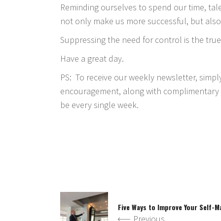
Reminding ourselves to spend our time, tale
not only make us more successful, but also
Suppressing the need for control is the true
Have a great day.
PS: To receive our weekly newsletter, simp
encouragement, along with complimentary t
be every single week.
Five Ways to Improve Your Self-
Previous