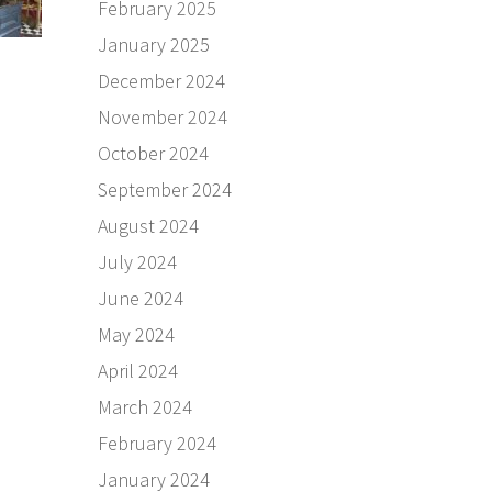
February 2025
January 2025
December 2024
November 2024
October 2024
September 2024
August 2024
July 2024
June 2024
May 2024
April 2024
March 2024
February 2024
January 2024