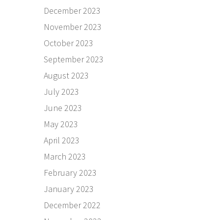
December 2023
November 2023
October 2023
September 2023
August 2023
July 2023
June 2023
May 2023
April 2023
March 2023
February 2023
January 2023
December 2022