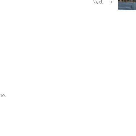
Next
me.