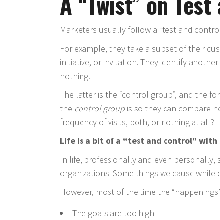
A “Twist” on Test
Marketers usually follow a “test and contr
For example, they take a subset of their c
initiative, or invitation. They identify anoth
nothing.
The latter is the “control group”, and the fo
the
control group
is so they can compare ho
frequency of visits, both, or nothing at all?
Life is a bit of a “test and control” with
In life, professionally and even personally,
organizations. Some things we cause while 
However, most of the time the “happenings”
The goals are too high