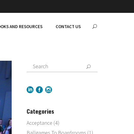
OKS AND RESOURCES
CONTACT US
Categories
Acceptance
(4)
Ballgames To Boardrooms
(1)