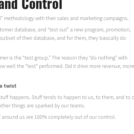
 and Control
ol” methodology with their sales and marketing campaigns.
ustomer database, and “test out” a new program, promotion,
er subset of their database, and for them, they basically do
rmer is the “test group.” The reason they “do nothing” with
w well the “test” performed. Did it drive more revenue, mor
 a twist
 stuff happens. Stuff tends to happen to us, to them, and to 
other things are sparked by our teams.
 around us are 100% completely out of our control.