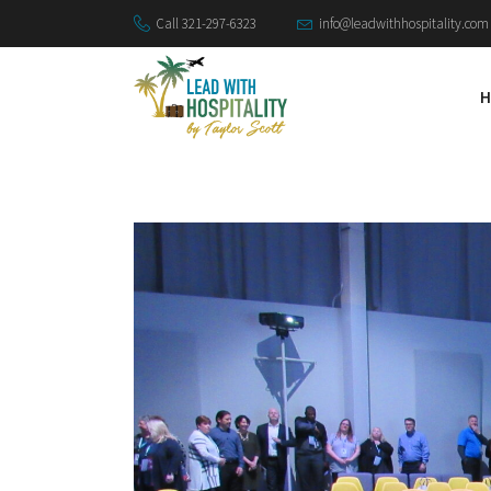
Call 321-297-6323
info@leadwithhospitality.com
H