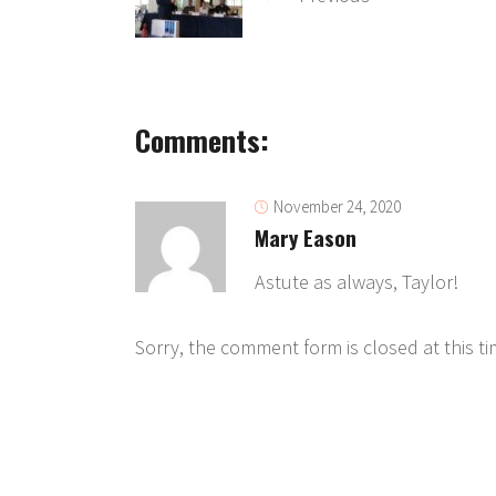
Comments:
November 24, 2020
Mary Eason
Astute as always, Taylor!
Sorry, the comment form is closed at this ti