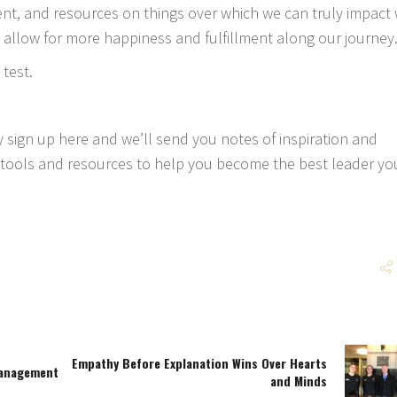
nt, and resources on things over which we can truly impact w
 allow for more happiness and fulfillment along our journey
 test.
ly
sign up here
and we’ll send you notes of inspiration and
ools and resources to help you become the best leader yo
Empathy Before Explanation Wins Over Hearts
Management
and Minds