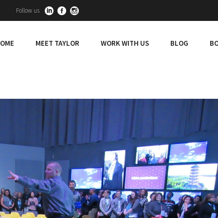
Follow us
OME
MEET TAYLOR
WORK WITH US
BLOG
BO