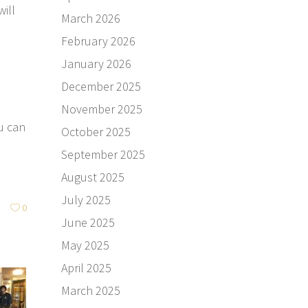
ill
March 2026
.
February 2026
January 2026
December 2025
November 2025
u can
October 2025
September 2025
August 2025
July 2025
0
June 2025
May 2025
April 2025
March 2025