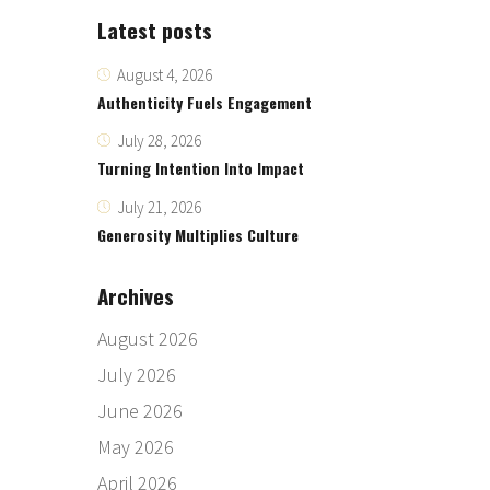
Latest posts
August 4, 2026
Authenticity Fuels Engagement
July 28, 2026
Turning Intention Into Impact
July 21, 2026
Generosity Multiplies Culture
Archives
August 2026
July 2026
June 2026
May 2026
April 2026