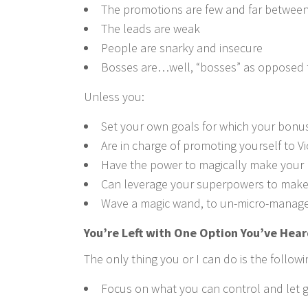
The promotions are few and far betwee
The leads are weak
People are snarky and insecure
Bosses are…well, “bosses” as opposed 
Unless you:
Set your own goals for which your bonus
Are in charge of promoting yourself to V
Have the power to magically make your
Can leverage your superpowers to make 
Wave a magic wand, to un-micro-manage
You’re Left with One Option You’ve Hear
The only thing you or I can do is the followi
Focus on what you can control and let g