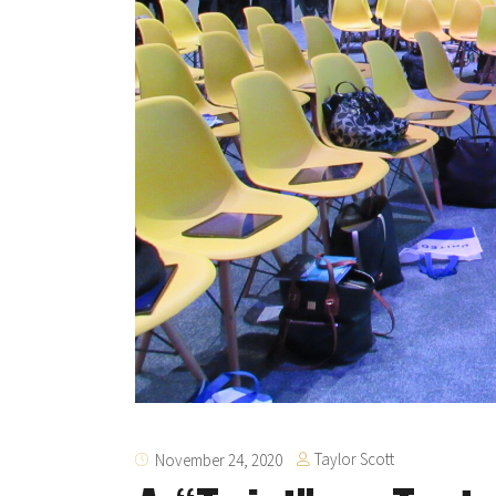
Taylor Scott
November 24, 2020