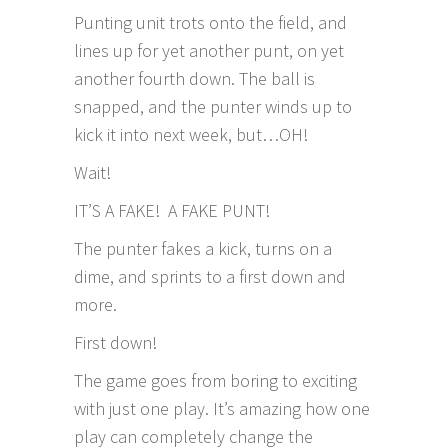
Punting unit trots onto the field, and
lines up for yet another punt, on yet
another fourth down. The ball is
snapped, and the punter winds up to
kick it into next week, but…OH!
Wait!
IT’S A FAKE! A FAKE PUNT!
The punter fakes a kick, turns on a
dime, and sprints to a first down and
more.
First down!
The game goes from boring to exciting
with just one play. It’s amazing how one
play can completely change the