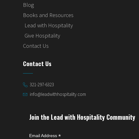
Blog
Books and Resources
Lead with Hospitality
Give Hospitality
Contact Us
Contact Us
321-297-6323
info@leadwithhospitality.com
Join the Lead with Hospitality Community
*
Email Address