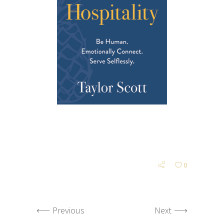
0
Previous
Next