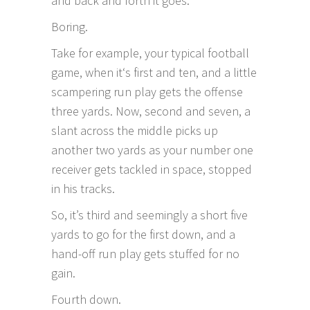
and back and forth it goes.
Boring.
Take for example, your typical football
game, when it‘s first and ten, and a little
scampering run play gets the offense
three yards. Now, second and seven, a
slant across the middle picks up
another two yards as your number one
receiver gets tackled in space, stopped
in his tracks.
So, it’s third and seemingly a short five
yards to go for the first down, and a
hand-off run play gets stuffed for no
gain.
Fourth down.