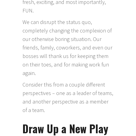
fresh, exciting, and most importantly,
FUN.
We can disrupt the status quo,
completely changing the complexion of
our otherwise boring situation. Our
friends, family, coworkers, and even our
bosses will thank us for keeping them
on their toes, and for making work fun
again.
Consider this from a couple different
perspectives – one as a leader of teams,
and another perspective as a member
of a team.
Draw Up a New Play