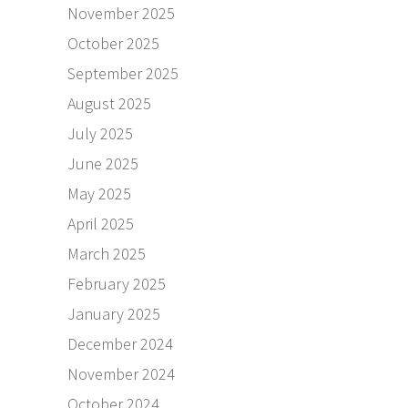
November 2025
October 2025
September 2025
August 2025
July 2025
June 2025
May 2025
April 2025
March 2025
February 2025
January 2025
December 2024
November 2024
October 2024