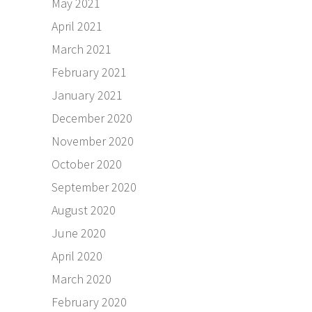
May 2021
April 2021
March 2021
February 2021
January 2021
December 2020
November 2020
October 2020
September 2020
August 2020
June 2020
April 2020
March 2020
February 2020