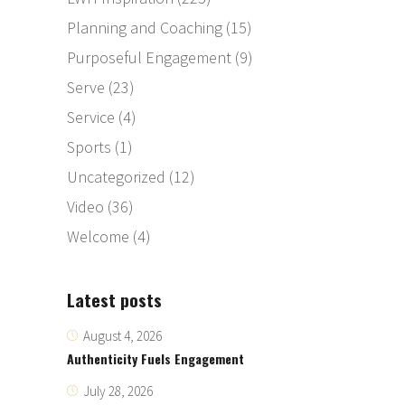
Planning and Coaching
(15)
Purposeful Engagement
(9)
Serve
(23)
Service
(4)
Sports
(1)
Uncategorized
(12)
Video
(36)
Welcome
(4)
Latest posts
August 4, 2026
Authenticity Fuels Engagement
July 28, 2026