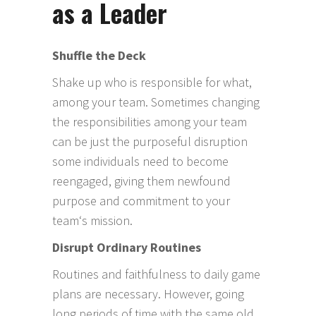
as a Leader
Shuffle the Deck
Shake up who is responsible for what,
among your team. Sometimes changing
the responsibilities among your team
can be just the purposeful disruption
some individuals need to become
reengaged, giving them newfound
purpose and commitment to your
team‘s mission.
Disrupt Ordinary Routines
Routines and faithfulness to daily game
plans are necessary. However, going
long periods of time with the same old