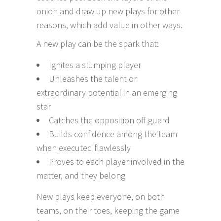
onion and draw up new plays for other
reasons, which add value in other ways.
A new play can be the spark that:
Ignites a slumping player
Unleashes the talent or
extraordinary potential in an emerging
star
Catches the opposition off guard
Builds confidence among the team
when executed flawlessly
Proves to each player involved in the
matter, and they belong
New plays keep everyone, on both
teams, on their toes, keeping the game