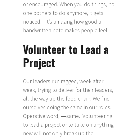
or encouraged. When you do things, no
one bothers to do anymore, it gets
noticed. It’s amazing how good a
handwritten note makes people feel.
Volunteer to Lead a
Project
Our leaders run ragged, week after
week, trying to deliver for their leaders,
all the way up the food chain. We find
ourselves doing the same in our roles.
Operative word, ―same. Volunteering
to lead a project or to take on anything
new will not only break up the