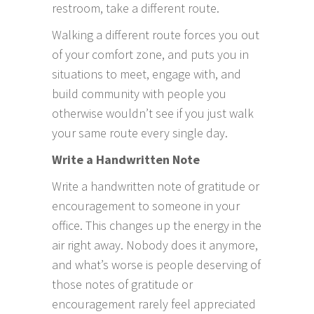
restroom, take a different route.
Walking a different route forces you out
of your comfort zone, and puts you in
situations to meet, engage with, and
build community with people you
otherwise wouldn’t see if you just walk
your same route every single day.
Write a Handwritten Note
Write a handwritten note of gratitude or
encouragement to someone in your
office. This changes up the energy in the
air right away. Nobody does it anymore,
and what’s worse is people deserving of
those notes of gratitude or
encouragement rarely feel appreciated