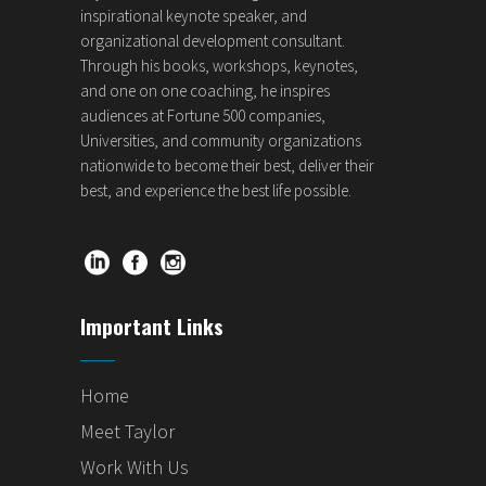
inspirational keynote speaker, and
organizational development consultant.
Through his books, workshops, keynotes,
and one on one coaching, he inspires
audiences at Fortune 500 companies,
Universities, and community organizations
nationwide to become their best, deliver their
best, and experience the best life possible.
Important Links
Home
Meet Taylor
Work With Us