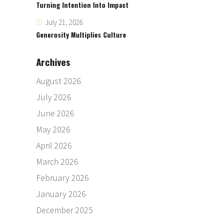
Turning Intention Into Impact
July 21, 2026
Generosity Multiplies Culture
Archives
August 2026
July 2026
June 2026
May 2026
April 2026
March 2026
February 2026
January 2026
December 2025