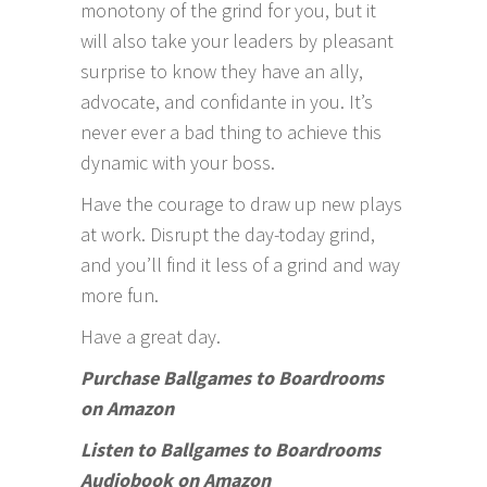
monotony of the grind for you, but it
will also take your leaders by pleasant
surprise to know they have an ally,
advocate, and confidante in you. It’s
never ever a bad thing to achieve this
dynamic with your boss.
Have the courage to draw up new plays
at work. Disrupt the day-today grind,
and you’ll find it less of a grind and way
more fun.
Have a great day.
Purchase Ballgames to Boardrooms
on Amazon
Listen to Ballgames to Boardrooms
Audiobook on Amazon