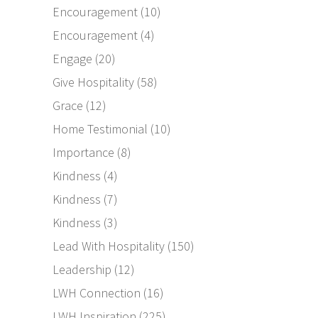
Encouragement
(10)
Encouragement
(4)
Engage
(20)
Give Hospitality
(58)
Grace
(12)
Home Testimonial
(10)
Importance
(8)
Kindness
(4)
Kindness
(7)
Kindness
(3)
Lead With Hospitality
(150)
Leadership
(12)
LWH Connection
(16)
LWH Inspiration
(225)