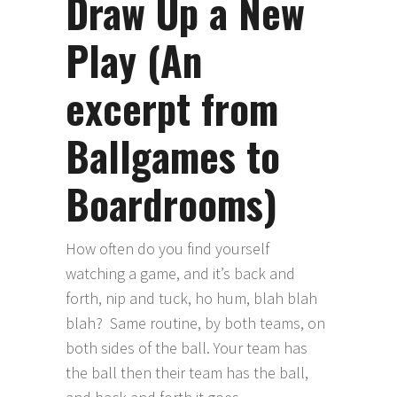
Draw Up a New
Play (An
excerpt from
Ballgames to
Boardrooms)
How often do you find yourself
watching a game, and it’s back and
forth, nip and tuck, ho hum, blah blah
blah? Same routine, by both teams, on
both sides of the ball. Your team has
the ball then their team has the ball,