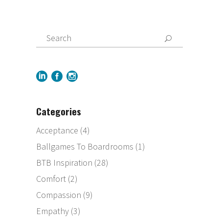
Categories
Acceptance
(4)
Ballgames To Boardrooms
(1)
BTB Inspiration
(28)
Comfort
(2)
Compassion
(9)
Empathy
(3)