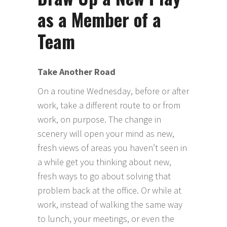
as a Member of a
Team
Take Another Road
On a routine Wednesday, before or after
work, take a different route to or from
work, on purpose. The change in
scenery will open your mind as new,
fresh views of areas you haven’t seen in
a while get you thinking about new,
fresh ways to go about solving that
problem back at the office. Or while at
work, instead of walking the same way
to lunch, your meetings, or even the