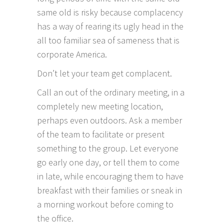
same old is risky because complacency
has a way of rearing its ugly head in the
all too familiar sea of sameness that is
corporate America.
Don’t let your team get complacent.
Call an out of the ordinary meeting, in a
completely new meeting location,
perhaps even outdoors. Ask a member
of the team to facilitate or present
something to the group. Let everyone
go early one day, or tell them to come
in late, while encouraging them to have
breakfast with their families or sneak in
a morning workout before coming to
the office.