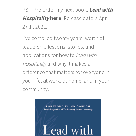
PS – Pre-order my next book,
Lead with
Hospitality
here
. Release date is April
27th, 2021.
I’ve compiled twenty years’ worth of
leadership lessons, stories, and
applications for how to
lead with
hospitality
and why it makes a
difference that matters for everyone in
your life, at work, at home, and in your
community.