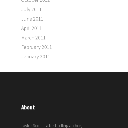
July 2011
June 2011
April 2011
March 2011
February 2011
January 2011
About
Taylor Scott is a best-selling author,