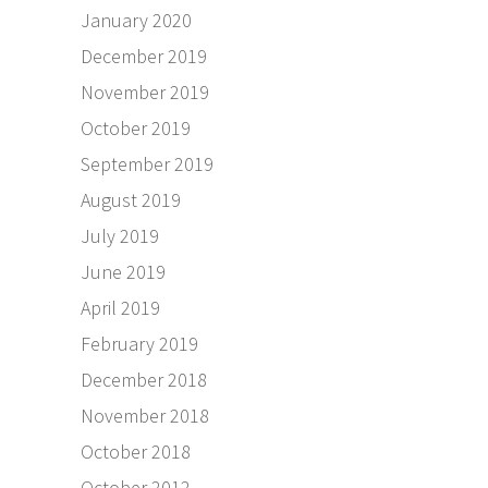
January 2020
December 2019
November 2019
October 2019
September 2019
August 2019
July 2019
June 2019
April 2019
February 2019
December 2018
November 2018
October 2018
October 2012