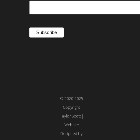
© 2020-2025
Copyright
Taylor Scott |
Website
Designed by