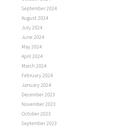
September 2024
August 2024
July 2024
June 2024
May 2024
April 2024
March 2024
February 2024
January 2024
December 2023
November 2023
October 2023
September 2023