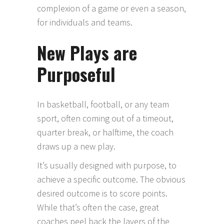
complexion of a game or even a season,
for individuals and teams.
New Plays are
Purposeful
In basketball, football, or any team
sport, often coming out of a timeout,
quarter break, or halftime, the coach
draws up a new play.
It’s usually designed with purpose, to
achieve a specific outcome. The obvious
desired outcome is to score points.
While that’s often the case, great
coaches peel back the layers of the