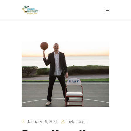
Taylor Scott
January 19, 2021