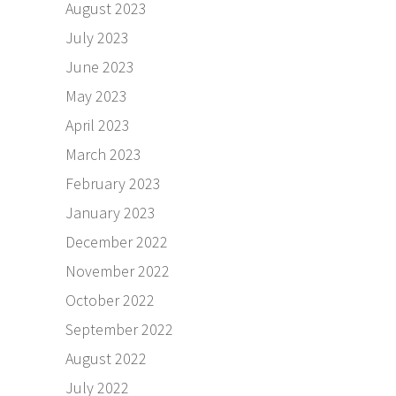
August 2023
July 2023
June 2023
May 2023
April 2023
March 2023
February 2023
January 2023
December 2022
November 2022
October 2022
September 2022
August 2022
July 2022