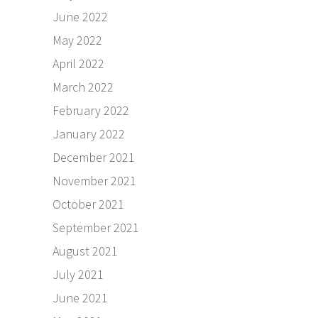
June 2022
May 2022
April 2022
March 2022
February 2022
January 2022
December 2021
November 2021
October 2021
September 2021
August 2021
July 2021
June 2021