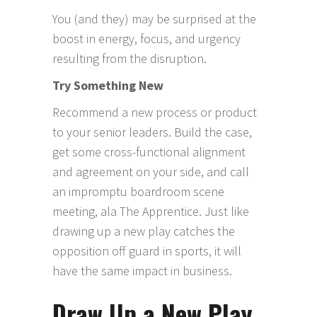
You (and they) may be surprised at the
boost in energy, focus, and urgency
resulting from the disruption.
Try Something New
Recommend a new process or product
to your senior leaders. Build the case,
get some cross-functional alignment
and agreement on your side, and call
an impromptu boardroom scene
meeting, ala The Apprentice. Just like
drawing up a new play catches the
opposition off guard in sports, it will
have the same impact in business.
Draw Up a New Play