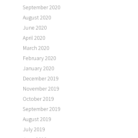
September 2020
August 2020
June 2020
April 2020
March 2020
February 2020
January 2020
December 2019
November 2019
October 2019
September 2019
August 2019
July 2019