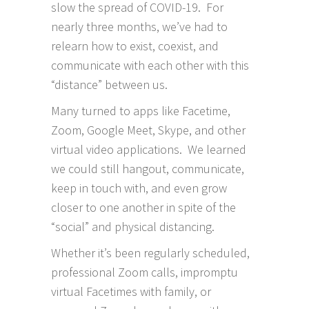
slow the spread of COVID-19. For
nearly three months, we’ve had to
relearn how to exist, coexist, and
communicate with each other with this
“distance” between us.
Many turned to apps like Facetime,
Zoom, Google Meet, Skype, and other
virtual video applications. We learned
we could still hangout, communicate,
keep in touch with, and even grow
closer to one another in spite of the
“social” and physical distancing.
Whether it’s been regularly scheduled,
professional Zoom calls, impromptu
virtual Facetimes with family, or