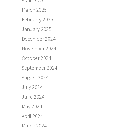
April 2025
March 2025
February 2025
January 2025
December 2024
November 2024
October 2024
September 2024
August 2024
July 2024
June 2024
May 2024
April 2024
March 2024