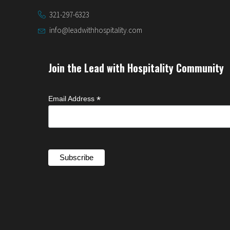
321-297-6323
info@leadwithhospitality.com
Join the Lead with Hospitality Community
*
Email Address