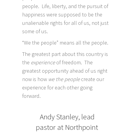
people. Life, liberty, and the pursuit of
happiness were supposed to be the
unalienable rights for all of us, not just
some of us.
“We the people” means all the people.
The greatest part about this country is
the
experience
of freedom. The
greatest opportunity ahead of us right
now is how
we the people
create our
experience for each other going
forward.
Andy Stanley, lead
pastor at Northpoint