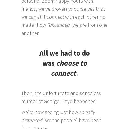
personal Zoom happy hours with
friends, we’ve proven to ourselves that
we can still
connect
with each other no
matter how
“distanced”
we are from one
another.
All we had to do
was
choose to
connect
.
Then, the unfortunate and senseless
murder of George Floyd happened.
We’re now seeing just how
socially
distanced
“we the people” have been
for centuries.