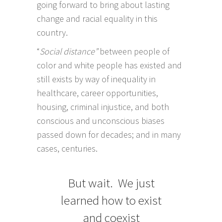
going forward to bring about lasting
change and racial equality in this
country.
“
Social distance”
between people of
color and white people has existed and
still exists by way of inequality in
healthcare, career opportunities,
housing, criminal injustice, and both
conscious and unconscious biases
passed down for decades; and in many
cases, centuries.
But wait. We just
learned how to exist
and coexist