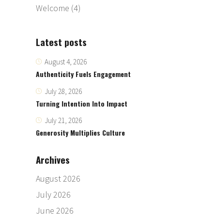
Welcome
(4)
Latest posts
August 4, 2026
Authenticity Fuels Engagement
July 28, 2026
Turning Intention Into Impact
July 21, 2026
Generosity Multiplies Culture
Archives
August 2026
July 2026
June 2026