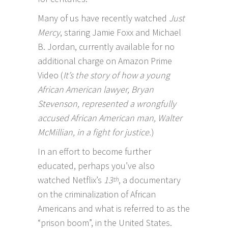
Many of us have recently watched
Just
Mercy
, staring Jamie Foxx and Michael
B. Jordan, currently available for no
additional charge on Amazon Prime
Video (
It’s the story of how a young
African American lawyer, Bryan
Stevenson, represented a wrongfully
accused African American man, Walter
McMillian, in a fight for justice.
)
In an effort to become further
educated, perhaps you’ve also
watched
Netflix’s
13
, a documentary
th
on the criminalization of African
Americans and what is referred to as the
“prison boom”, in the United States.