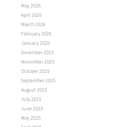
May 2026
April 2026
March 2026
February 2026
January 2026
December 2025
November 2025
October 2025
September 2025
August 2025
July 2025
June 2025
May 2025