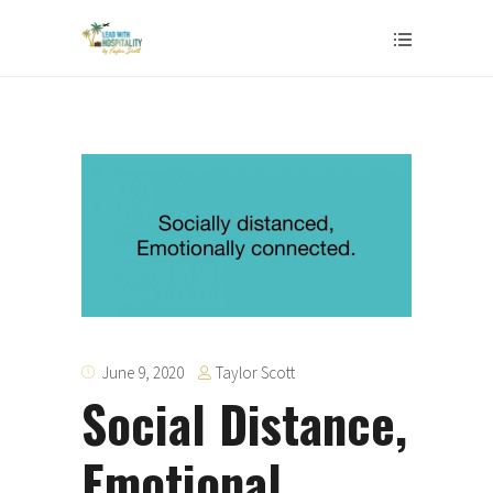
Taylor Scott
June 9, 2020
Social Distance,
Emotional