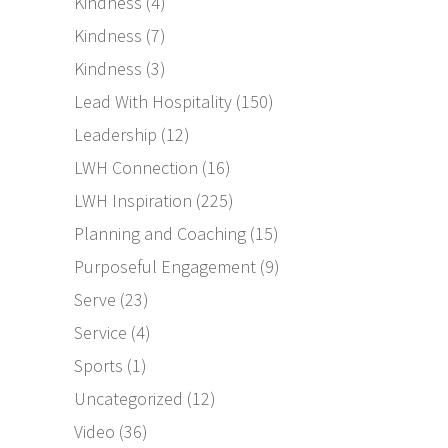
Kindness
(4)
Kindness
(7)
Kindness
(3)
Lead With Hospitality
(150)
Leadership
(12)
LWH Connection
(16)
LWH Inspiration
(225)
Planning and Coaching
(15)
Purposeful Engagement
(9)
Serve
(23)
Service
(4)
Sports
(1)
Uncategorized
(12)
Video
(36)