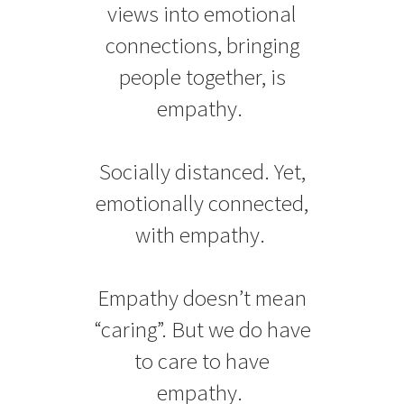
views into emotional
connections, bringing
people together, is
empathy.
Socially distanced. Yet,
emotionally connected,
with empathy.
Empathy doesn’t mean
“caring”. But we do have
to care to have
empathy.