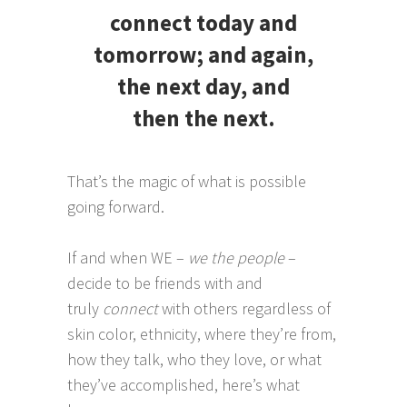
connect today and
tomorrow; and again,
the next day, and
then the next.
That’s the magic of what is possible
going forward.
If and when WE –
we the people
–
decide to be friends with and
truly
connect
with others regardless of
skin color, ethnicity, where they’re from,
how they talk, who they love, or what
they’ve accomplished, here’s what