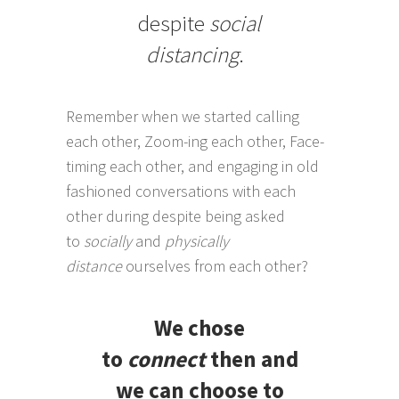
despite
social
distancing
.
Remember when we started calling
each other, Zoom-ing each other, Face-
timing each other, and engaging in old
fashioned conversations with each
other during despite being asked
to
socially
and
physically
distance
ourselves from each other?
We chose
to
connect
then and
we can choose to