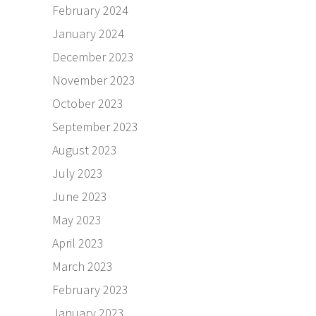
February 2024
January 2024
December 2023
November 2023
October 2023
September 2023
August 2023
July 2023
June 2023
May 2023
April 2023
March 2023
February 2023
January 2023