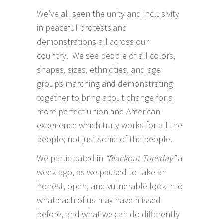
We’ve all seen the unity and inclusivity
in peaceful protests and
demonstrations all across our
country. We see people of all colors,
shapes, sizes, ethnicities, and age
groups marching and demonstrating
together to bring about change for a
more perfect union and American
experience which truly works for all the
people; not just some of the people.
We participated in
“Blackout Tuesday”
a
week ago, as we paused to take an
honest, open, and vulnerable look into
what each of us may have missed
before, and what we can do differently