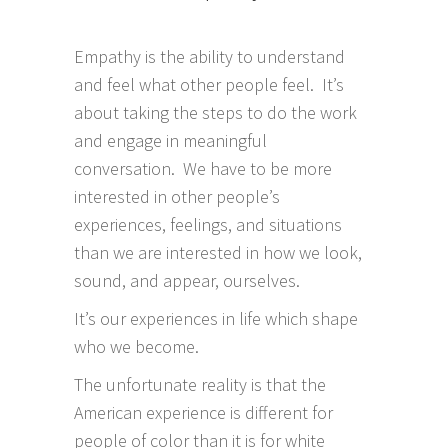
Empathy is the ability to understand
and feel what other people feel. It’s
about taking the steps to do the work
and engage in meaningful
conversation. We have to be more
interested in other people’s
experiences, feelings, and situations
than we are interested in how we look,
sound, and appear, ourselves.
It’s our experiences in life which shape
who we become.
The unfortunate reality is that the
American experience is different for
people of color than it is for white