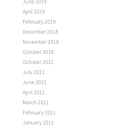
June 2019
April 2019
February 2019
December 2018
November 2018
October 2018
October 2012
July 2011
June 2011
April 2011
March 2011
February 2011
January 2011