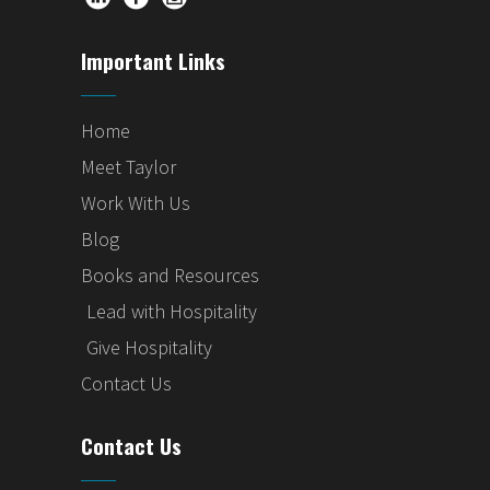
Important Links
Home
Meet Taylor
Work With Us
Blog
Books and Resources
Lead with Hospitality
Give Hospitality
Contact Us
Contact Us