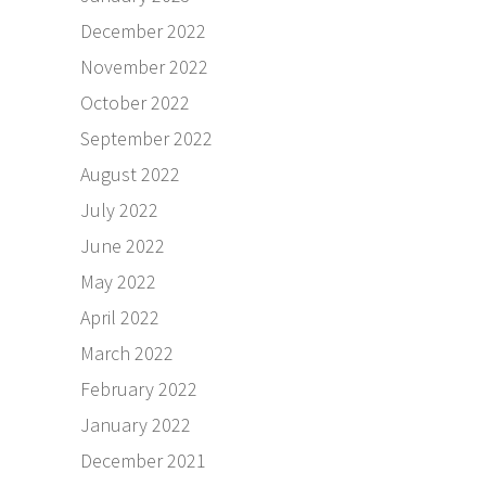
December 2022
November 2022
October 2022
September 2022
August 2022
July 2022
June 2022
May 2022
April 2022
March 2022
February 2022
January 2022
December 2021