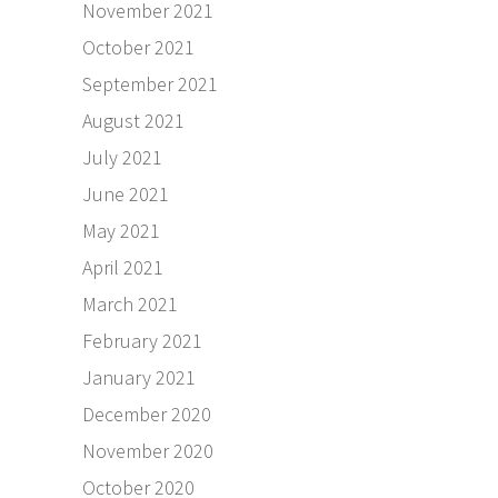
November 2021
October 2021
September 2021
August 2021
July 2021
June 2021
May 2021
April 2021
March 2021
February 2021
January 2021
December 2020
November 2020
October 2020