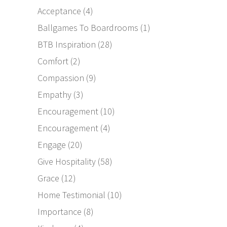
Acceptance
(4)
Ballgames To Boardrooms
(1)
BTB Inspiration
(28)
Comfort
(2)
Compassion
(9)
Empathy
(3)
Encouragement
(10)
Encouragement
(4)
Engage
(20)
Give Hospitality
(58)
Grace
(12)
Home Testimonial
(10)
Importance
(8)