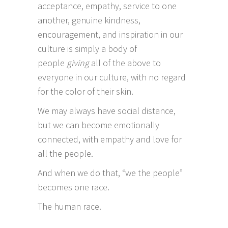
acceptance, empathy, service to one
another, genuine kindness,
encouragement, and inspiration in our
culture is simply a body of
people
giving
all of the above to
everyone in our culture, with no regard
for the color of their skin.
We may always have social distance,
but we can become emotionally
connected, with empathy and love for
all the people.
And when we do that, “we the people”
becomes one race.
The human race.