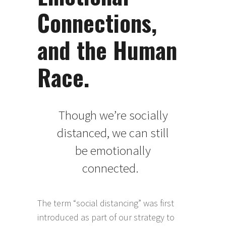
Connections,
and the Human
Race.
Though we’re socially
distanced, we can still
be emotionally
connected.
The term “social distancing” was first
introduced as part of our strategy to