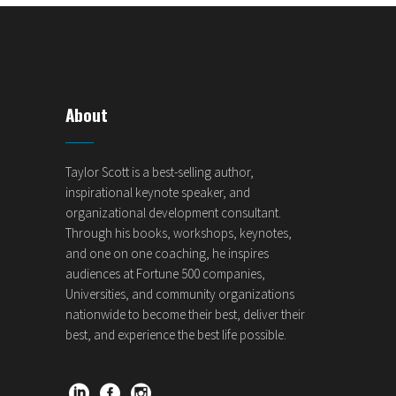
About
Taylor Scott is a best-selling author,
inspirational keynote speaker, and
organizational development consultant.
Through his books, workshops, keynotes,
and one on one coaching, he inspires
audiences at Fortune 500 companies,
Universities, and community organizations
nationwide to become their best, deliver their
best, and experience the best life possible.