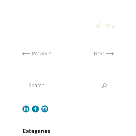
0
Previous
Next
Categories