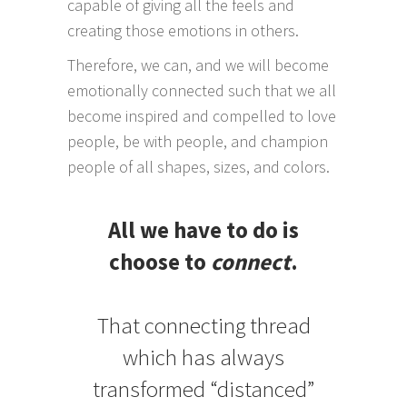
capable of giving all the feels and
creating those emotions in others.
Therefore, we can, and we will become
emotionally connected such that we all
become inspired and compelled to love
people, be with people, and champion
people of all shapes, sizes, and colors.
All we have to do is
choose to
connect
.
That connecting thread
which has always
transformed “distanced”