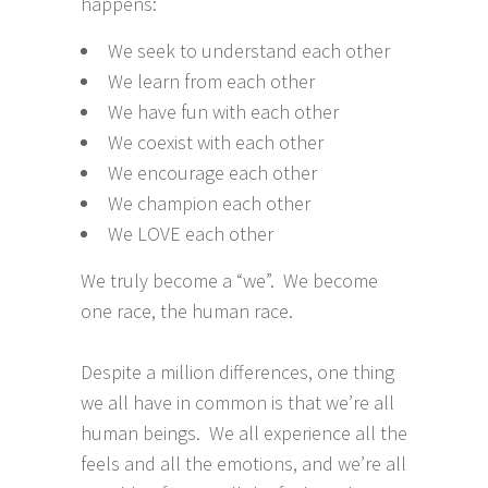
happens:
We seek to understand each other
We learn from each other
We have fun with each other
We coexist with each other
We encourage each other
We champion each other
We LOVE each other
We truly become a “we”. We become
one race, the human race.
Despite a million differences, one thing
we all have in common is that we’re all
human beings. We all experience all the
feels and all the emotions, and we’re all