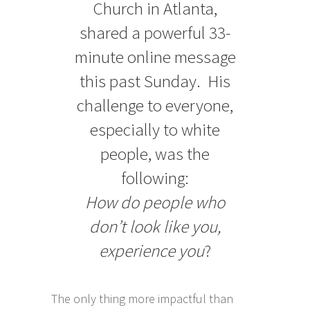
Church in Atlanta,
shared a powerful 33-
minute online message
this past Sunday. His
challenge to everyone,
especially to white
people, was the
following:
How do people who
don’t look like you,
experience you
?
The only thing more impactful than