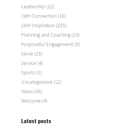
Leadership
(12)
LWH Connection
(16)
LWH Inspiration
(225)
Planning and Coaching
(15)
Purposeful Engagement
(9)
Serve
(23)
Service
(4)
Sports
(1)
Uncategorized
(12)
Video
(36)
Welcome
(4)
Latest posts