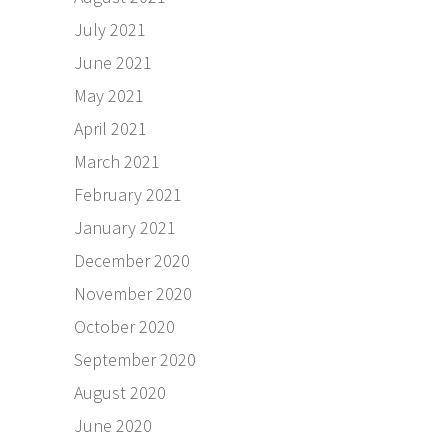
July 2021
June 2021
May 2021
April 2021
March 2021
February 2021
January 2021
December 2020
November 2020
October 2020
September 2020
August 2020
June 2020