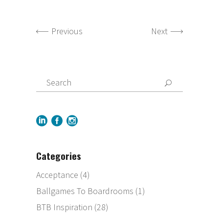
Previous
Next
Categories
Acceptance
(4)
Ballgames To Boardrooms
(1)
BTB Inspiration
(28)