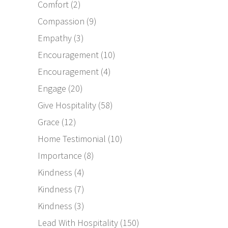
Comfort
(2)
Compassion
(9)
Empathy
(3)
Encouragement
(10)
Encouragement
(4)
Engage
(20)
Give Hospitality
(58)
Grace
(12)
Home Testimonial
(10)
Importance
(8)
Kindness
(4)
Kindness
(7)
Kindness
(3)
Lead With Hospitality
(150)