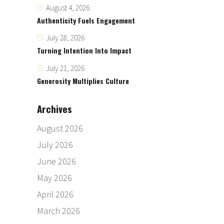
August 4, 2026
Authenticity Fuels Engagement
July 28, 2026
Turning Intention Into Impact
July 21, 2026
Generosity Multiplies Culture
Archives
August 2026
July 2026
June 2026
May 2026
April 2026
March 2026