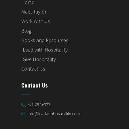
Home
Meet Taylor
Work With Us
Blog
Books and Resources
Lead with Hospitality
Give Hospitality
Contact Us
Contact Us
321-297-6323
info@leadwithhospitality.com