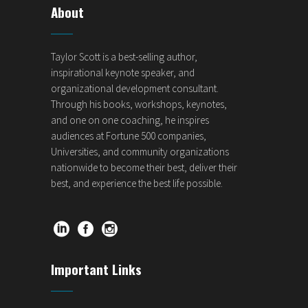
About
Taylor Scott is a best-selling author,
inspirational keynote speaker, and
organizational development consultant.
Through his books, workshops, keynotes,
and one on one coaching, he inspires
audiences at Fortune 500 companies,
Universities, and community organizations
nationwide to become their best, deliver their
best, and experience the best life possible.
Important Links