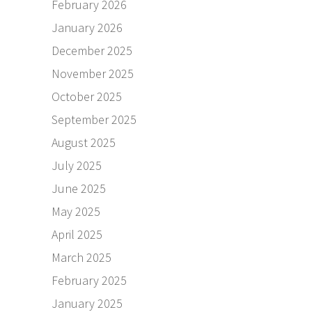
February 2026
January 2026
December 2025
November 2025
October 2025
September 2025
August 2025
July 2025
June 2025
May 2025
April 2025
March 2025
February 2025
January 2025