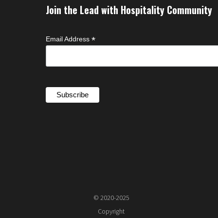
Join the Lead with Hospitality Community
*
Email Address
© 2020-2025
Copyright