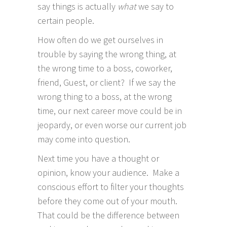
say things is actually
what
we say to
certain people.
How often do we get ourselves in
trouble by saying the wrong thing, at
the wrong time to a boss, coworker,
friend, Guest, or client? If we say the
wrong thing to a boss, at the wrong
time, our next career move could be in
jeopardy, or even worse our current job
may come into question.
Next time you have a thought or
opinion, know your audience. Make a
conscious effort to filter your thoughts
before they come out of your mouth.
That could be the difference between