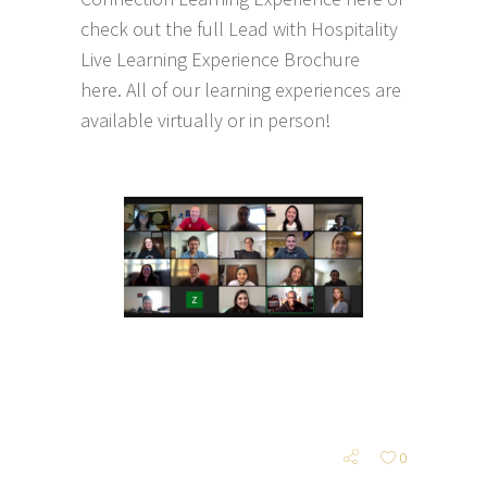
check out the full
Lead with Hospitality
Live Learning Experience Brochure
here
. All of our learning experiences are
available virtually or in person!
0