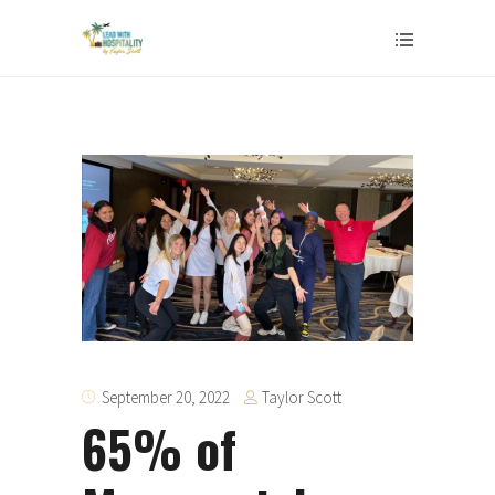
Taylor Scott
September 20, 2022
65% of