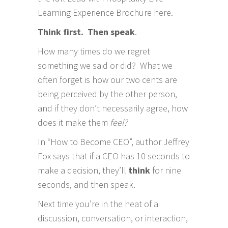
Learning Experience Brochure here
.
Think first. Then speak
.
How many times do we regret
something we said or did? What we
often forget is how our two cents are
being perceived by the other person,
and if they don’t necessarily agree, how
does it make them
feel?
In “How to Become CEO”, author Jeffrey
Fox says that if a CEO has 10 seconds to
make a decision, they’ll
think
for nine
seconds, and then speak.
Next time you’re in the heat of a
discussion, conversation, or interaction,