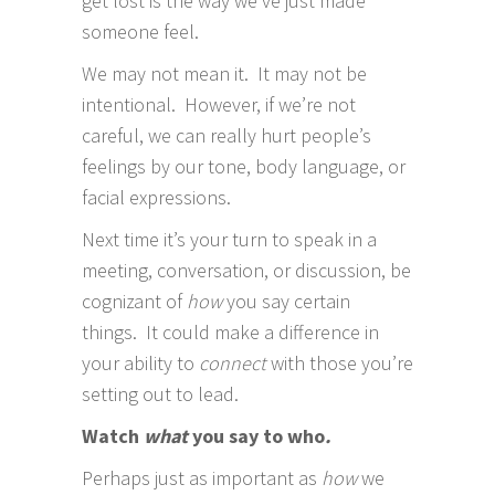
get lost is the way we’ve just made
someone feel.
We may not mean it. It may not be
intentional. However, if we’re not
careful, we can really hurt people’s
feelings by our tone, body language, or
facial expressions.
Next time it’s your turn to speak in a
meeting, conversation, or discussion, be
cognizant of
how
you say certain
things. It could make a difference in
your ability to
connect
with those you’re
setting out to lead.
Watch
what
you say to who
.
Perhaps just as important as
how
we