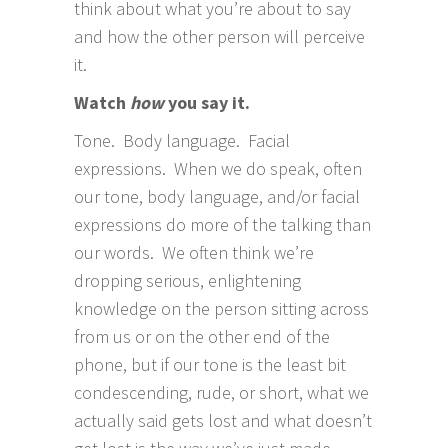
think about what you’re about to say
and how the other person will perceive
it.
Watch
how
you say it.
Tone. Body language. Facial
expressions. When we do speak, often
our tone, body language, and/or facial
expressions do more of the talking than
our words. We often think we’re
dropping serious, enlightening
knowledge on the person sitting across
from us or on the other end of the
phone, but if our tone is the least bit
condescending, rude, or short, what we
actually said gets lost and what doesn’t