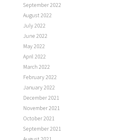
September 2022
August 2022
July 2022
June 2022
May 2022
April 2022
March 2022
February 2022
January 2022
December 2021
November 2021
October 2021
September 2021
August 2021