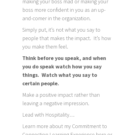
making your boss mad or making your
boss more confident in you as an up-
and-comer in the organization.
Simply put, it’s not what you say to
people that makes the impact. It’s how
you make them feel.
Think before you speak, and when
you do speak watch how you say
things. Watch what you say to
certain people.
Make a positive impact rather than
leaving a negative impression.
Lead with Hospitality…
Learn more about my
Commitment to
Connection Learning Experience here
or