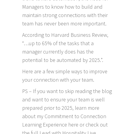
Managers to know how to build and
maintain strong connections with their
team has never been more important.
According to
Harvard Business Review
,
“…up to 65% of the tasks that a
manager currently does has the
potential to be automated by 2025.”.
Here are a few simple ways to improve
your connection with your team.
PS – If you want to skip reading the blog
and want to ensure your team is well
prepared prior to 2025, learn more
about my
Commitment to Connection
Learning Experience here
or check out
the full
Lead with Hospitality Live