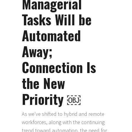
Managerial
Tasks Will be
Automated
Away;
Connection Is
the New
Priority ￼
As we’ve shifted to hybrid and remote
workforces, along with the continuing
trend toward automation, the need for