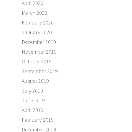
April 2020
March 2020
February 2020
January 2020
December 2019
November 2019
October 2019
September 2019
August 2019
July 2019
June 2019
April 2019
February 2019
December 2018