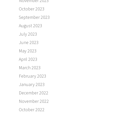
November 2023
October 2023
September 2023
August 2023
July 2023
June 2023
May 2023
April 2023
March 2023
February 2023
January 2023
December 2022
November 2022
October 2022