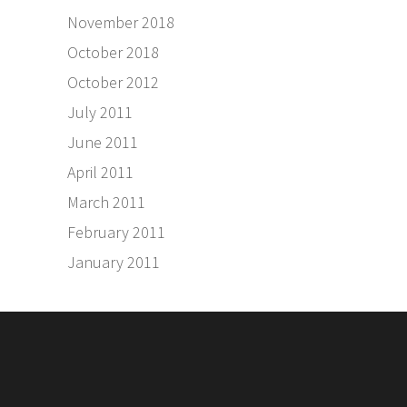
November 2018
October 2018
October 2012
July 2011
June 2011
April 2011
March 2011
February 2011
January 2011