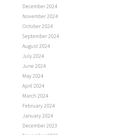
December 2024
November 2024
October 2024
September 2024
August 2024
July 2024
June 2024
May 2024
April 2024
March 2024
February 2024
January 2024
December 2023